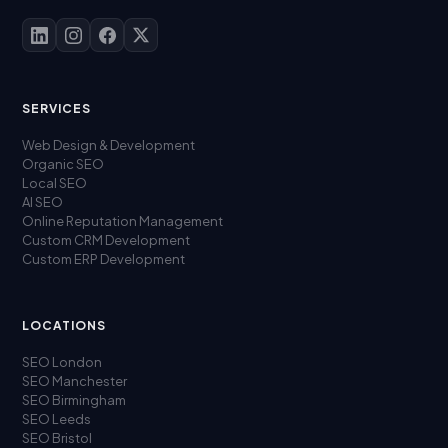
SERVICES
Web Design & Development
Organic SEO
Local SEO
AI SEO
Online Reputation Management
Custom CRM Development
Custom ERP Development
LOCATIONS
SEO London
SEO Manchester
SEO Birmingham
SEO Leeds
SEO Bristol