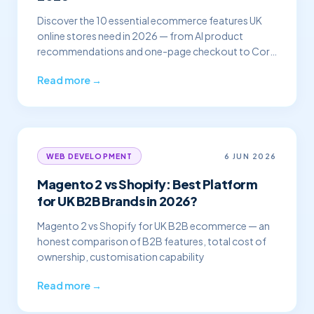
Discover the 10 essential ecommerce features UK
online stores need in 2026 — from AI product
recommendations and one-page checkout to Core
Web Vitals and
Read more →
6 JUN 2026
WEB DEVELOPMENT
Magento 2 vs Shopify: Best Platform
for UK B2B Brands in 2026?
Magento 2 vs Shopify for UK B2B ecommerce — an
honest comparison of B2B features, total cost of
ownership, customisation capability
Read more →