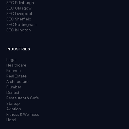
SEO Edinburgh
SEO Glasgow
SEO Liverpool
SEO Sheffield
SEO Nottingham
SEO Islington
INDUSTRIES
Legal
Healthcare
Finance
Real Estate
Architecture
Plumber
Dentist
Restaurant & Cafe
Startup
Aviation
Fitness & Wellness
Hotel