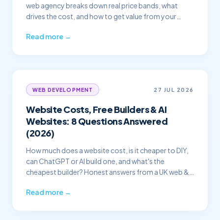
web agency breaks down real price bands, what
drives the cost, and how to get value from your
budget.
Read more →
27 JUL 2026
WEB DEVELOPMENT
Website Costs, Free Builders & AI
Websites: 8 Questions Answered
(2026)
How much does a website cost, is it cheaper to DIY,
can ChatGPT or AI build one, and what's the
cheapest builder? Honest answers from a UK web &
SEO agency.
Read more →