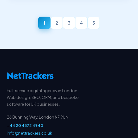
1
2
3
4
5
Full-service digital agency in London.
Web design, SEO, ORM, and bespoke
software for UK businesses.
26 Bunning Way, London N7 9UN
+44 20 4572 4940
info@nettrackers.co.uk