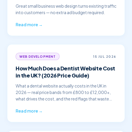
Great small business web design turns existing traffic
into customers — no extra ad budget required.
Read more →
15 JUL 2026
WEB DEVELOPMENT
How Much Does a Dentist Website Cost
in the UK? (2026 Price Guide)
What a dental website actually costs in the UK in
2026 — real price bands from £800 to £12,000+,
what drives the cost, and the red flags that waste
your money.
Read more →