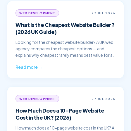
27 JUL 2026
WEB DEVELOPMENT
What Is the Cheapest Website Builder?
(2026 UK Guide)
Looking for the cheapest website builder? A UK web
agency compares the cheapest options — and
explains why cheapest rarely means best value for a
business.
Read more →
27 JUL 2026
WEB DEVELOPMENT
How Much Does a 10-Page Website
Cost in the UK? (2026)
How much does a 10-page website cost in the UK? A