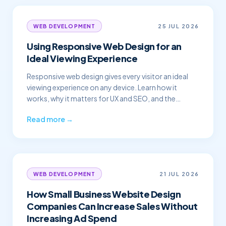
25 JUL 2026
WEB DEVELOPMENT
Using Responsive Web Design for an
Ideal Viewing Experience
Responsive web design gives every visitor an ideal
viewing experience on any device. Learn how it
works, why it matters for UX and SEO, and the
principles of a great responsive site.
Read more →
21 JUL 2026
WEB DEVELOPMENT
How Small Business Website Design
Companies Can Increase Sales Without
Increasing Ad Spend