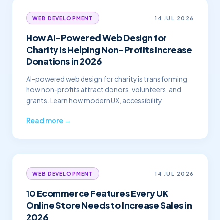
14 JUL 2026
WEB DEVELOPMENT
How AI-Powered Web Design for
Charity Is Helping Non-Profits Increase
Donations in 2026
AI-powered web design for charity is transforming
how non-profits attract donors, volunteers, and
grants. Learn how modern UX, accessibility
Read more →
14 JUL 2026
WEB DEVELOPMENT
10 Ecommerce Features Every UK
Online Store Needs to Increase Sales in
2026