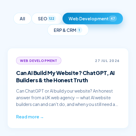
All
SEO
Web Development
122
47
ERP & CRM
1
27 JUL 2026
WEB DEVELOPMENT
Can AI Build My Website? ChatGPT, AI
Builders & the Honest Truth
Can ChatGPT or AI build your website? An honest
answer from a UK web agency — what AI website
builders can and can't do, and when you still need a
professional.
Read more →