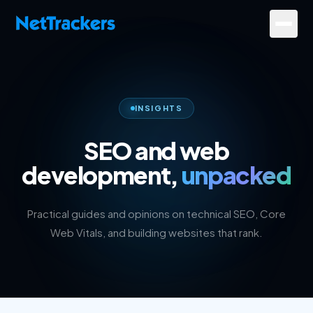
Skip to main content
Services
About
INSIGHTS
Results
SEO and web
development,
unpacked
Resources
Contact
Practical guides and opinions on technical SEO, Core
Web Vitals, and building websites that rank.
+44 20 4572 4940
FREE Website Review