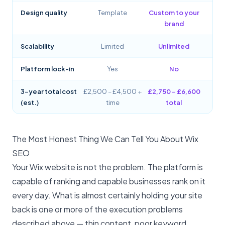
Design quality
Template
Custom to your
brand
Scalability
Limited
Unlimited
Platform lock-in
Yes
No
3-year total cost
£2,500 – £4,500 +
£2,750 – £6,600
(est.)
time
total
The Most Honest Thing We Can Tell You About Wix
SEO
Your Wix website is not the problem. The platform is
capable of ranking and capable businesses rank on it
every day. What is almost certainly holding your site
back is one or more of the execution problems
described above — thin content, poor keyword