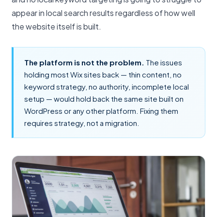
appear in local search results regardless of how well
the website itself is built.
The platform is not the problem.
The issues
holding most Wix sites back — thin content, no
keyword strategy, no authority, incomplete local
setup — would hold back the same site built on
WordPress or any other platform. Fixing them
requires strategy, not a migration.