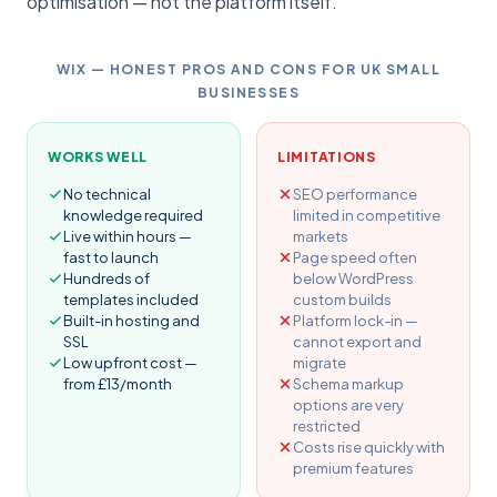
optimisation — not the platform itself.
WIX — HONEST PROS AND CONS FOR UK SMALL
BUSINESSES
WORKS WELL
LIMITATIONS
No technical
SEO performance
knowledge required
limited in competitive
Live within hours —
markets
fast to launch
Page speed often
Hundreds of
below WordPress
templates included
custom builds
Built-in hosting and
Platform lock-in —
SSL
cannot export and
Low upfront cost —
migrate
from £13/month
Schema markup
options are very
restricted
Costs rise quickly with
premium features