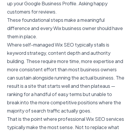
up your Google Business Profile. Asking happy
customers for reviews.
These foundational steps make a meaningful
difference and every Wix business owner should have
them in place.
Where self-managed Wix SEO typically stalls is
keyword strategy, content depth and authority
building. These require more time, more expertise and
more consistent effort than most business owners
can sustain alongside running the actual business. The
result is a site that starts well and then plateaus —
ranking for a handful of easy terms but unable to
break into the more competitive positions where the
majority of search traffic actually goes.
That is the point where professional
Wix SEO services
typically make the most sense. Not to replace what