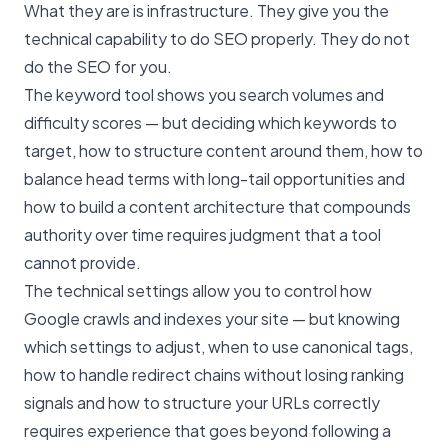
What they are is infrastructure. They give you the
technical capability to do SEO properly. They do not
do the SEO for you.
The keyword tool shows you search volumes and
difficulty scores — but deciding which keywords to
target, how to structure content around them, how to
balance head terms with long-tail opportunities and
how to build a content architecture that compounds
authority over time requires judgment that a tool
cannot provide.
The technical settings allow you to control how
Google crawls and indexes your site — but knowing
which settings to adjust, when to use canonical tags,
how to handle redirect chains without losing ranking
signals and how to structure your URLs correctly
requires experience that goes beyond following a