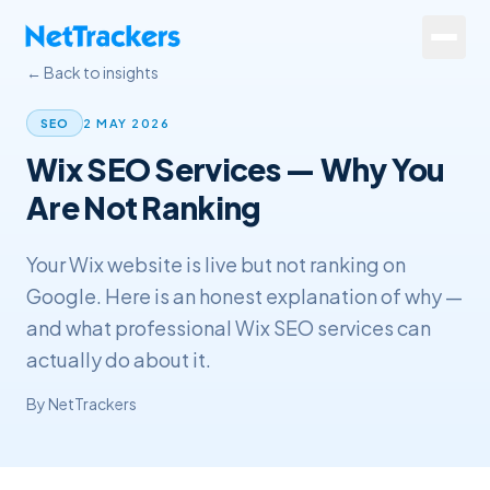
Skip to main content
← Back to insights
Services
2 MAY 2026
SEO
Wix SEO Services — Why You
About
Are Not Ranking
Results
Your Wix website is live but not ranking on
Resources
Google. Here is an honest explanation of why —
Contact
and what professional Wix SEO services can
actually do about it.
+44 20 4572 4940
By
NetTrackers
FREE Website Review