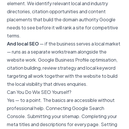
element. We identify relevant local and industry
directories, citation opportunities and content
placements that build the domain authority Google
needs to see before it will rank a site for competitive
terms.
And local SEO
— if the business serves a local market
— runs as a separate workstream alongside the
website work. Google Business Profile optimisation,
citation building, review strategy and
local keyword
targeting
all work together with the website to build
the local visibility that drives enquiries.
Can You Do Wix SEO Yourself?
Yes — to a point. The basics are accessible without
professional help. Connecting Google Search
Console. Submitting your sitemap. Completing your
meta titles and descriptions for every page. Setting