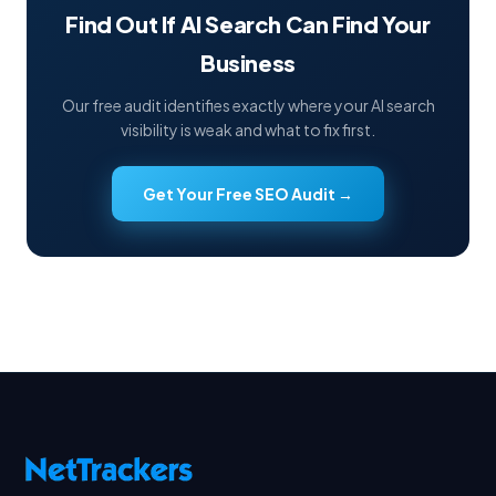
Find Out If AI Search Can Find Your
Business
Our free audit identifies exactly where your AI search
visibility is weak and what to fix first.
Get Your Free SEO Audit →