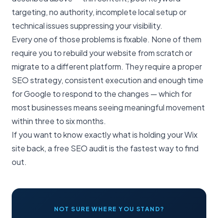
targeting, no authority, incomplete local setup or
technical issues suppressing your visibility.
Every one of those problems is fixable. None of them
require you to rebuild your website from scratch or
migrate to a different platform. They require a proper
SEO strategy
, consistent execution and enough time
for Google to respond to the changes — which for
most businesses means seeing meaningful movement
within three to six months.
If you want to know exactly what is holding your Wix
site back, a
free SEO audit
is the fastest way to find
out.
NOT SURE WHERE YOU STAND?