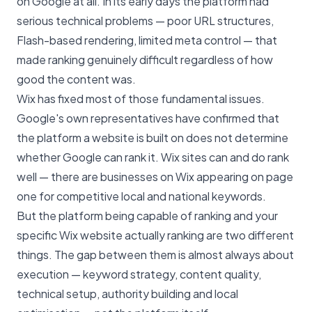
on Google at all. In its early days the platform had
serious technical problems — poor URL structures,
Flash-based rendering, limited meta control — that
made ranking genuinely difficult regardless of how
good the content was.
Wix has fixed most of those fundamental issues.
Google's own representatives have confirmed that
the platform a website is built on does not determine
whether Google can rank it. Wix sites can and do rank
well — there are businesses on Wix appearing on page
one for competitive local and national keywords.
But the platform being capable of ranking and your
specific Wix website actually ranking are two different
things. The gap between them is almost always about
execution — keyword strategy, content quality,
technical setup, authority building and local