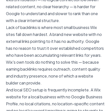
related content, no clear hierarchy — is harder for
Google to understand and slower to rank than one
with a clear internal structure.
Lack of backlinks is where most small business Wix
sites fall down hardest. A brand new website with no
external links pointing to it has no authority. Google
has no reason to trust it over established competitors
who have been accumulating relevant links for years.
Wix's own tools do nothing to solve this — because
earning backlinks requires outreach, content quality
and industry presence, none of which a website
builder can provide.
And local SEO setup is frequently incomplete. A Wix
website for a local business with no Google Business
Profile, no local citations, no location-specific content
and no local keyword targeting is going to struggle to