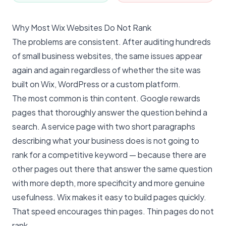
Why Most Wix Websites Do Not Rank
The problems are consistent. After auditing hundreds
of small business websites, the same issues appear
again and again regardless of whether the site was
built on Wix, WordPress or a custom platform.
The most common is thin content. Google rewards
pages that thoroughly answer the question behind a
search. A service page with two short paragraphs
describing what your business does is not going to
rank for a competitive keyword — because there are
other pages out there that answer the same question
with more depth, more specificity and more genuine
usefulness. Wix makes it easy to build pages quickly.
That speed encourages thin pages. Thin pages do not
rank.