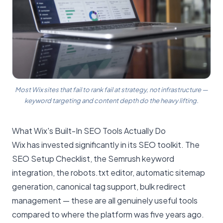
Most Wix sites that fail to rank fail at strategy, not infrastructure —
keyword targeting and content depth do the heavy lifting.
What Wix's Built-In SEO Tools Actually Do
Wix has invested significantly in its SEO toolkit. The
SEO Setup Checklist, the Semrush keyword
integration, the robots.txt editor, automatic sitemap
generation, canonical tag support, bulk redirect
management — these are all genuinely useful tools
compared to where the platform was five years ago.