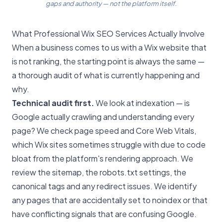
gaps and authority — not the platform itself.
What Professional Wix SEO Services Actually Involve
When a business comes to us with a Wix website that
is not ranking, the starting point is always the same —
a thorough audit of what is currently happening and
why.
Technical audit first.
We look at indexation — is
Google actually crawling and understanding every
page? We check page speed and Core Web Vitals,
which Wix sites sometimes struggle with due to code
bloat from the platform's rendering approach. We
review the sitemap, the robots.txt settings, the
canonical tags and any redirect issues. We identify
any pages that are accidentally set to noindex or that
have conflicting signals that are confusing Google.