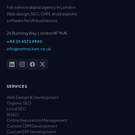
Full-service digital agency in London.
Web design, SEO, ORM, and bespoke
software for UK businesses.
26 Bunning Way, London N7 9UN
+44 20 4572 4940
info@nettrackers.co.uk
SERVICES
Web Design & Development
Organic SEO
Local SEO
AI SEO
Online Reputation Management
Custom CRM Development
Custom ERP Development