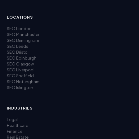
LOCATIONS
SEO London
SEO Manchester
SEO Birmingham
SEO Leeds
SEO Bristol
SEO Edinburgh
SEO Glasgow
SEO Liverpool
SEO Sheffield
SEO Nottingham
SEO Islington
INDUSTRIES
Legal
Healthcare
Finance
Real Estate