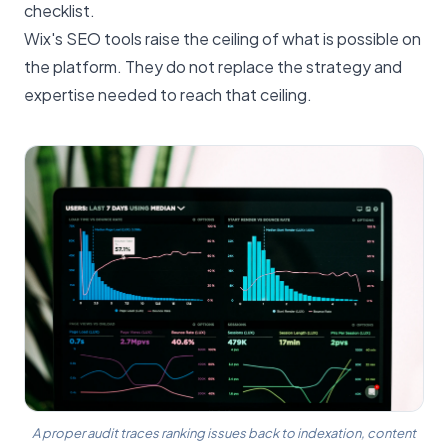
checklist.
Wix's SEO tools raise the ceiling of what is possible on
the platform. They do not replace the strategy and
expertise needed to reach that ceiling.
A proper audit traces ranking issues back to indexation, content