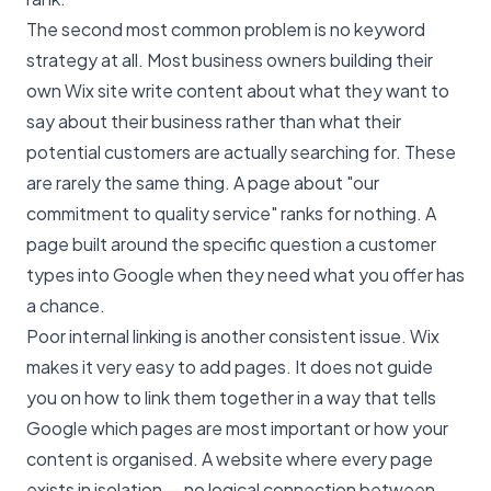
The second most common problem is no keyword
strategy at all. Most business owners building their
own Wix site write content about what they want to
say about their business rather than what their
potential customers are actually searching for. These
are rarely the same thing. A page about "our
commitment to quality service" ranks for nothing. A
page built around the specific question a customer
types into Google when they need what you offer has
a chance.
Poor internal linking is another consistent issue. Wix
makes it very easy to add pages. It does not guide
you on how to link them together in a way that tells
Google which pages are most important or how your
content is organised. A website where every page
exists in isolation — no logical connection between