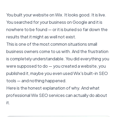
You built your website on Wix. It looks good. It is live.
You searched for your business on Google and it is
nowhere to be found — or it is buried so far down the
results that it might as well not exist.
This is one of the most common situations small
business owners come to us with. And the frustration
is completely understandable. You did everything you
were supposed to do — you created a website, you
published it, maybe you even used Wix's built-in SEO
tools — and nothing happened.
Here is the honest explanation of why. And what
professional Wix SEO services can actually do about
it.