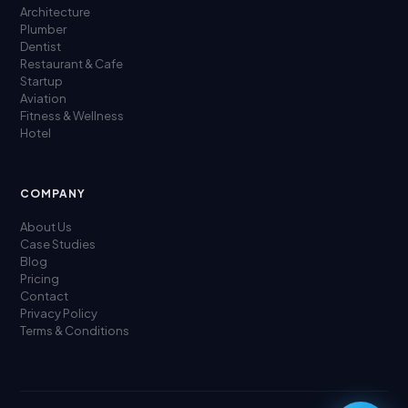
Architecture
Plumber
Dentist
Restaurant & Cafe
Startup
Aviation
Fitness & Wellness
Hotel
COMPANY
About Us
Case Studies
Blog
Pricing
Contact
Privacy Policy
Terms & Conditions