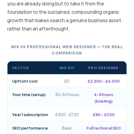
you are already doing but to take it from the
foundation to the sustained, compounding organic
growth that makes search a genuine business asset
rather than an afterthought.
WIX VS PROFESSIONAL WEB DESIGNER — THE REAL
COMPARISON
FACTOR
WIX DIY
PRO DESIGNER
Upfront cost
£0
£2,500 – £6,000
Your time (setup)
30–50 hours
4–8 hours
(briefing)
Year 1 subscription
£420 – £720
£80 – £200
SEO performance
Basic
Full technical SEO