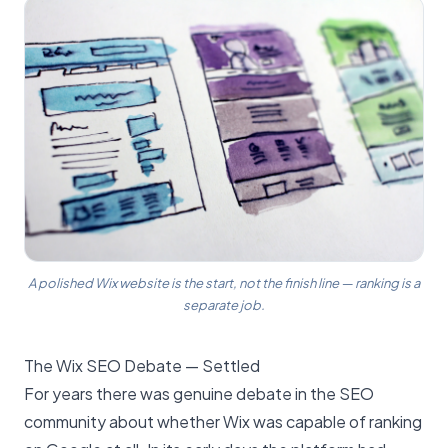
A polished Wix website is the start, not the finish line — ranking is a
separate job.
The Wix SEO Debate — Settled
For years there was genuine debate in the SEO
community about whether Wix was capable of ranking