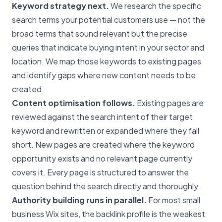
Keyword strategy next.
We research the specific
search terms your potential customers use — not the
broad terms that sound relevant but the precise
queries that indicate buying intent in your sector and
location. We map those keywords to existing pages
and identify gaps where new content needs to be
created.
Content optimisation follows.
Existing pages are
reviewed against the search intent of their target
keyword and rewritten or expanded where they fall
short. New pages are created where the keyword
opportunity exists and no relevant page currently
covers it. Every page is structured to answer the
question behind the search directly and thoroughly.
Authority building runs in parallel.
For most small
business Wix sites, the backlink profile is the weakest