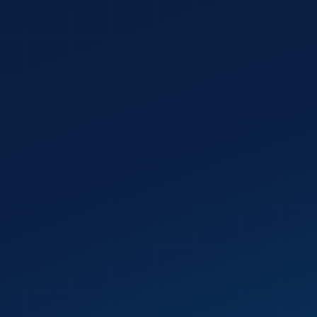
PHONE NUMBER
YOUR BIGGEST DIGITAL
Reviewed by a real