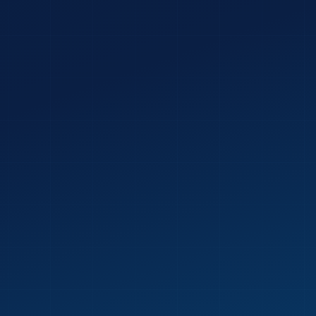
 CHALLENGE
Send My Free Audit →
 person. Back to you in 48 hours. No obligation.