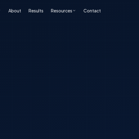
About
Results
Resources
Contact
ONLINE REPUTATION
SOFTWARE
BLOG & INSIGHTS
FREE TOOLS
MANAGEMENT
DEVELOPMENT
All Posts
Free SEO Audit
iness ORM
Custom CRM
Development
SEO
Book a Strategy Call
sonal Reputation
Custom ERP
Web Development
Development
ERP & CRM