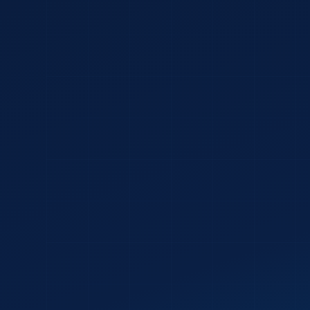
✓
✓
✓