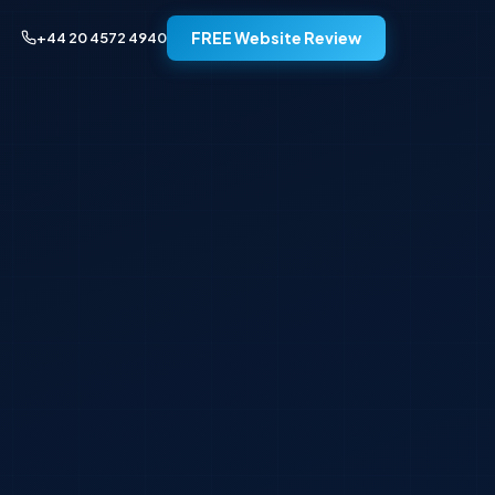
FREE Website Review
+44 20 4572 4940