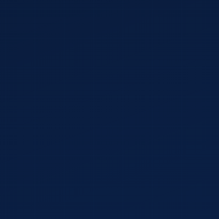
COMPANY NAME