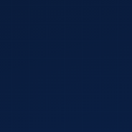
YOUR NAME
*
WEBSITE URL
*