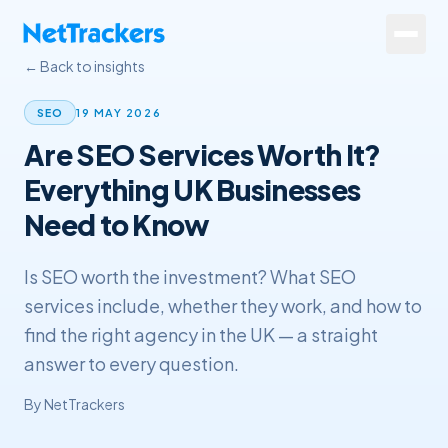
Skip to main content
← Back to insights
Services
19 MAY 2026
SEO
Are SEO Services Worth It?
About
Everything UK Businesses
Results
Need to Know
Resources
Is SEO worth the investment? What SEO
Contact
services include, whether they work, and how to
find the right agency in the UK — a straight
+44 20 4572 4940
answer to every question.
By
NetTrackers
FREE Website Review