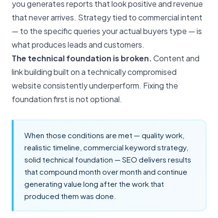
you generates reports that look positive and revenue
that never arrives. Strategy tied to commercial intent
— to the specific queries your actual buyers type — is
what produces leads and customers.
The technical foundation is broken.
Content and
link building built on a technically compromised
website consistently underperform. Fixing the
foundation first is not optional.
When those conditions are met — quality work,
realistic timeline, commercial keyword strategy,
solid technical foundation — SEO delivers results
that compound month over month and continue
generating value long after the work that
produced them was done.