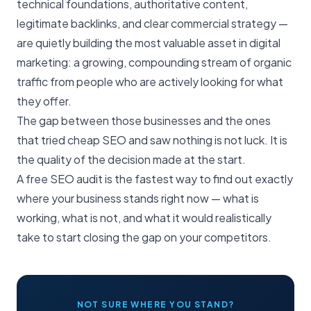
technical foundations, authoritative content,
legitimate backlinks, and clear commercial strategy —
are quietly building the most valuable asset in digital
marketing: a growing, compounding stream of organic
traffic from people who are actively looking for what
they offer.
The gap between those businesses and the ones
that tried cheap SEO and saw nothing is not luck. It is
the quality of the decision made at the start.
A
free SEO audit
is the fastest way to find out exactly
where your business stands right now — what is
working, what is not, and what it would realistically
take to start closing the gap on your competitors.
NOT SURE WHERE YOU STAND?