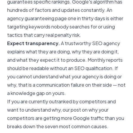
guarantees specific rankings. Google's algorithm has
hundreds of factors and updates constantly. An
agency guaranteeing page one in thirty days is either
targeting keywords nobody searches for or using
tactics that carry real penalty risk.
Expect transparency.
A trustworthy SEO agency
explains what they are doing, why they are doing it,
and what they expect it to produce. Monthly reports
should be readable without an SEO qualification. If
you cannot understand what your agency is doing or
why, that is a communication failure on their side — not
a knowledge gap on yours.
If you are currently outranked by competitors and
want to understand why, our post on
why your
competitors are getting more Google traffic than you
breaks down the seven most common causes.