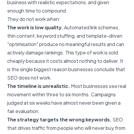
business with realistic expectations, and given
enough time to compound.
They do not work when:
The work is low quality.
Automated link schemes,
thin content, keyword stuffing, and template-driven
"optimisation" produce no meaningful results and can
actively damage rankings. This type of work is sold
cheaply because it costs almost nothing to deliver. It
is the single biggest reason businesses conclude that
SEO does not work.
The timeline is unrealistic.
Most businesses see real
movement within three to six months. Campaigns
judged at six weeks have almost never been given a
fair evaluation.
The strategy targets the wrong keywords.
SEO
that drives traffic from people who will never buy from