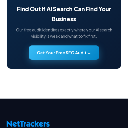
Find Out If AI Search Can Find Your
Business
Our free audit identifies exactly where your AI search
visibility is weak and what to fix first.
Get Your Free SEO Audit →