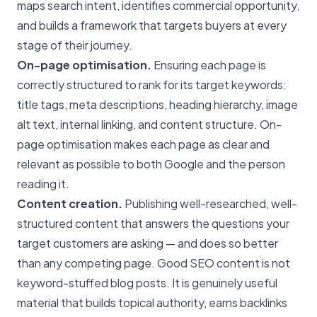
maps search intent, identifies commercial opportunity,
and builds a framework that targets buyers at every
stage of their journey.
On-page optimisation.
Ensuring each page is
correctly structured to rank for its target keywords:
title tags, meta descriptions, heading hierarchy, image
alt text, internal linking, and content structure. On-
page optimisation makes each page as clear and
relevant as possible to both Google and the person
reading it.
Content creation.
Publishing well-researched, well-
structured content that answers the questions your
target customers are asking — and does so better
than any competing page. Good SEO content is not
keyword-stuffed blog posts. It is genuinely useful
material that builds topical authority, earns backlinks