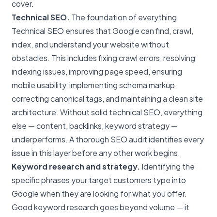
cover.
Technical SEO.
The foundation of everything.
Technical SEO ensures that Google can find, crawl,
index, and understand your website without
obstacles. This includes fixing crawl errors, resolving
indexing issues, improving page speed, ensuring
mobile usability, implementing schema markup,
correcting canonical tags, and maintaining a clean site
architecture. Without solid technical SEO, everything
else — content, backlinks, keyword strategy —
underperforms. A thorough
SEO audit
identifies every
issue in this layer before any other work begins.
Keyword research and strategy.
Identifying the
specific phrases your target customers type into
Google when they are looking for what you offer.
Good keyword research goes beyond volume — it