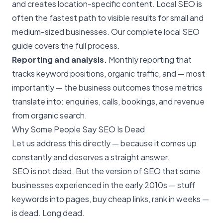
and creates location-specific content.
Local SEO
is
often the fastest path to visible results for small and
medium-sized businesses. Our
complete local SEO
guide
covers the full process.
Reporting and analysis.
Monthly reporting that
tracks keyword positions, organic traffic, and — most
importantly — the business outcomes those metrics
translate into: enquiries, calls, bookings, and revenue
from organic search.
Why Some People Say SEO Is Dead
Let us address this directly — because it comes up
constantly and deserves a straight answer.
SEO is not dead
. But the version of SEO that some
businesses experienced in the early 2010s — stuff
keywords into pages, buy cheap links, rank in weeks —
is dead. Long dead.