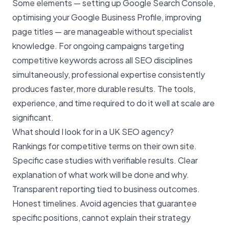
Some elements — setting up Google Search Console,
optimising your Google Business Profile, improving
page titles — are manageable without specialist
knowledge. For ongoing campaigns targeting
competitive keywords across all SEO disciplines
simultaneously, professional expertise consistently
produces faster, more durable results. The tools,
experience, and time required to do it well at scale are
significant.
What should I look for in a UK SEO agency?
Rankings for competitive terms on their own site.
Specific case studies with verifiable results. Clear
explanation of what work will be done and why.
Transparent reporting tied to business outcomes.
Honest timelines. Avoid agencies that guarantee
specific positions, cannot explain their strategy