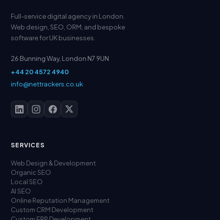
Full-service digital agency in London.
Web design, SEO, ORM, and bespoke
software for UK businesses.
26 Bunning Way, London N7 9UN
+44 20 4572 4940
info@nettrackers.co.uk
SERVICES
Web Design & Development
Organic SEO
Local SEO
AI SEO
Online Reputation Management
Custom CRM Development
Custom ERP Development