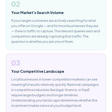
02
Your Market's Search Volume
If your target customers are actively searching for what
you offer on Google — and for most businesses they are
— there is traffic to capture. The relevant queries exist and
competitors are already capturing that traffic. The
question is whether you are one of them.
03
Your Competitive Landscape
Local businesses in lower-competition markets can see
meaningful results relatively quickly. National campaigns
in competitive industries like legal, finance, or SaaS
require larger budgets and longer timelines.
Understanding your landscape determines whether the
investment makes sense at your budget level.