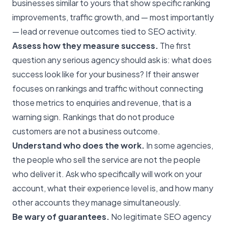
businesses similar to yours that show specific ranking
improvements, traffic growth, and — most importantly
— lead or revenue outcomes tied to SEO activity.
Assess how they measure success.
The first
question any serious agency should ask is: what does
success look like for your business? If their answer
focuses on rankings and traffic without connecting
those metrics to enquiries and revenue, that is a
warning sign. Rankings that do not produce
customers are not a business outcome.
Understand who does the work.
In some agencies,
the people who sell the service are not the people
who deliver it. Ask who specifically will work on your
account, what their experience level is, and how many
other accounts they manage simultaneously.
Be wary of guarantees.
No legitimate
SEO agency