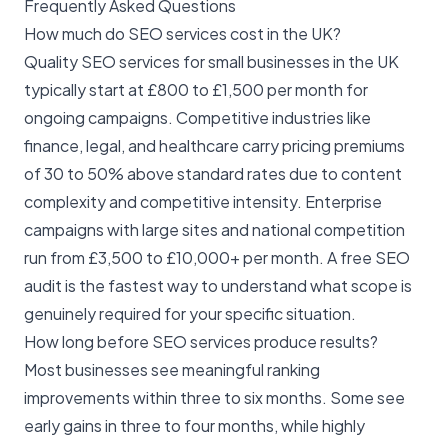
Frequently Asked Questions
How much do SEO services cost in the UK?
Quality SEO services for small businesses in the UK
typically start at £800 to £1,500 per month for
ongoing campaigns. Competitive industries like
finance, legal, and healthcare carry pricing premiums
of 30 to 50% above standard rates due to content
complexity and competitive intensity. Enterprise
campaigns with large sites and national competition
run from £3,500 to £10,000+ per month. A
free SEO
audit
is the fastest way to understand what scope is
genuinely required for your specific situation.
How long before SEO services produce results?
Most businesses see meaningful ranking
improvements within three to six months. Some see
early gains in three to four months, while highly