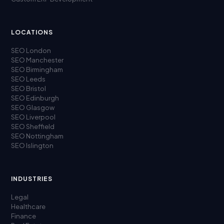
LOCATIONS
SEO London
SEO Manchester
SEO Birmingham
SEO Leeds
SEO Bristol
SEO Edinburgh
SEO Glasgow
SEO Liverpool
SEO Sheffield
SEO Nottingham
SEO Islington
INDUSTRIES
Legal
Healthcare
Finance