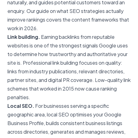
naturally, and guides potential customers toward an
enquiry. Our guide on
what SEO strategies actually
improve rankings
covers the content frameworks that
work in 2026.
Link building.
Earning backlinks from reputable
websites is one of the strongest signals Google uses
to determine how trustworthy and authoritative your
site is. Professional link building focuses on quality:
links from industry publications, relevant directories,
partner sites, and digital PR coverage. Low-quality link
schemes that worked in 2015 now cause ranking
penalties.
Local SEO
.
For businesses serving a specific
geographic area, local SEO optimises your Google
Business Profile, builds consistent business listings
across directories, generates and manages reviews,