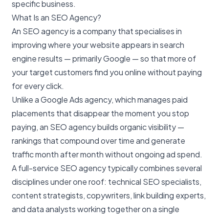
specific business.
What Is an SEO Agency?
An SEO agency is a company that specialises in
improving where your website appears in search
engine results — primarily Google — so that more of
your target customers find you online without paying
for every click.
Unlike a Google Ads agency, which manages paid
placements that disappear the moment you stop
paying, an SEO agency builds organic visibility —
rankings that compound over time and generate
traffic month after month without ongoing ad spend.
A full-service SEO agency typically combines several
disciplines under one roof: technical SEO specialists,
content strategists, copywriters, link building experts,
and data analysts working together on a single