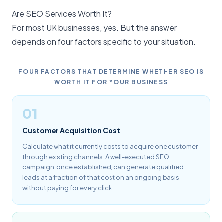
Are SEO Services Worth It?
For most UK businesses, yes. But the answer
depends on four factors specific to your situation.
FOUR FACTORS THAT DETERMINE WHETHER SEO IS
WORTH IT FOR YOUR BUSINESS
01
Customer Acquisition Cost
Calculate what it currently costs to acquire one customer
through existing channels. A well-executed SEO
campaign, once established, can generate qualified
leads at a fraction of that cost on an ongoing basis —
without paying for every click.