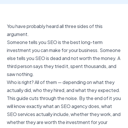
You have probably heard all three sides of this
argument.
Someone tells you
SEO
is the best long-term
investment you can make for your business. Someone
else tells you SEO is dead and not worth the money. A
third person says they tried it, spent thousands, and
saw nothing.
Who is right? All of them — depending on what they
actually did, who they hired, and what they expected.
This guide cuts through the noise. By the end of it you
will know exactly what an SEO agency does, what
SEO services actually include, whether they work, and
whether they are worth the investment for your