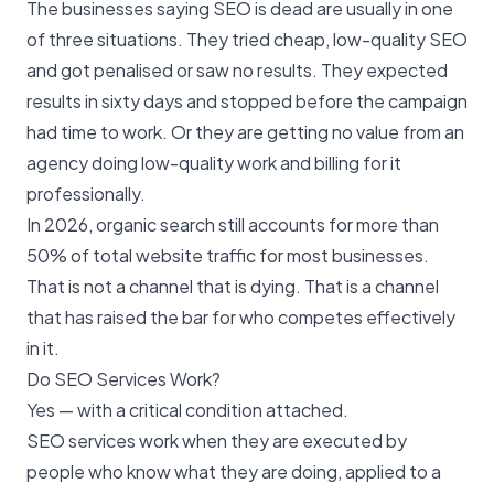
The businesses saying SEO is dead are usually in one
of three situations. They tried cheap, low-quality SEO
and got penalised or saw no results. They expected
results in sixty days and stopped before the campaign
had time to work. Or they are getting no value from an
agency doing low-quality work and billing for it
professionally.
In 2026, organic search still accounts for more than
50% of total website traffic for most businesses.
That is not a channel that is dying. That is a channel
that has raised the bar for who competes effectively
in it.
Do SEO Services Work?
Yes — with a critical condition attached.
SEO services work when they are executed by
people who know what they are doing, applied to a