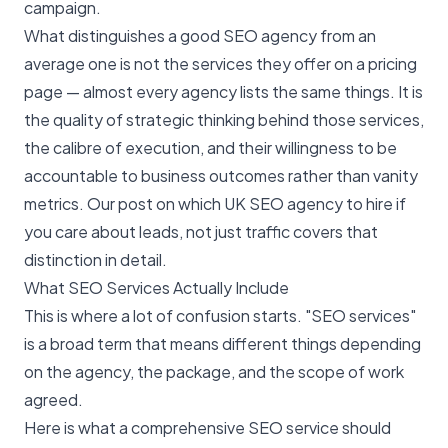
campaign.
What distinguishes a good SEO agency from an
average one is not the services they offer on a pricing
page — almost every agency lists the same things. It is
the quality of strategic thinking behind those services,
the calibre of execution, and their willingness to be
accountable to business outcomes rather than vanity
metrics. Our post on
which UK SEO agency to hire if
you care about leads, not just traffic
covers that
distinction in detail.
What SEO Services Actually Include
This is where a lot of confusion starts. "SEO services"
is a broad term that means different things depending
on the agency, the package, and the scope of work
agreed.
Here is what a comprehensive SEO service should