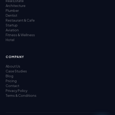
Real Estate
Architecture
Plumber
Dentist
Restaurant & Cafe
Startup
Aviation
Fitness & Wellness
Hotel
COMPANY
About Us
Case Studies
Blog
Pricing
Contact
Privacy Policy
Terms & Conditions