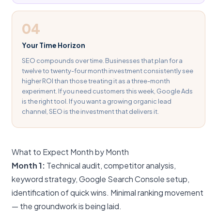
04
Your Time Horizon
SEO compounds over time. Businesses that plan for a
twelve to twenty-four month investment consistently see
higher ROI than those treating it as a three-month
experiment. If you need customers this week, Google Ads
is the right tool. If you want a growing organic lead
channel, SEO is the investment that delivers it.
What to Expect Month by Month
Month 1:
Technical audit, competitor analysis,
keyword strategy, Google Search Console setup,
identification of quick wins. Minimal ranking movement
— the groundwork is being laid.