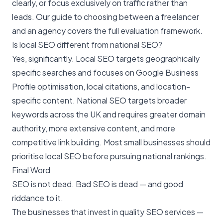
clearly, or focus exclusively on traffic rather than
leads. Our guide to
choosing between a freelancer
and an agency
covers the full evaluation framework.
Is local SEO different from national SEO?
Yes, significantly.
Local SEO
targets geographically
specific searches and focuses on Google Business
Profile optimisation, local citations, and location-
specific content. National SEO targets broader
keywords across the UK and requires greater domain
authority, more extensive content, and more
competitive link building. Most small businesses should
prioritise local SEO before pursuing national rankings.
Final Word
SEO is not dead. Bad SEO is dead — and good
riddance to it.
The businesses that invest in quality SEO services —