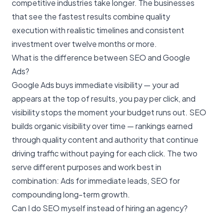
competitive industries take longer. The businesses
that see the fastest results combine quality
execution with realistic timelines and consistent
investment over twelve months or more.
What is the difference between SEO and Google
Ads?
Google Ads buys immediate visibility — your ad
appears at the top of results, you pay per click, and
visibility stops the moment your budget runs out. SEO
builds
organic visibility
over time — rankings earned
through quality content and authority that continue
driving traffic without paying for each click. The two
serve different purposes and work best in
combination: Ads for immediate leads, SEO for
compounding long-term growth.
Can I do SEO myself instead of hiring an agency?