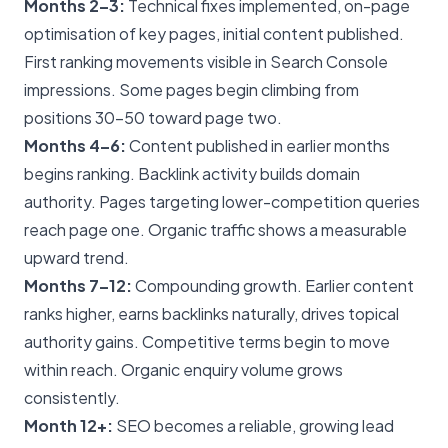
Months 2–3:
Technical fixes implemented, on-page
optimisation of key pages, initial content published.
First ranking movements visible in Search Console
impressions. Some pages begin climbing from
positions 30–50 toward page two.
Months 4–6:
Content published in earlier months
begins ranking. Backlink activity builds domain
authority. Pages targeting lower-competition queries
reach page one. Organic traffic shows a measurable
upward trend.
Months 7–12:
Compounding growth. Earlier content
ranks higher, earns backlinks naturally, drives topical
authority gains. Competitive terms begin to move
within reach. Organic enquiry volume grows
consistently.
Month 12+:
SEO becomes a reliable, growing lead