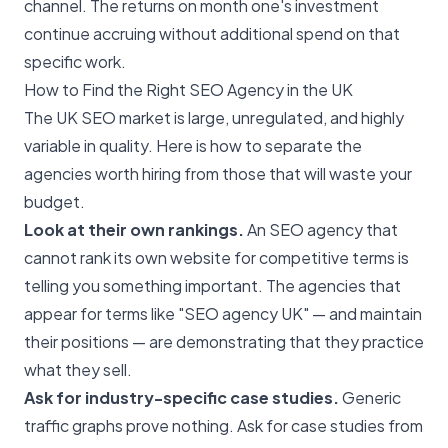
channel. The returns on month one's investment
continue accruing without additional spend on that
specific work.
How to Find the Right SEO Agency in the UK
The UK SEO market is large, unregulated, and highly
variable in quality. Here is how to separate the
agencies worth hiring from those that will waste your
budget.
Look at their own rankings.
An
SEO agency
that
cannot rank its own website for competitive terms is
telling you something important. The agencies that
appear for terms like "SEO agency UK" — and maintain
their positions — are demonstrating that they practice
what they sell.
Ask for industry-specific case studies.
Generic
traffic graphs prove nothing. Ask for case studies from