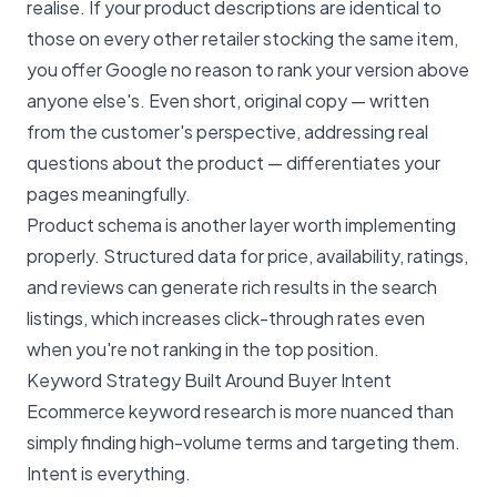
realise. If your product descriptions are identical to
those on every other retailer stocking the same item,
you offer Google no reason to rank your version above
anyone else's. Even short, original copy — written
from the customer's perspective, addressing real
questions about the product — differentiates your
pages meaningfully.
Product schema is another layer worth implementing
properly. Structured data for price, availability, ratings,
and reviews can generate rich results in the search
listings, which increases click-through rates even
when you're not ranking in the top position.
Keyword Strategy Built Around Buyer Intent
Ecommerce keyword research is more nuanced than
simply finding high-volume terms and targeting them.
Intent is everything.