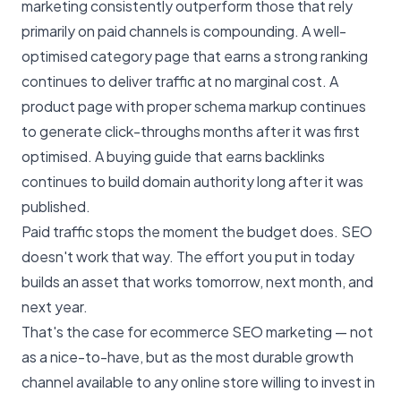
marketing consistently outperform those that rely
primarily on paid channels is compounding. A well-
optimised category page that earns a strong ranking
continues to deliver traffic at no marginal cost. A
product page with proper schema markup continues
to generate click-throughs months after it was first
optimised. A buying guide that earns backlinks
continues to build domain authority long after it was
published.
Paid traffic stops the moment the budget does. SEO
doesn't work that way. The effort you put in today
builds an asset that works tomorrow, next month, and
next year.
That's the case for ecommerce SEO marketing — not
as a nice-to-have, but as the most durable growth
channel available to any online store willing to invest in