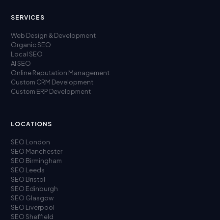
SERVICES
Web Design & Development
Organic SEO
Local SEO
AI SEO
Online Reputation Management
Custom CRM Development
Custom ERP Development
LOCATIONS
SEO London
SEO Manchester
SEO Birmingham
SEO Leeds
SEO Bristol
SEO Edinburgh
SEO Glasgow
SEO Liverpool
SEO Sheffield