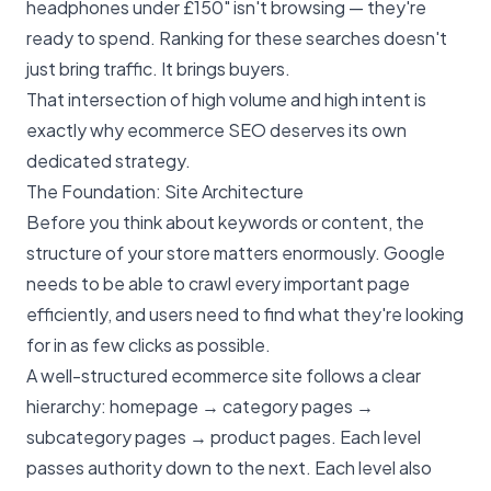
headphones under £150" isn't browsing — they're
ready to spend. Ranking for these searches doesn't
just bring traffic. It brings buyers.
That intersection of high volume and high intent is
exactly why
ecommerce SEO
deserves its own
dedicated strategy.
The Foundation: Site Architecture
Before you think about keywords or content, the
structure of your store matters enormously. Google
needs to be able to crawl every important page
efficiently, and users need to find what they're looking
for in as few clicks as possible.
A well-structured ecommerce site follows a clear
hierarchy: homepage → category pages →
subcategory pages → product pages. Each level
passes authority down to the next. Each level also