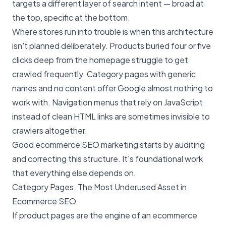
targets a different layer of search intent — broad at
the top, specific at the bottom.
Where stores run into trouble is when this architecture
isn't planned deliberately. Products buried four or five
clicks deep from the homepage struggle to get
crawled frequently. Category pages with generic
names and no content offer Google almost nothing to
work with. Navigation menus that rely on JavaScript
instead of clean HTML links are sometimes invisible to
crawlers altogether.
Good ecommerce SEO marketing starts by auditing
and correcting this structure. It's foundational work
that everything else depends on.
Category Pages: The Most Underused Asset in
Ecommerce SEO
If product pages are the engine of an ecommerce