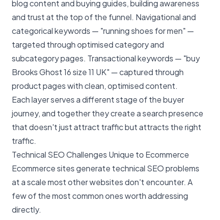
blog content and buying guides, building awareness
and trust at the top of the funnel. Navigational and
categorical keywords — "running shoes for men" —
targeted through optimised category and
subcategory pages. Transactional keywords — "buy
Brooks Ghost 16 size 11 UK" — captured through
product pages with clean, optimised content.
Each layer serves a different stage of the buyer
journey, and together they create a search presence
that doesn't just attract traffic but attracts the right
traffic.
Technical SEO Challenges Unique to Ecommerce
Ecommerce sites generate
technical SEO
problems
at a scale most other websites don't encounter. A
few of the most common ones worth addressing
directly.