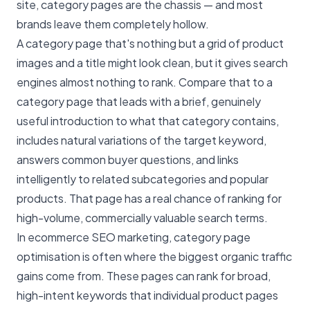
site, category pages are the chassis — and most
brands leave them completely hollow.
A category page that's nothing but a grid of product
images and a title might look clean, but it gives search
engines almost nothing to rank. Compare that to a
category page that leads with a brief, genuinely
useful introduction to what that category contains,
includes natural variations of the target keyword,
answers common buyer questions, and links
intelligently to related subcategories and popular
products. That page has a real chance of ranking for
high-volume, commercially valuable search terms.
In ecommerce SEO marketing, category page
optimisation is often where the biggest organic traffic
gains come from. These pages can rank for broad,
high-intent keywords that individual product pages