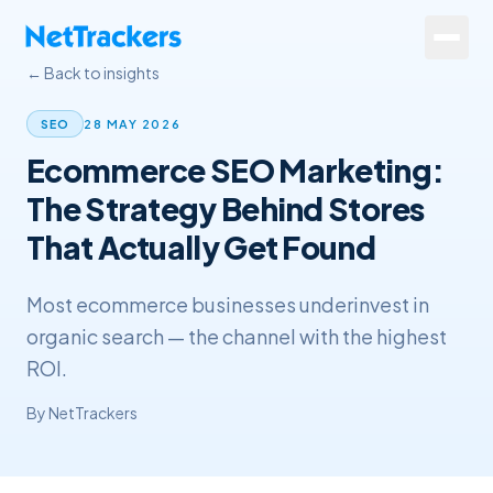
Skip to main content
← Back to insights
Services
28 MAY 2026
SEO
Ecommerce SEO Marketing:
About
The Strategy Behind Stores
Results
That Actually Get Found
Resources
Most ecommerce businesses underinvest in
Contact
organic search — the channel with the highest
ROI.
+44 20 4572 4940
By
NetTrackers
FREE Website Review