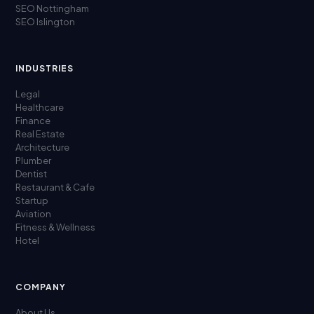
SEO Nottingham
SEO Islington
INDUSTRIES
Legal
Healthcare
Finance
Real Estate
Architecture
Plumber
Dentist
Restaurant & Cafe
Startup
Aviation
Fitness & Wellness
Hotel
COMPANY
About Us