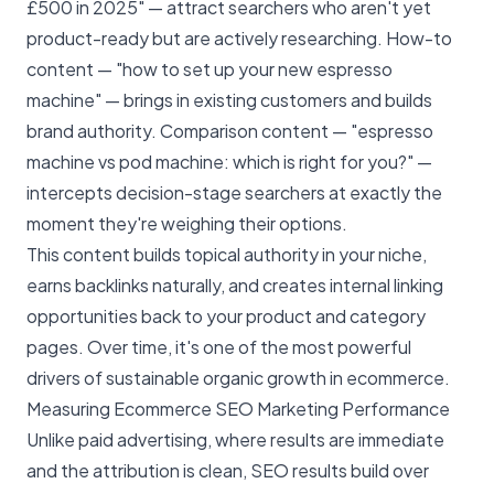
£500 in 2025" — attract searchers who aren't yet
product-ready but are actively researching. How-to
content — "how to set up your new espresso
machine" — brings in existing customers and builds
brand authority. Comparison content — "espresso
machine vs pod machine: which is right for you?" —
intercepts decision-stage searchers at exactly the
moment they're weighing their options.
This content builds topical authority in your niche,
earns backlinks naturally, and creates internal linking
opportunities back to your product and category
pages. Over time, it's one of the most powerful
drivers of sustainable
organic growth
in ecommerce.
Measuring Ecommerce SEO Marketing Performance
Unlike paid advertising, where results are immediate
and the attribution is clean, SEO results build over