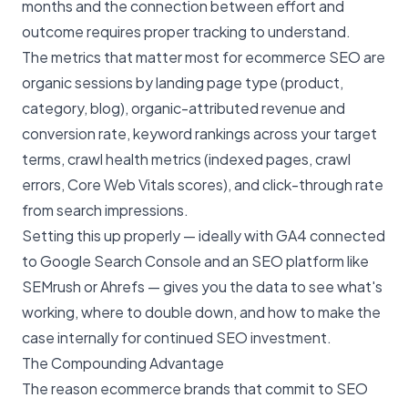
months and the connection between effort and
outcome requires proper tracking to understand.
The metrics that matter most for ecommerce SEO are
organic sessions by landing page type (product,
category, blog), organic-attributed revenue and
conversion rate, keyword rankings across your target
terms, crawl health metrics (indexed pages, crawl
errors, Core Web Vitals scores), and click-through rate
from search impressions.
Setting this up properly — ideally with GA4 connected
to Google Search Console and an SEO platform like
SEMrush or Ahrefs — gives you the data to see what's
working, where to double down, and how to make the
case internally for continued SEO investment.
The Compounding Advantage
The reason ecommerce brands that commit to SEO