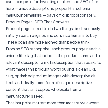
can't compete for. Investing content and SEO effort
here — unique descriptions, proper H1s, schema
markup, internal links — pays off disproportionately.
Product Pages: SEO That Converts
Product pages need to do two things simultaneously:
satisfy search engines and convince humans to buy.
These goals are more aligned than people think.
From an SEO standpoint, each product page needs a
unique title tag that includes the product name and a
relevant descriptor, a meta description that speaks to
what makes this product worth buying, a clean URL
slug, optimised product images with descriptive alt
text, and ideally some form of unique descriptive
content that isn't copied wholesale from a
manufacturer's feed.
That last point matters more than most store owners