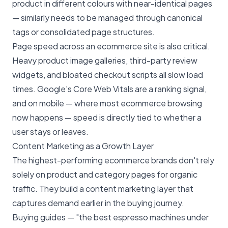
product in different colours with near-identical pages
— similarly needs to be managed through canonical
tags or consolidated page structures.
Page speed across an ecommerce site is also critical.
Heavy product image galleries, third-party review
widgets, and bloated checkout scripts all slow load
times. Google's Core Web Vitals are a ranking signal,
and on mobile — where most ecommerce browsing
now happens — speed is directly tied to whether a
user stays or leaves.
Content Marketing as a Growth Layer
The highest-performing ecommerce brands don't rely
solely on product and category pages for organic
traffic. They build a
content marketing
layer that
captures demand earlier in the buying journey.
Buying guides — "the best espresso machines under