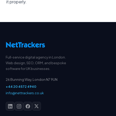
it properly.
Full-service digital agency in London.
Web design, SEO, ORM, and bespoke
software for UK businesses.
26 Bunning Way, London N7 9UN
+44 20 4572 4940
info@nettrackers.co.uk