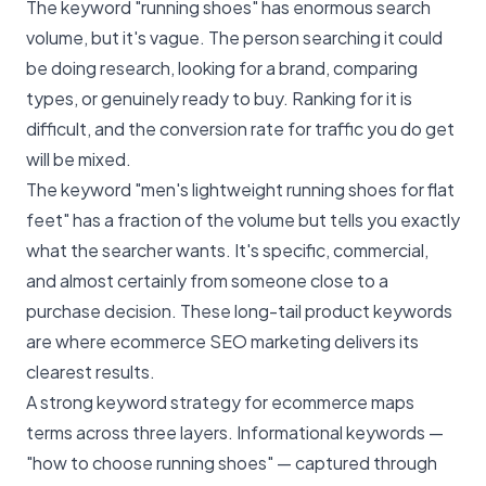
The keyword "running shoes" has enormous search
volume, but it's vague. The person searching it could
be doing research, looking for a brand, comparing
types, or genuinely ready to buy. Ranking for it is
difficult, and the conversion rate for traffic you do get
will be mixed.
The keyword "men's lightweight running shoes for flat
feet" has a fraction of the volume but tells you exactly
what the searcher wants. It's specific, commercial,
and almost certainly from someone close to a
purchase decision. These long-tail product keywords
are where ecommerce SEO marketing delivers its
clearest results.
A strong keyword strategy for ecommerce maps
terms across three layers. Informational keywords —
"how to choose running shoes" — captured through