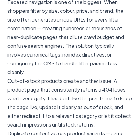
Faceted navigation is one of the biggest. When
shoppers filter by size, colour, price, and brand, the
site often generates unique URLs for every filter
combination — creating hundreds or thousands of
near-duplicate pages that dilute crawl budget and
confuse search engines. The solution typically
involves canonical tags, noindex directives, or
configuring the CMS to handle filter parameters
cleanly.
Out-of-stock products create another issue. A
product page that consistently returns a 404 loses
whatever equity it has built. Better practice is to keep
the page live, update it clearly as out of stock, and
either redirect it to a relevant category or let it collect
search impressions until stock returns.
Duplicate content across product variants — same