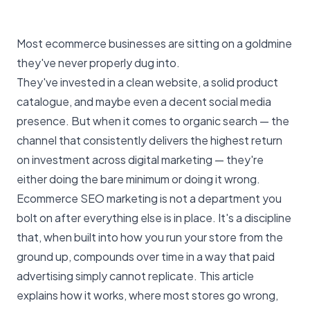
Most ecommerce businesses are sitting on a goldmine
they've never properly dug into.
They've invested in a clean website, a solid product
catalogue, and maybe even a decent social media
presence. But when it comes to organic search — the
channel that consistently delivers the highest return
on investment across digital marketing — they're
either doing the bare minimum or doing it wrong.
Ecommerce SEO marketing
is not a department you
bolt on after everything else is in place. It's a discipline
that, when built into how you run your store from the
ground up, compounds over time in a way that
paid
advertising
simply cannot replicate. This article
explains how it works, where most stores go wrong,