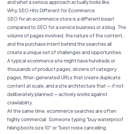
and what a serious approach actually looks like.
Why SEO Hits Different for Ecommerce
SEO for an ecommerce store is a different beast
compared to SEO for a service business or a blog. The
volume of pages involved, the nature of the content,
and the purchase intent behind the searches all
create a unique set of challenges and opportunities.
A typical ecommerce site might have hundreds or
thousands of product pages, dozens of category
pages, filter-generated URLs that create duplicate
content at scale, and a site architecture that — if not
deliberately planned — actively works against
crawlability.
At the same time, ecommerce searches are often
highly commercial. Someone typing "buy waterproof
hiking boots size 10" or "best noise cancelling