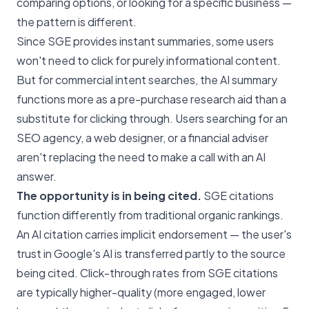
comparing options, or looking for a specific business —
the pattern is different.
Since SGE provides instant summaries, some users
won't need to click for purely informational content.
But for commercial intent searches, the AI summary
functions more as a pre-purchase research aid than a
substitute for clicking through. Users searching for an
SEO agency, a web designer, or a financial adviser
aren't replacing the need to make a call with an AI
answer.
The opportunity is in being cited.
SGE citations
function differently from traditional organic rankings.
An AI citation carries implicit endorsement — the user's
trust in Google's AI is transferred partly to the source
being cited. Click-through rates from SGE citations
are typically higher-quality (more engaged, lower