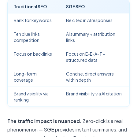
Traditional SEO
SGE SEO
Rank for keywords
Be cited in AI responses
Ten blue links
AI summary + attribution
competition
links
Focus on backlinks
Focus on E-E-A-T +
structured data
Long-form
Concise, direct answers
coverage
within depth
Brand visibility via
Brand visibility via AI citation
ranking
The traffic impact is nuanced.
Zero-click is a real
phenomenon — SGE provides instant summaries, and