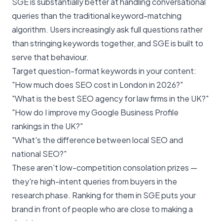
SGE is substantially better at handling conversational
queries than the traditional keyword-matching
algorithm. Users increasingly ask full questions rather
than stringing keywords together, and SGE is built to
serve that behaviour.
Target question-format keywords in your content:
"How much does SEO cost in London in 2026?"
"What is the best SEO agency for law firms in the UK?"
"How do I improve my Google Business Profile
rankings in the UK?"
"What's the difference between local SEO and
national SEO?"
These aren't low-competition consolation prizes —
they're high-intent queries from buyers in the
research phase. Ranking for them in SGE puts your
brand in front of people who are close to making a