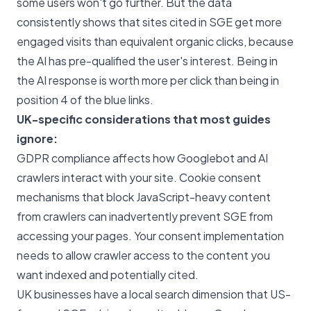
some users won't go further. But the data
consistently shows that sites cited in SGE get more
engaged visits than equivalent organic clicks, because
the AI has pre-qualified the user's interest. Being in
the AI response is worth more per click than being in
position 4 of the blue links.
UK-specific considerations that most guides
ignore:
GDPR compliance affects how Googlebot and AI
crawlers interact with your site. Cookie consent
mechanisms that block JavaScript-heavy content
from crawlers can inadvertently prevent SGE from
accessing your pages. Your consent implementation
needs to allow crawler access to the content you
want indexed and potentially cited.
UK businesses have a local search dimension that US-