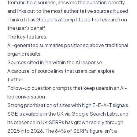
from multiple sources, answers the question directly,
and links out to the most authoritative sources it used.
Think of it as Google's attempt to do the research on
the user's behalf.
The key features:
AI-generated summaries positioned above traditional
organic results
Sources cited inline within the AI response
A carousel of source links that users can explore
further
Follow-up question prompts that keep users in an AI-
led conversation
Strong prioritisation of sites with high E-E-A-T signals
SGE is available in the UK via Google Search Labs, and
its presence in UK SERPs has grown rapidly through
2025 into 2026. The 64% of SERPs figure isn't a