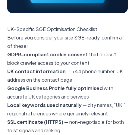
UK-Specific SGE Optimisation Checklist
Before you consider your site SGE-ready, confirm all
of these:
GDPR-compliant cookie consent
that doesn't
block crawler access to your content
UK contact information
— +44 phone number, UK
address on the contact page
Google Business Profile fully optimised
with
accurate UK categories and services
Local keywords used naturally
— city names, "UK,"
regional references where genuinely relevant
SSL certificate (HTTPS)
— non-negotiable for both
trust signals and ranking