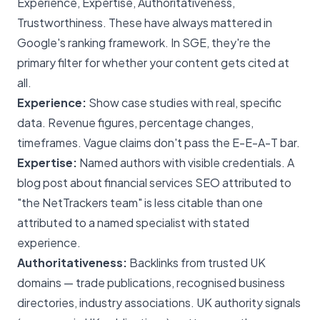
Experience, Expertise, Authoritativeness,
Trustworthiness. These have always mattered in
Google's ranking framework. In SGE, they're the
primary filter for whether your content gets cited at
all.
Experience:
Show case studies with real, specific
data. Revenue figures, percentage changes,
timeframes. Vague claims don't pass the E-E-A-T bar.
Expertise:
Named authors with visible credentials. A
blog post about financial services SEO attributed to
"the NetTrackers team" is less citable than one
attributed to a named specialist with stated
experience.
Authoritativeness:
Backlinks from trusted UK
domains — trade publications, recognised business
directories, industry associations. UK authority signals