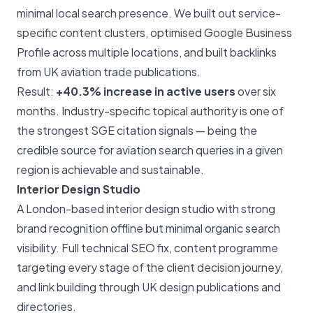
minimal local search presence. We built out service-
specific content clusters, optimised Google Business
Profile across multiple locations, and built backlinks
from UK aviation trade publications.
Result:
+40.3% increase in active users
over six
months. Industry-specific topical authority is one of
the strongest SGE citation signals — being the
credible source for aviation search queries in a given
region is achievable and sustainable.
Interior Design Studio
A London-based interior design studio with strong
brand recognition offline but minimal organic search
visibility. Full technical SEO fix, content programme
targeting every stage of the client decision journey,
and link building through UK design publications and
directories.