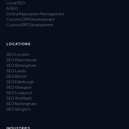
Local SEO
AI SEO
Online Reputation Management
Custom CRM Development
Custom ERP Development
LOCATIONS
SEO London
SEO Manchester
SEO Birmingham
SEO Leeds
SEO Bristol
SEO Edinburgh
SEO Glasgow
SEO Liverpool
SEO Sheffield
SEO Nottingham
SEO Islington
INDUSTRIES