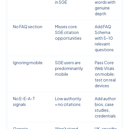
in SGE
words with
genuine
depth
No FAQ section
Misses core
Add FAQ
SGE citation
Schema
opportunities
with 5–10
relevant
questions
Ignoring mobile
SGE users are
Pass Core
predominantly
Web Vitals
mobile
on mobile;
test on real
devices
No E-E-A-T
Low authority
Add author
signals
= no citations
bios, case
studies,
credentials
Generic,
Won't stand
UK-specific