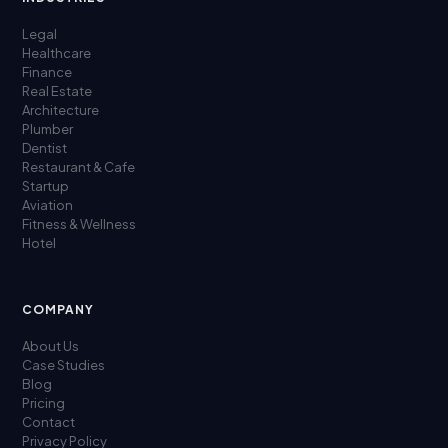
Legal
Healthcare
Finance
Real Estate
Architecture
Plumber
Dentist
Restaurant & Cafe
Startup
Aviation
Fitness & Wellness
Hotel
COMPANY
About Us
Case Studies
Blog
Pricing
Contact
Privacy Policy