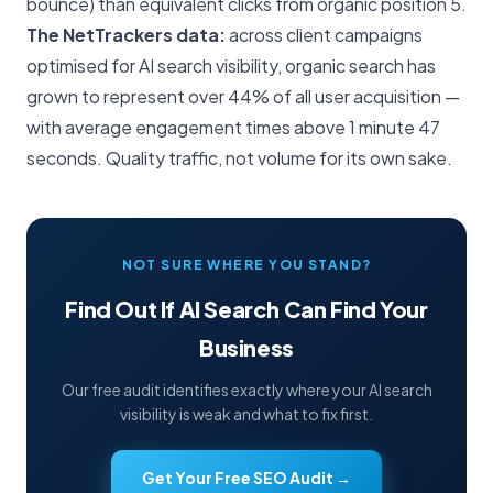
bounce) than equivalent clicks from organic position 5.
The NetTrackers data:
across client campaigns
optimised for AI search visibility, organic search has
grown to represent over 44% of all user acquisition —
with average engagement times above 1 minute 47
seconds. Quality traffic, not volume for its own sake.
NOT SURE WHERE YOU STAND?
Find Out If AI Search Can Find Your
Business
Our free audit identifies exactly where your AI search
visibility is weak and what to fix first.
Get Your Free SEO Audit →