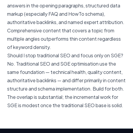
answers in the opening paragraphs, structured data
markup (especially FAQ and HowTo schema),
authoritative backlinks, and named expert attribution.
Comprehensive content that covers a topic from
multiple angles outperforms thin content regardless
of keyword density.
Should I stop traditional SEO and focus only on SGE?
No. Traditional SEO and SGE optimisation use the
same foundation — technical health, quality content,
authoritative backlinks — and differ primarily in content
structure and schema implementation. Build for both.
The overlap is substantial; the incremental work for
SGE is modest once the traditional SEO base is solid.