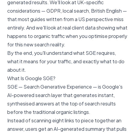
generated results. We'll look at UK-specific
considerations — GDPR, local search, British English —
that most guides written from a US perspective miss
entirely. And we'll look at real client data showing what
happens to organic traffic when you optimise properly
for this new search reality.
By the end, you'll understand what SGE requires,
what it means for your traffic, and exactly what to do
about it.
What Is Google SGE?
SGE — Search Generative Experience — is Google's
AI-powered search layer that generates instant,
synthesised answers at the top of search results
before the traditional organic listings.
Instead of scanning eight links to piece together an
answer, users get an AI-generated summary that pulls