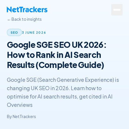
Skip to main content
← Back to insights
Services
3 JUNE 2026
SEO
Google SGE SEO UK 2026:
About
How to Rank in AI Search
Results
Results (Complete Guide)
Resources
Google SGE (Search Generative Experience) is
Contact
changing UK SEO in 2026. Learn how to
optimise for AI search results, get cited in AI
+44 20 4572 4940
Overviews
By
NetTrackers
FREE Website Review