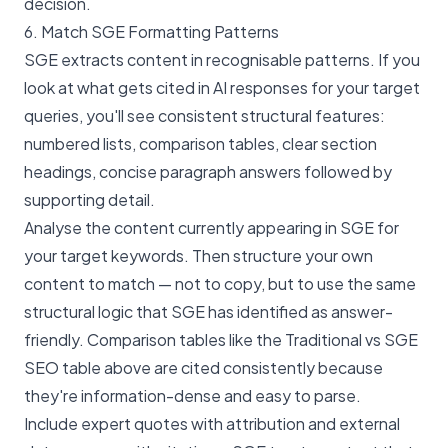
decision.
6. Match SGE Formatting Patterns
SGE extracts content in recognisable patterns. If you
look at what gets cited in AI responses for your target
queries, you'll see consistent structural features:
numbered lists, comparison tables, clear section
headings, concise paragraph answers followed by
supporting detail.
Analyse the content currently appearing in SGE for
your target keywords. Then structure your own
content to match — not to copy, but to use the same
structural logic that SGE has identified as answer-
friendly. Comparison tables like the Traditional vs SGE
SEO table above are cited consistently because
they're information-dense and easy to parse.
Include expert quotes with attribution and external