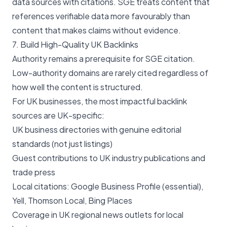
data sources with citations. SGE treats content that
references verifiable data more favourably than
content that makes claims without evidence.
7. Build High-Quality UK Backlinks
Authority remains a prerequisite for SGE citation.
Low-authority domains are rarely cited regardless of
how well the content is structured.
For UK businesses, the most impactful backlink
sources are UK-specific:
UK business directories with genuine editorial
standards (not just listings)
Guest contributions to UK industry publications and
trade press
Local citations: Google Business Profile (essential),
Yell, Thomson Local, Bing Places
Coverage in UK regional news outlets for local