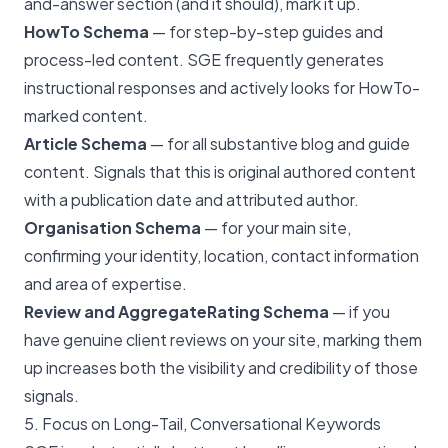
and-answer section (and it should), mark it up.
HowTo Schema
— for step-by-step guides and
process-led content. SGE frequently generates
instructional responses and actively looks for HowTo-
marked content.
Article Schema
— for all substantive blog and guide
content. Signals that this is original authored content
with a publication date and attributed author.
Organisation Schema
— for your main site,
confirming your identity, location, contact information
and area of expertise.
Review and AggregateRating Schema
— if you
have genuine client reviews on your site, marking them
up increases both the visibility and credibility of those
signals.
5. Focus on Long-Tail, Conversational Keywords