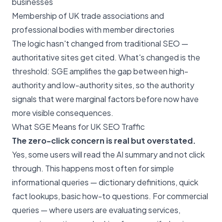
businesses
Membership of UK trade associations and
professional bodies with member directories
The logic hasn't changed from traditional SEO —
authoritative sites get cited. What's changed is the
threshold: SGE amplifies the gap between high-
authority and low-authority sites, so the authority
signals that were marginal factors before now have
more visible consequences.
What SGE Means for UK SEO Traffic
The zero-click concern is real but overstated.
Yes, some users will read the AI summary and not click
through. This happens most often for simple
informational queries — dictionary definitions, quick
fact lookups, basic how-to questions. For commercial
queries — where users are evaluating services,