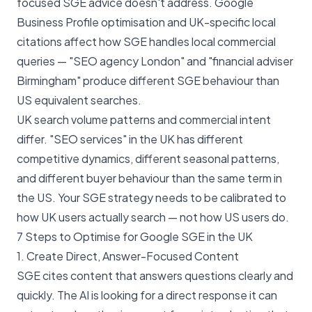
focused SGE advice doesn't address. Google
Business Profile optimisation and UK-specific local
citations affect how SGE handles local commercial
queries — "SEO agency London" and "financial adviser
Birmingham" produce different SGE behaviour than
US equivalent searches.
UK search volume patterns and commercial intent
differ. "SEO services" in the UK has different
competitive dynamics, different seasonal patterns,
and different buyer behaviour than the same term in
the US. Your SGE strategy needs to be calibrated to
how UK users actually search — not how US users do.
7 Steps to Optimise for Google SGE in the UK
1. Create Direct, Answer-Focused Content
SGE cites content that answers questions clearly and
quickly. The AI is looking for a direct response it can