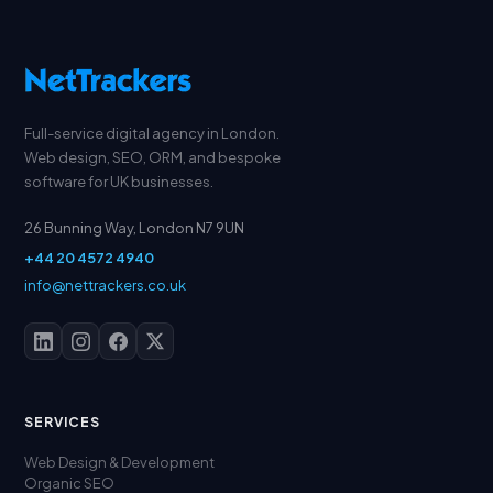
Full-service digital agency in London.
Web design, SEO, ORM, and bespoke
software for UK businesses.
26 Bunning Way, London N7 9UN
+44 20 4572 4940
info@nettrackers.co.uk
SERVICES
Web Design & Development
Organic SEO