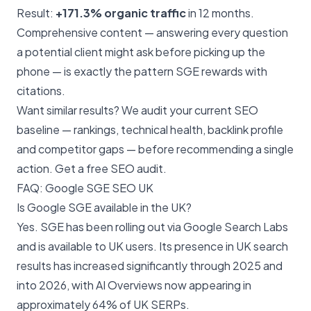
Result:
+171.3% organic traffic
in 12 months.
Comprehensive content — answering every question
a potential client might ask before picking up the
phone — is exactly the pattern SGE rewards with
citations.
Want similar results? We audit your current SEO
baseline — rankings, technical health, backlink profile
and competitor gaps — before recommending a single
action.
Get a free SEO audit
.
FAQ: Google SGE SEO UK
Is Google SGE available in the UK?
Yes. SGE has been rolling out via Google Search Labs
and is available to UK users. Its presence in UK search
results has increased significantly through 2025 and
into 2026, with AI Overviews now appearing in
approximately 64% of UK SERPs.