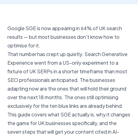
Google SGE is now appearing in 64% of UK search
results — but most businesses don't know how to
optimise for it.
That number has crept up quietly. Search Generative
Experience went from a US-only experiment to a
fixture of UK SERPs in a shorter timeframe than most
SEO professionals anticipated. The businesses
adapting now are the ones that will hold their ground
over the next 18 months. The ones still optimising
exclusively for the ten blue links are already behind.
This guide covers what SGE actually is, why it changes
the game for UK businesses specifically, and the
seven steps that will get your content cited in AI-