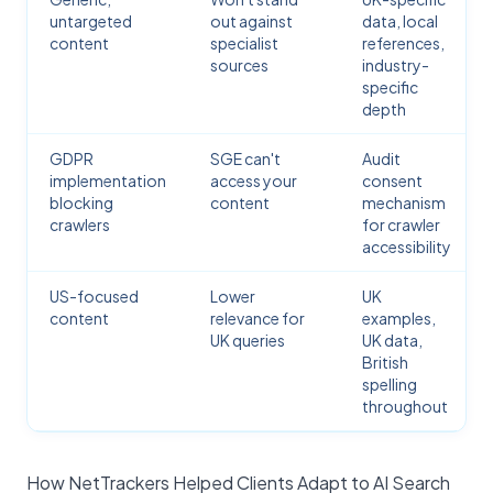
untargeted
out against
data, local
content
specialist
references,
sources
industry-
specific
depth
GDPR
SGE can't
Audit
implementation
access your
consent
blocking
content
mechanism
crawlers
for crawler
accessibility
US-focused
Lower
UK
content
relevance for
examples,
UK queries
UK data,
British
spelling
throughout
How NetTrackers Helped Clients Adapt to AI Search