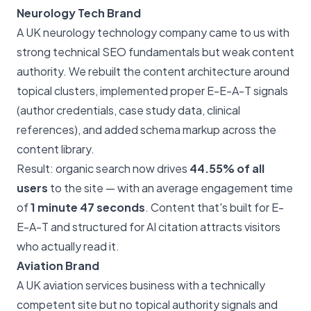
Neurology Tech Brand
A UK neurology technology company came to us with
strong technical SEO fundamentals but weak content
authority. We rebuilt the content architecture around
topical clusters, implemented proper E-E-A-T signals
(author credentials, case study data, clinical
references), and added schema markup across the
content library.
Result: organic search now drives
44.55% of all
users
to the site — with an average engagement time
of
1 minute 47 seconds
. Content that's built for E-
E-A-T and structured for AI citation attracts visitors
who actually read it.
Aviation Brand
A UK aviation services business with a technically
competent site but no topical authority signals and