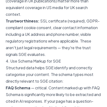
(coverage in UK publications) matter more than
equivalent coverage in US media for UK search
context.
Trustworthiness:
SSL certificate (required), GDPR-
compliant cookie consent, clear contact information
including a UK address and phone number, visible
regulatory registrations where applicable. These
aren't just legal requirements — they're the trust
signals SGE evaluates.
4. Use Schema Markup for SGE
Structured data helps SGE identify and correctly
categorise your content. The schema types most
directly relevant to SGE citation:
FAQ Schema
— critical. Content marked up with FAQ
Schema is significantly more likely to be extracted and
cited in AI responses. If your page has a question-