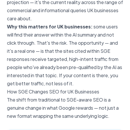
projection — it's the current reality across the range of
commercial and informational queries UK businesses
care about.
Why this matters for UK businesses:
some users
will find their answer within the AI summary and not
click through. That's the risk. The opportunity — and
it's a real one — is that the sites cited within SGE
responses receive targeted, high-intent traffic from
people who've already been pre-qualified by the AI as
interested in that topic. If your content is there, you
get better traffic, not less of it.
How SGE Changes SEO for UK Businesses
The shift from traditional to SGE-aware SEO is a
genuine change in what Google rewards — not just a
new format wrapping the same underlying logic.