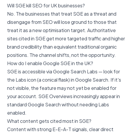
Will SGE kill SEO for UK businesses?
No. The businesses that treat SGE as a threat and
disengage from SEO will lose ground to those that
treat it as a new optimisation target. Authoritative
sites cited in SGE get more targeted traffic and higher
brand credibility than equivalent traditional organic
positions. The channel shifts, not the opportunity.
How do I enable Google SGE in the UK?
SGE is accessible via Google Search Labs — look for
the Labs icon (a conical flask) in Google Search. If it's
not visible, the feature may not yet be enabled for
your account. SGE Overviews increasingly appear in
standard Google Search without needing Labs
enabled.
What content gets cited most in SGE?
Content with strong E-E-A-T signals, clear direct