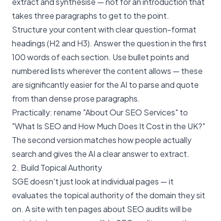
extract and synthesise — not for an introduction that
takes three paragraphs to get to the point.
Structure your content with clear question-format
headings (H2 and H3). Answer the question in the first
100 words of each section. Use bullet points and
numbered lists wherever the content allows — these
are significantly easier for the AI to parse and quote
from than dense prose paragraphs.
Practically: rename "About Our SEO Services" to
"What Is SEO and How Much Does It Cost in the UK?"
The second version matches how people actually
search and gives the AI a clear answer to extract.
2. Build Topical Authority
SGE doesn't just look at individual pages — it
evaluates the topical authority of the domain they sit
on. A site with ten pages about SEO audits will be