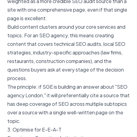
weighted as a more credible SEO audit source than a
site with one comprehensive page, even if that single
page is excellent.
Build content clusters around your core services and
topics. For an
SEO agency
, this means creating
content that covers
technical SEO audits
,
local SEO
strategies
, industry-specific approaches (law firms,
restaurants, construction companies), and the
questions buyers ask at every stage of the decision
process.
The principle: if SGE is building an answer about "SEO
agency London," it will preferentially cite a source that
has deep coverage of SEO across multiple subtopics
over a source with a single well-written page on the
topic.
3. Optimise for E-E-A-T