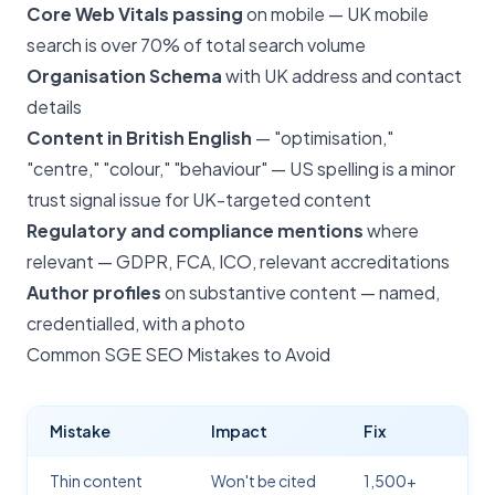
Core Web Vitals passing
on mobile — UK mobile
search is over 70% of total search volume
Organisation Schema
with UK address and contact
details
Content in British English
— "optimisation,"
"centre," "colour," "behaviour" — US spelling is a minor
trust signal issue for UK-targeted content
Regulatory and compliance mentions
where
relevant — GDPR, FCA, ICO, relevant accreditations
Author profiles
on substantive content — named,
credentialled, with a photo
Common SGE SEO Mistakes to Avoid
Mistake
Impact
Fix
Thin content
Won't be cited
1,500+