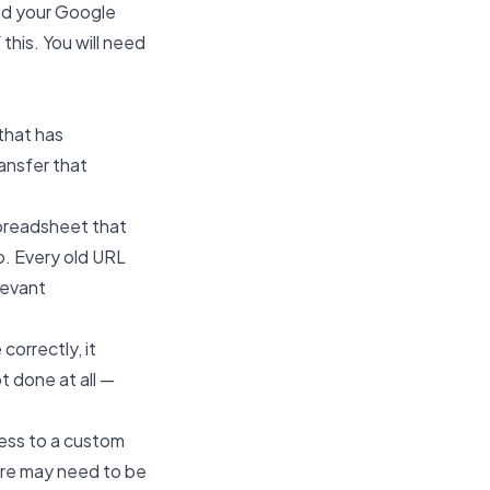
oad your Google
 this. You will need
that has
ansfer that
spreadsheet that
to. Every old URL
levant
orrectly, it
t done at all —
ress to a custom
fore may need to be