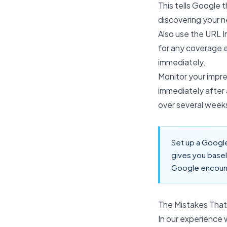
This tells Google 
discovering your 
Also use the URL I
for any coverage e
immediately.
Monitor your impres
immediately after 
over several weeks
Set up a Google
gives you basel
Google encoun
The Mistakes That
In our experience