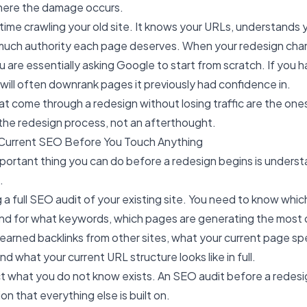
where the damage occurs.
ime crawling your old site. It knows your URLs, understands 
uch authority each page deserves. When your redesign cha
 are essentially asking Google to start from scratch. If you h
it will often downrank pages it previously had confidence in.
t come through a redesign without losing traffic are the one
 the redesign process, not an afterthought.
r Current SEO Before You Touch Anything
portant thing you can do before a redesign begins is unders
.
 a full SEO audit of your existing site. You need to know whi
and for what keywords, which pages are generating the most or
earned backlinks from other sites, what your current page 
and what your current URL structure looks like in full.
t what you do not know exists. An
SEO audit
before a redesig
ion that everything else is built on.