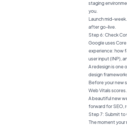
staging environmen
you.
Launch mid-week. 
after go-live.
Step 6: Check Cor
Google uses Core 
experience: how fa
user input (INP), 
A redesign is one
design frameworks,
Before your new s
Web Vitals scores. 
A beautiful new
we
forward for SEO, r
Step 7: Submit to
The moment your n