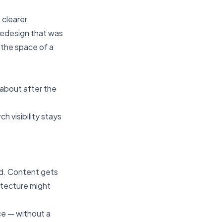
 clearer
 redesign that was
 the space of a
about after the
 visibility stays
ed. Content gets
hitecture might
ce — without a