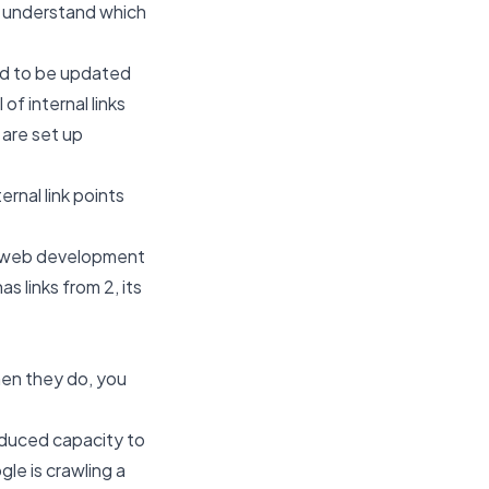
e understand which
ed to be updated
of internal links
s are set up
ernal link points
web development
s links from 2, its
hen they do, you
educed capacity to
gle is crawling a