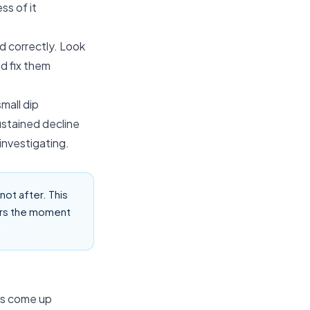
ss of it
d correctly. Look
d fix them
mall dip
ustained decline
investigating.
ot after. This
ors the moment
es come up