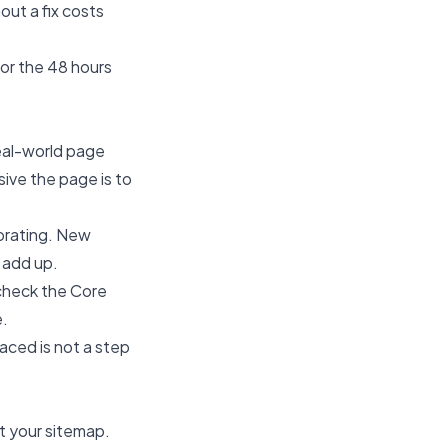
out a fix costs
or the 48 hours
eal-world page
ive the page is to
orating. New
 add up.
check the Core
e.
laced is not a step
t your sitemap.