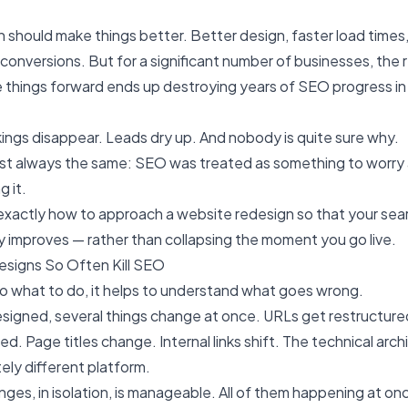
 should make things better. Better design, faster load times,
conversions. But for a significant number of businesses, the
things forward ends up destroying years of SEO progress in
kings disappear. Leads dry up. And nobody is quite sure why.
ost always the same: SEO was treated as something to worry 
g it.
exactly how to approach a website redesign so that your search
ly improves — rather than collapsing the moment you go live.
signs So Often Kill SEO
o what to do, it helps to understand what goes wrong.
esigned, several things change at once. URLs get restructur
d. Page titles change. Internal links shift. The technical arc
ly different platform.
ges, in isolation, is manageable. All of them happening at on