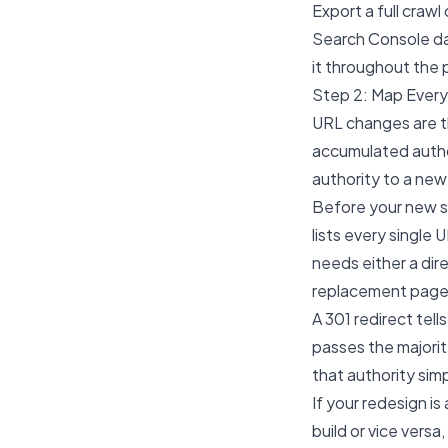
Export a full craw
Search Console data
it throughout the 
Step 2: Map Ever
URL changes are t
accumulated author
authority to a new
Before your new si
lists every single 
needs either a dir
replacement page
A 301 redirect tel
passes the majorit
that authority sim
If your redesign i
build or vice vers