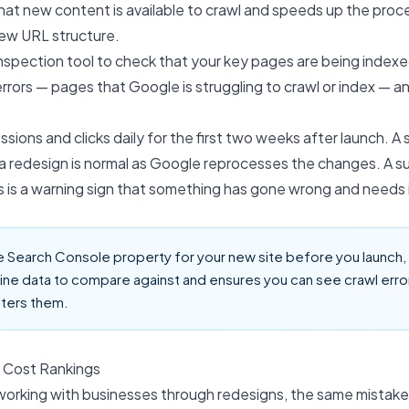
that new content is available to crawl and speeds up the proce
new URL structure.
nspection tool to check that your key pages are being indexe
rrors — pages that Google is struggling to crawl or index — an
sions and clicks daily for the first two weeks after launch. A s
a redesign is normal as Google reprocesses the changes. A s
 is a warning sign that something has gone wrong and needs 
 Search Console property for your new site before you launch, n
ine data to compare against and ensures you can see crawl err
ters them.
 Cost Rankings
 working with businesses through redesigns, the same mistak