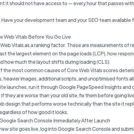
t it should not have access to — every hour that passes with
Have your development team and your SEO team available f
e Web Vitals Before You Go Live
Web Vitals as a ranking factor. These are measurements of r
st the largest element on the page loads (LCP), how respons
and how much the layout shifts during loading (CLS).
 of the most common causes of Core Web Vitals scores deteri
 heavier images, additional scripts, and unoptimised fonts all
ite launches, run it through Google PageSpeed Insights and 
If they are worse than your old site, fix them before going liv
b design
that performs worse technically than the site it rep
egardless of how good it looks.
 Google Search Console Immediately After Launch
ew site goes live, log into Google Search Console and submi