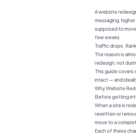
A website redesign
messaging, higher 
supposed to move 
few weeks.
Traffic drops. Ran
The reason is alm
redesign, not durin
This guide covers 
intact — and ideal
Why Website Rede
Before getting int
When a site is red
rewritten or remove
move to a complete
Each of these chan