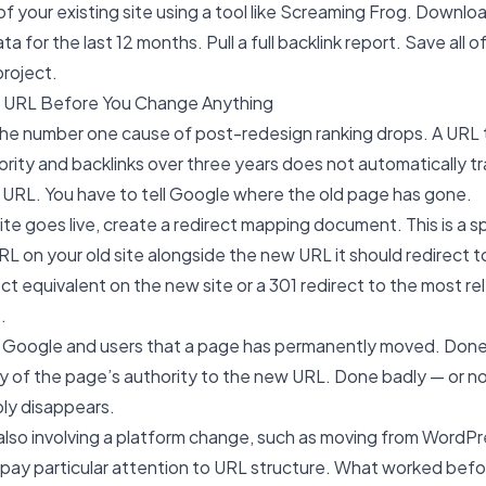
l of your existing site using a tool like Screaming Frog. Downl
 for the last 12 months. Pull a full backlink report. Save all of
project.
y URL Before You Change Anything
he number one cause of post-redesign ranking drops. A URL 
ity and backlinks over three years does not automatically tr
 URL. You have to tell Google where the old page has gone.
te goes live, create a redirect mapping document. This is a 
URL on your old site alongside the new URL it should redirect 
ect equivalent on the new site or a 301 redirect to the most re
.
ls Google and users that a page has permanently moved. Done c
y of the page’s authority to the new URL. Done badly — or no
ply disappears.
s also involving a platform change, such as moving from WordP
a, pay particular attention to URL structure. What worked be