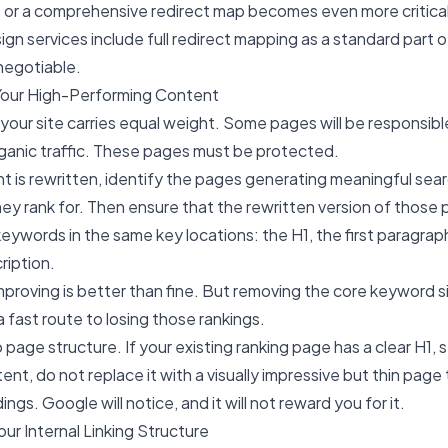
, or a comprehensive redirect map becomes even more critical
ign services
include full redirect mapping as a standard part 
negotiable.
Your High-Performing Content
 your site carries equal weight. Some pages will be responsibl
rganic traffic. These pages must be protected.
 is rewritten, identify the pages generating meaningful searc
y rank for. Then ensure that the rewritten version of those p
eywords in the same key locations: the H1, the first paragraph
ription.
 Improving is better than fine. But removing the core keyword 
 a fast route to losing those rankings.
o page structure. If your existing ranking page has a clear H1,
nt, do not replace it with a visually impressive but thin page
gs. Google will notice, and it will not reward you for it.
our Internal Linking Structure