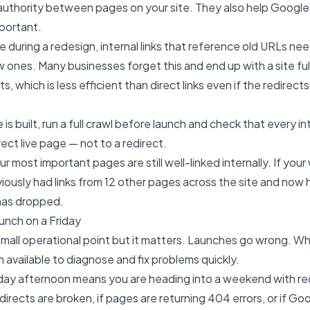
s authority between pages on your site. They also help Googl
portant.
during a redesign, internal links that reference old URLs ne
 ones. Many businesses forget this and end up with a site full 
ts, which is less efficient than direct links even if the redirect
 is built, run a full crawl before launch and check that every int
rect live page — not to a redirect.
r most important pages are still well-linked internally. If your
ously had links from 12 other pages across the site and now ha
 has dropped.
unch on a Friday
 small operational point but it matters. Launches go wrong. W
m available to diagnose and fix problems quickly.
iday afternoon means you are heading into a weekend with r
directs are broken, if pages are returning 404 errors, or if Goo