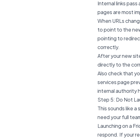
Internal links pas
pages are most im
When URLs change 
to point to the new
pointing to redirec
correctly.
After your new site
directly to the cor
Also check that you
services page previ
internal authority
Step 5: Do Not La
This sounds like a
need your full tea
Launching on a Fr
respond. If your re