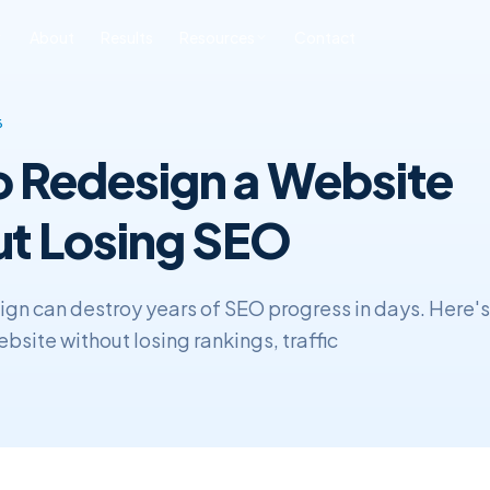
About
Results
Resources
Contact
ONLINE REPUTATION
SOFTWARE
BLOG & INSIGHTS
FREE TOOLS
6
MANAGEMENT
DEVELOPMENT
 Redesign a Website
All Posts
Free SEO Audit
iness ORM
Custom CRM
Development
SEO
Book a Strategy Call
sonal Reputation
t Losing SEO
Custom ERP
Web Development
Development
ERP & CRM
ign can destroy years of SEO progress in days. Here's
bsite without losing rankings, traffic