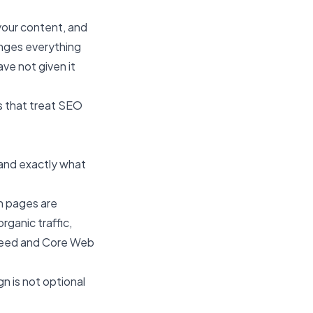
your content, and
nges everything
ave not given it
s that treat SEO
tand exactly what
ch pages are
ganic traffic,
speed and Core Web
n is not optional