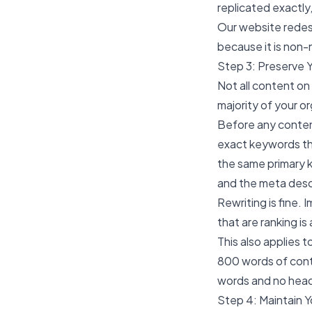
replicated exactly
Our
website redes
because it is non-
Step 3: Preserve 
Not all content on
majority of your o
Before any content
exact keywords the
the same primary k
and the meta desc
Rewriting is fine.
that are ranking is
This also applies t
800 words of conte
words and no headin
Step 4: Maintain Y