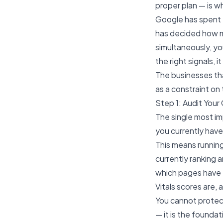
proper plan — is 
Google has spent t
has decided how m
simultaneously, you
the right signals, 
The businesses tha
as a constraint on
Step 1: Audit You
The single most im
you currently have
This means running
currently ranking 
which pages have 
Vitals scores are, 
You cannot protec
— it is the foundat