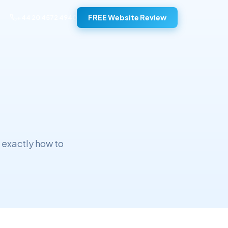
FREE Website Review
+44 20 4572 4940
 exactly how to