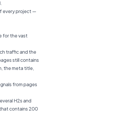
.
of every project —
e for the vast
h traffic and the
ages still contains
, the meta title,
signals from pages
 several H2s and
 that contains 200