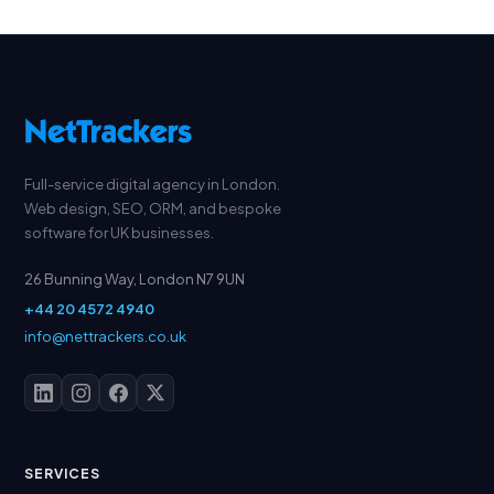
Full-service digital agency in London.
Web design, SEO, ORM, and bespoke
software for UK businesses.
26 Bunning Way, London N7 9UN
+44 20 4572 4940
info@nettrackers.co.uk
SERVICES