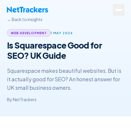
Skip to main content
← Back to insights
Services
1 MAY 2026
WEB DEVELOPMENT
Is Squarespace Good for
About
SEO? UK Guide
Results
Squarespace makes beautiful websites. But is
Resources
it actually good for SEO? An honest answer for
Contact
UK small business owners.
By
NetTrackers
+44 20 4572 4940
FREE Website Review