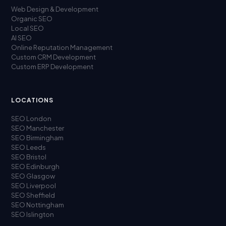
Web Design & Development
Organic SEO
Local SEO
AI SEO
Online Reputation Management
Custom CRM Development
Custom ERP Development
LOCATIONS
SEO London
SEO Manchester
SEO Birmingham
SEO Leeds
SEO Bristol
SEO Edinburgh
SEO Glasgow
SEO Liverpool
SEO Sheffield
SEO Nottingham
SEO Islington