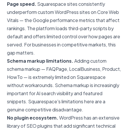
Page speed.
Squarespace sites consistently
underperform custom WordPress sites on Core Web
Vitals — the Google performance metrics that affect
rankings. The platform loads third-party scripts by
default and offers limited control over how pages are
served. For businesses in competitive markets, this
gap matters.
Schema markup limitations.
Adding custom
schema markup — FAQPage, LocalBusiness, Product,
HowTo — is extremely limited on Squarespace
without workarounds.
Schema markup
is increasingly
important for AI search visibility and featured
snippets. Squarespace's limitations here are a
genuine competitive disadvantage.
No plugin ecosystem.
WordPress has an extensive
library of SEO plugins that add significant technical