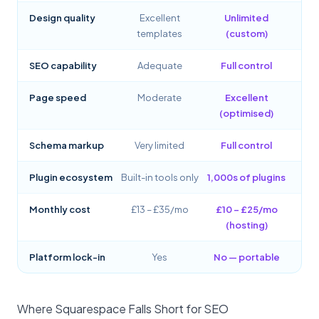
Design quality
Excellent
Unlimited
templates
(custom)
SEO capability
Adequate
Full control
Page speed
Moderate
Excellent
(optimised)
Schema markup
Very limited
Full control
Plugin ecosystem
Built-in tools only
1,000s of plugins
Monthly cost
£13 – £35/mo
£10 – £25/mo
(hosting)
Platform lock-in
Yes
No — portable
Where Squarespace Falls Short for SEO