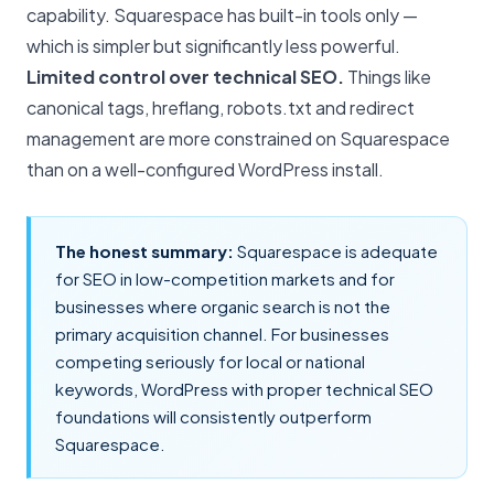
capability. Squarespace has built-in tools only —
which is simpler but significantly less powerful.
Limited control over technical SEO.
Things like
canonical tags, hreflang, robots.txt and redirect
management are more constrained on Squarespace
than on a well-configured WordPress install.
The honest summary:
Squarespace is adequate
for
SEO
in low-competition markets and for
businesses where organic search is not the
primary acquisition channel. For businesses
competing seriously for local or national
keywords, WordPress with proper technical SEO
foundations will consistently outperform
Squarespace.