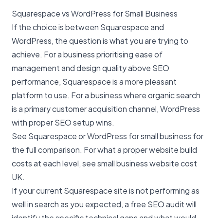
Squarespace vs WordPress for Small Business
If the choice is between Squarespace and
WordPress, the question is what you are trying to
achieve. For a business prioritising ease of
management and design quality above SEO
performance, Squarespace is a more pleasant
platform to use. For a business where organic search
is a primary customer acquisition channel, WordPress
with proper
SEO
setup wins.
See
Squarespace or WordPress for small business
for
the full comparison. For what a proper website build
costs at each level, see
small business website cost
UK
.
If your current Squarespace site is not performing as
well in search as you expected, a
free SEO audit
will
identify the specific technical gaps and what would