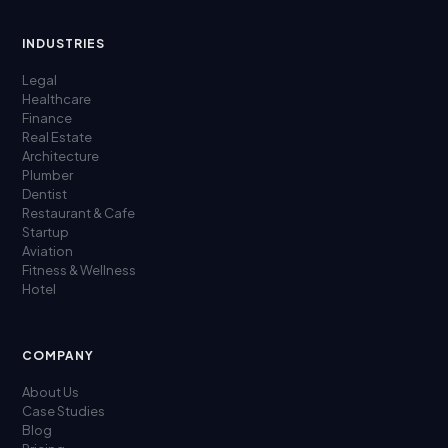
INDUSTRIES
Legal
Healthcare
Finance
Real Estate
Architecture
Plumber
Dentist
Restaurant & Cafe
Startup
Aviation
Fitness & Wellness
Hotel
COMPANY
About Us
Case Studies
Blog