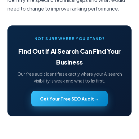
need to change to improve ranking performance.
NOT SURE WHERE YOU STAND?
Find Out If AI Search Can Find Your
Business
Our free audit identifies exactly where your AI search
visibility is weak and what to fix first.
Get Your Free SEO Audit →