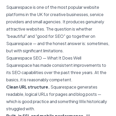
Squarespace is one of the most popular website
platforms in the UK for creative businesses, service
providers and small agencies. It produces genuinely
attractive websites. The question is whether
"beautiful" and "good for SEO" go together on
Squarespace — and the honest answer is: sometimes,
but with significant limitations.
Squarespace SEO — What It Does Well
Squarespace has made consistent improvements to
its SEO capabilities over the past three years. At the
basics, it is reasonably competent.
Clean URL structure.
Squarespace generates
readable, logical URLs for pages and blog posts —
which is good practice and something Wix historically
struggled with.
Built-in SSL and mobile performance.
All