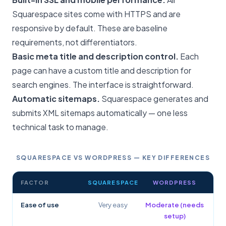
Squarespace sites come with HTTPS and are
responsive by default. These are baseline
requirements, not differentiators.
Basic meta title and description control.
Each
page can have a custom title and description for
search engines. The interface is straightforward.
Automatic sitemaps.
Squarespace generates and
submits XML sitemaps automatically — one less
technical task to manage.
SQUARESPACE VS WORDPRESS — KEY DIFFERENCES
FACTOR
SQUARESPACE
WORDPRESS
Ease of use
Very easy
Moderate (needs
setup)