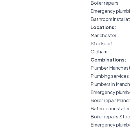
Boiler repairs
Emergency plumb
Bathroom installat
Locations:
Manchester
Stockport
Oldham
Combinations:
Plumber Manchest
Plumbing services
Plumbers in Manch
Emergency plumb
Boiler repair Manc
Bathroom installe
Boiler repairs Sto
Emergency plumb