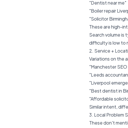
"Dentist near me"
"Boiler repair Live
"Solicitor Birming
These are high-int
Search volume is 
difficulty is low t
2. Service + Loca
Variations on the a
"Manchester SEO
"Leeds accountanc
"Liverpool emerge
"Best dentist in B
"Affordable solici
Similar intent, di
3. Local Problem 
These don't mentio