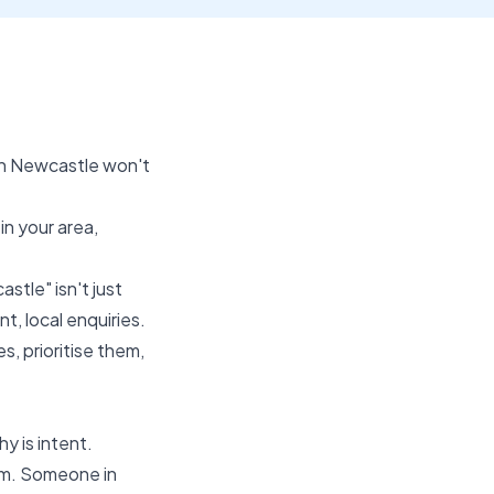
in Newcastle won't
in your area,
tle" isn't just
t, local enquiries.
s, prioritise them,
y is intent.
om. Someone in