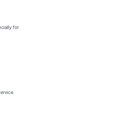
cially for
ervice.