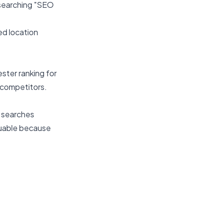
searching "SEO
ed location
ster ranking for
 competitors.
0 searches
luable because