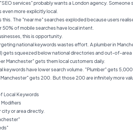
 "SEO services" probably wants a London agency. Someone 
 even more explicitly local.
 this. The "near me" searches exploded because users realis
 50% of mobile searches have local intent.
usinesses, this is opportunity.
argeting national keywords wastes effort. A plumber in Manche
l) gets squeezed below national directories and out-of-area
er Manchester" gets them local customers daily.
cal keywords have lower search volume. "Plumber" gets 5,00
 Manchester" gets 200. But those 200 are infinitely more va
of Local Keywords
n Modifiers
city or area directly.
nchester"
eds"