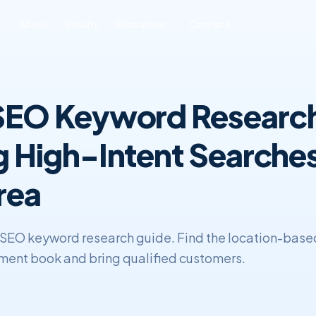
About
Results
Resources
Contact
ONLINE REPUTATION
SOFTWARE
BLOG & INSIGHTS
FREE TOOLS
MANAGEMENT
DEVELOPMENT
 SEO Keyword Researc
All Posts
Free SEO Audit
iness ORM
Custom CRM
Development
SEO
Book a Strategy Call
sonal Reputation
g High-Intent Searches
Custom ERP
Web Development
Development
ERP & CRM
rea
SEO keyword research guide. Find the location-base
tment book and bring qualified customers.