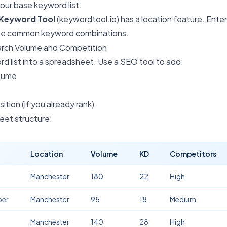
your base keyword list.
Keyword Tool
(keywordtool.io) has a location feature. Ente
see common keyword combinations.
arch Volume and Competition
d list into a spreadsheet. Use a SEO tool to add:
olume
ition (if you already rank)
et structure:
Location
Volume
KD
Competitors
Manchester
180
22
High
ber
Manchester
95
18
Medium
Manchester
140
28
High