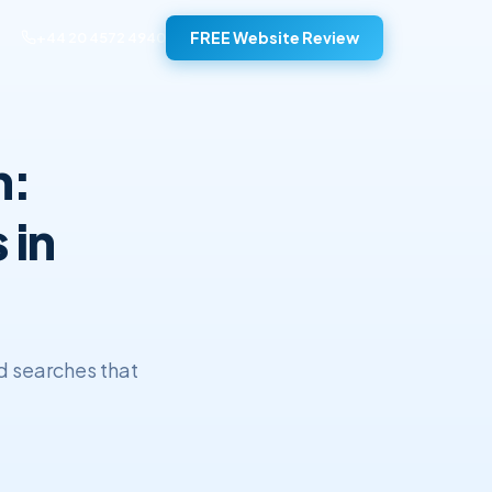
FREE Website Review
+44 20 4572 4940
h:
 in
d searches that