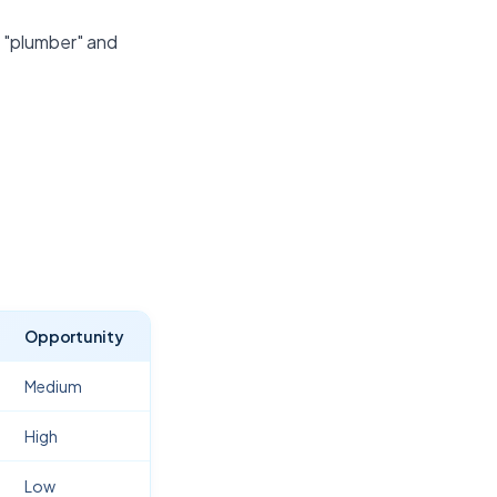
r "plumber" and
Opportunity
Medium
High
Low