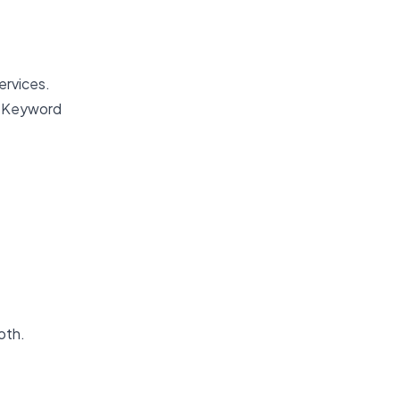
ervices.
y. Keyword
oth.