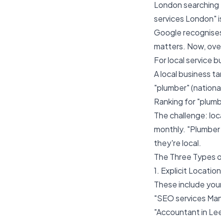
London searching
services London" is
Google recognises
matters. Now, over
For local service b
A local business t
"plumber" (nationa
Ranking for "plumb
The challenge: lo
monthly. "Plumber
they're local.
The Three Types 
1. Explicit Locatio
These include your 
"SEO services Ma
"Accountant in Le