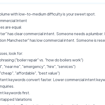
lume with low-to-medium difficulty is your sweet spot.
mmercial Intent
hes are equal.
er" has clear commercial intent. Someone needs a plumber.
tion Manchester" has low commercial intent. Someone is rese
ses, look for:
rasing ("boiler repair" vs. "how do boilers work")
", "near me", "emergency", "hire", "services")
("cheap", "affordable", "best value")
tent keywords convert faster. Lower commercial intent keywo
nquiries.
ent keywords first.
ntapped Variations