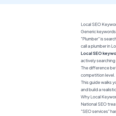
Local SEO Keyword
Generic keywords 
"Plumber" is sear
call a plumber in 
Local SEO keywo
actively searching
The difference bet
competition level.
This guide walks y
and build a realis
Why Local Keyword
National SEO treat
"SEO services" ha