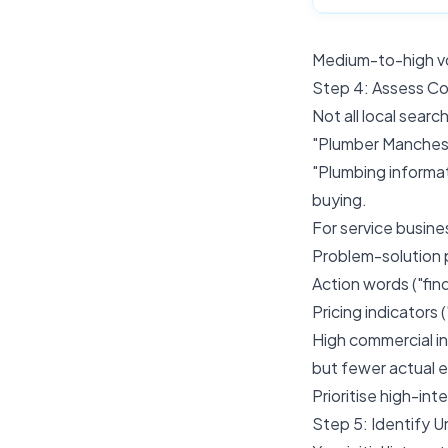
Medium-to-high vo
Step 4: Assess Co
Not all local searc
"Plumber Manchest
"Plumbing informa
buying.
For service busines
Problem-solution ph
Action words ("find
Pricing indicators 
High commercial in
but fewer actual e
Prioritise high-int
Step 5: Identify U