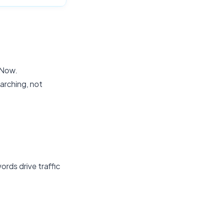
 Now.
arching, not
rds drive traffic