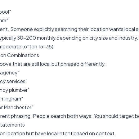
rpool"
ham"
ent. Someone explicitly searching their location wants local s
typically 30-200 monthly depending on city size and industr
o moderate (often 15-35).
tion Combinations
bove that are still local but phrased differently.
 agency"
y services"
ncy plumber"
irmingham"
tor Manchester"
fferent phrasing. People search both ways. You should target b
Statements
n location but have local intent based on context.