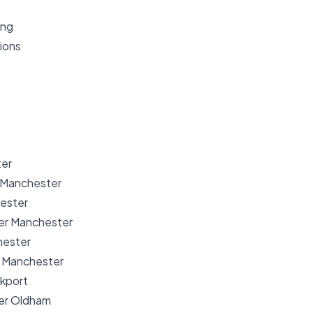
ing
ions
er
 Manchester
ester
er Manchester
hester
r Manchester
ckport
er Oldham