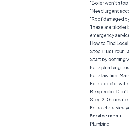
"Boiler won't stop 
"Need urgent accou
"Roof damaged by 
These are trickier
emergency servic
How to Find Loca
Step 1: List Your 
Start by defining 
For a plumbing bu
For a law firm: Man
For a solicitor wi
Be specific. Don't
Step 2: Generate 
For each service y
Service menu:
Plumbing