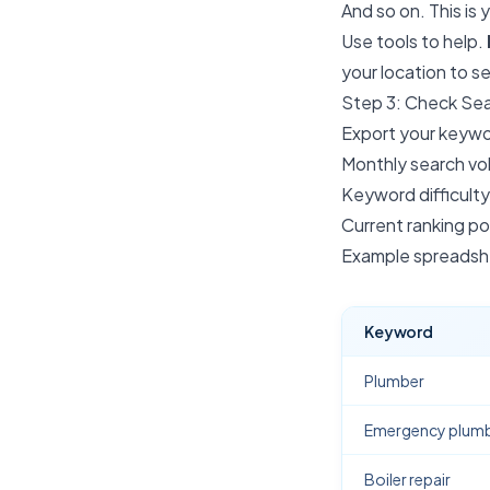
And so on. This is 
Use tools to help.
your location to 
Step 3: Check Se
Export your keywor
Monthly search v
Keyword difficulty
Current ranking pos
Example spreadshe
Keyword
Plumber
Emergency plum
Boiler repair