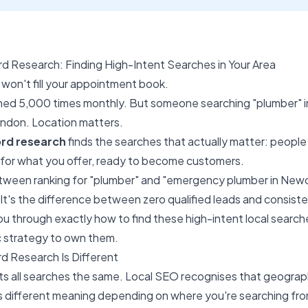
 Research: Finding High-Intent Searches in Your Area
won't fill your appointment book.
ched 5,000 times monthly. But someone searching "plumber" 
London. Location matters.
rd research
finds the searches that actually matter: people 
 for what you offer, ready to become customers.
ween ranking for "plumber" and "emergency plumber in Newcas
 It's the difference between zero qualified leads and consisten
ou through exactly how to find these high-intent local searche
tic strategy to own them.
 Research Is Different
s all searches the same. Local SEO recognises that geograph
s different meaning depending on where you're searching fr