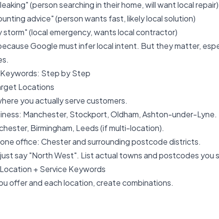
leaking" (person searching in their home, will want local repair)
nting advice" (person wants fast, likely local solution)
storm" (local emergency, wants local contractor)
 because Google must infer local intent. But they matter, espe
es.
l Keywords: Step by Step
Target Locations
where you actually serve customers.
siness: Manchester, Stockport, Oldham, Ashton-under-Lyne.
chester, Birmingham, Leeds (if multi-location).
th one office: Chester and surrounding postcode districts.
 just say "North West". List actual towns and postcodes you s
Location + Service Keywords
ou offer and each location, create combinations.