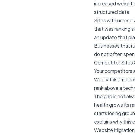
increased weight o
structured data.
Sites with unresol
that was ranking s
an update that pl
Businesses that ru
do not often spend
Competitor Sites 
Your competitors ar
Web Vitals, implem
rank above a techn
The gap is not alw
health grows its ra
starts losing grou
explains why this
Website Migratio