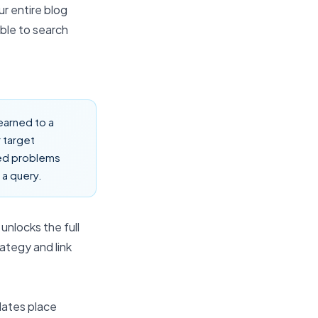
r entire blog
ible to search
earned to a
 target
eed problems
 a query.
unlocks the full
rategy
and link
dates place