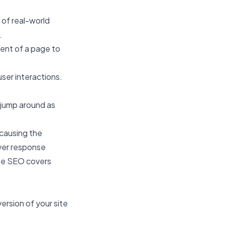
 of real-world
.
ent of a page to
ser interactions.
 jump around as
 causing the
rver response
ile SEO
covers
ersion of your site