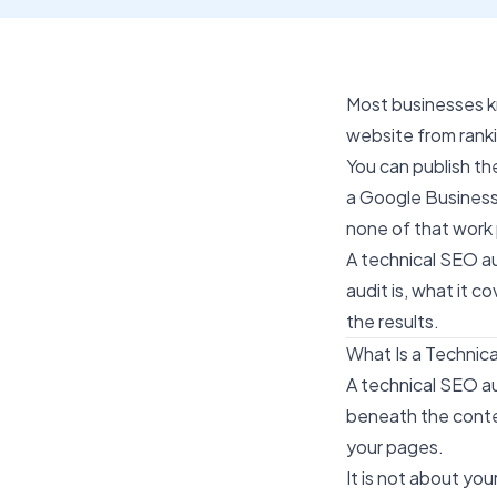
Most businesses 
website from ranki
You can publish th
a Google Business 
none of that work 
A technical SEO au
audit is, what it 
the results.
What Is a Technic
A technical SEO au
beneath the conten
your pages.
It is not about yo