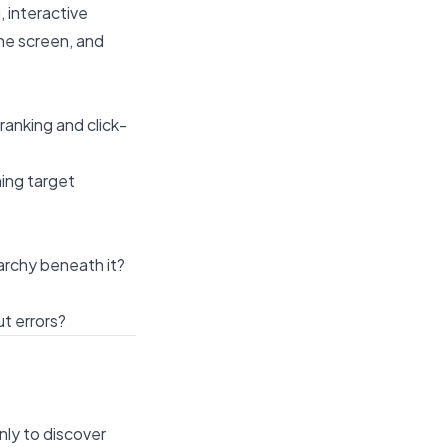
, interactive
he screen, and
ranking and click-
ing target
archy beneath it?
t errors?
.
nly to discover