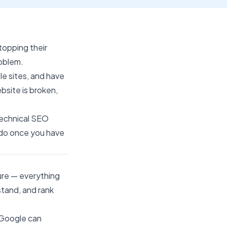
topping their
roblem.
le sites, and have
bsite is broken,
technical SEO
o do once you have
ure — everything
stand, and rank
r Google can