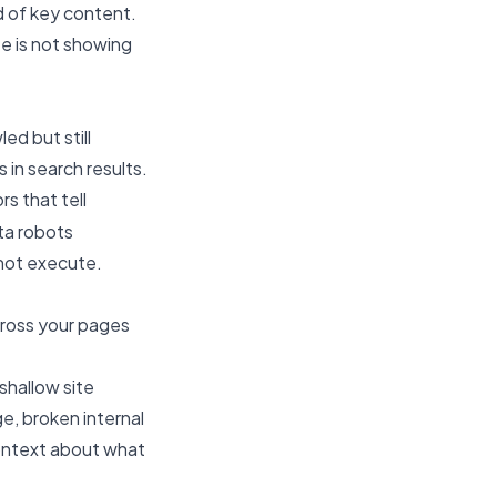
d of key content.
e is not showing
ed but still
 in search results.
rs that tell
ta robots
nnot execute.
cross your pages
 shallow site
e, broken internal
context about what