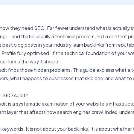
know they need
SEO
. Far fewer understand what is actually s
ng — and that is usually a technical problem, not a content p
e best blog posts in your industry, earn backlinks from reputab
Profile fully optimised. If the technical foundation of your we
performs the way it should.
dit finds those hidden problems. This guide explains what a 
covers, what happens to businesses that skip one, and what t
al SEO Audit?
dit is a systematic examination of your website's infrastruct
t layer that affects how search engines crawl, index, under
ur keywords. It is not about your backlinks. It is about whethe