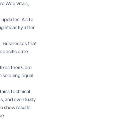
re Web Vitals,
 updates. A site
gnificantly after
t. Businesses that
specific date.
fixes their Core
 else being equal —
tains technical
us, and eventually
o show results
se.