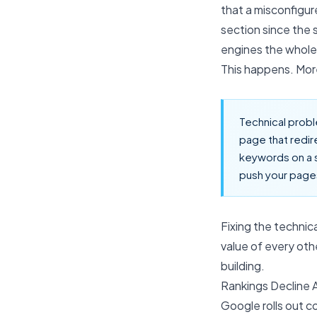
that a misconfigur
section since the 
engines the whole
This happens. Mor
Technical probl
page that redir
keywords on a 
push your pages
Fixing the technic
value of every ot
building.
Rankings Decline 
Google rolls out c