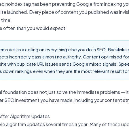
ed noindex tag has been preventing Google from indexing you
site launched. Every piece of content you published was invis
 time.
e often than you would expect.
ems act as a ceiling on everything else you do in SEO. Backlinks 
ects incorrectly pass almost no authority. Content optimised for
site with duplicate URL issues sends Google mixed signals. Sp
 down rankings even when they are the most relevant result for
al foundation does not just solve the immediate problems — it 
her SEO investment you have made, including your
content st
After Algorithm Updates
ore algorithm updates several times a year. Many of these up