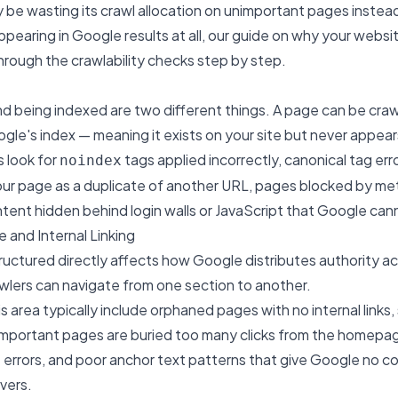
be wasting its crawl allocation on unimportant pages instea
 appearing in Google results at all, our guide on
why your websit
hrough the crawlability checks step by step.
d being indexed are two different things. A page can be crawl
le's index — meaning it exists on your site but never appears
s look for
tags applied incorrectly, canonical tag erro
noindex
our page as a duplicate of another URL, pages blocked by me
ntent hidden behind login walls or JavaScript that Google ca
e and Internal Linking
tructured directly affects how Google distributes authority a
wlers can navigate from one section to another.
his area typically include orphaned pages with no internal links,
important pages are buried too many clicks from the homepag
4 errors, and poor anchor text patterns that give Google no 
vers.