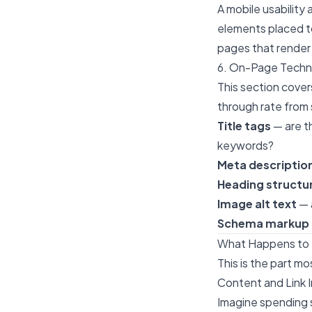
A mobile usability 
elements placed t
pages that render 
6. On-Page Techn
This section cover
through rate from 
Title tags
— are t
keywords?
Meta descriptio
Heading structu
Image alt text
— 
Schema markup
What Happens to B
This is the part m
Content and Link
Imagine spending s