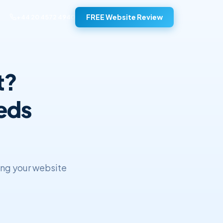
FREE Website Review
+44 20 4572 4940
t?
eds
ing your website