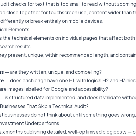
audit checks for text that is too small to read without zooming
oo close together for touchscreen use, content wider than t
differently or break entirely on mobile devices.
ical Elements
s the technical elements on individual pages that affect both 
search results.
hey present, unique, within recommended length, and contain
ns
— are they written, unique, and compelling?
re
— does each page have one H1, with logical H2 and H3 hier
are images labelled for Google and accessibility?
— is structured data implemented, and does it validate withou
usinesses That Skip a Technical Audit?
ost businesses do not think about until something goes wrong
 Investment Underperforms
ix months publishing detailed, well-optimised blog posts — o