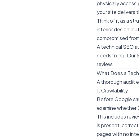
physically access 
your site delivers
Think of it as a s
interior design, bu
compromised from 
A technical SEO au
needs fixing. Our
S
review.
What Does a Tech
A thorough audit e
1. Crawlability
Before Google can 
examine whether G
This includes revi
is present, corre
pages with no inter