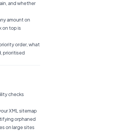
tain, and whether
 any amount on
k on top is
riority order, what
, prioritised
lity checks
t your XML sitemap
tifying orphaned
es on large sites