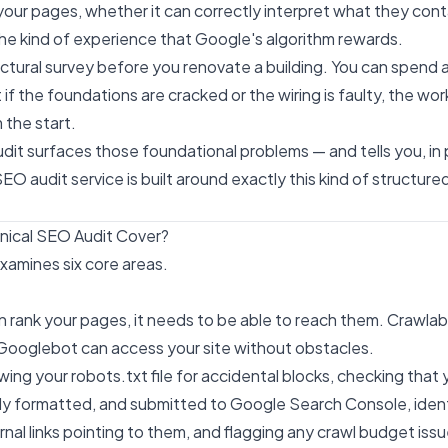
your pages, whether it can correctly interpret what they con
 the kind of experience that Google's algorithm rewards.
tructural survey before you renovate a building. You can spend
t if the foundations are cracked or the wiring is faulty, the wor
the start.
dit surfaces those foundational problems — and tells you, in p
EO audit service
is built around exactly this kind of structured
nical SEO Audit Cover?
xamines six core areas.
rank your pages, it needs to be able to reach them. Crawlabi
ooglebot can access your site without obstacles.
ewing your robots.txt file for accidental blocks, checking tha
ctly formatted, and submitted to Google Search Console, iden
nal links pointing to them, and flagging any crawl budget issu