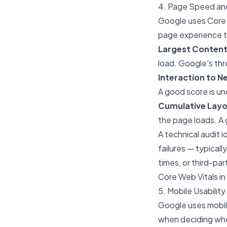
4. Page Speed and
Google uses Core W
page experience th
Largest Contentf
load. Google's thr
Interaction to Ne
A good score is u
Cumulative Layou
the page loads. A
A technical audit 
failures — typical
times, or third-pa
Core Web Vitals i
5. Mobile Usability
Google uses mobile
when deciding whe