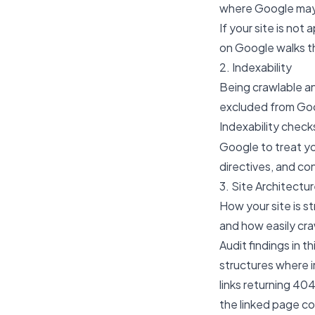
where Google may 
If your site is not
on Google
walks t
2. Indexability
Being crawlable an
excluded from Goog
Indexability check
Google to treat y
directives, and co
3. Site Architectur
How your site is s
and how easily cra
Audit findings in t
structures where 
links returning 40
the linked page co