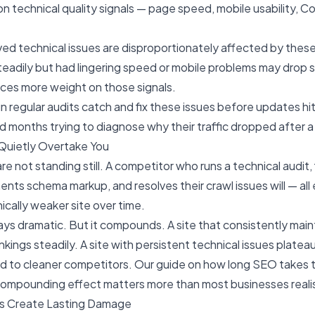
n technical quality signals — page speed, mobile usability, Co
ved technical issues are disproportionately affected by these
teadily but had lingering speed or mobile problems may drop si
aces more weight on those signals.
n regular audits catch and fix these issues before updates hi
 months trying to diagnose why their traffic dropped after a 
Quietly Overtake You
e not standing still. A competitor who runs a technical audit, 
ents schema markup, and resolves their crawl issues will — all
ically weaker site over time.
ays dramatic. But it compounds. A site that consistently main
nkings steadily. A site with persistent technical issues platea
nd to cleaner competitors. Our guide on
how long SEO takes t
 compounding effect matters more than most businesses reali
ns Create Lasting Damage