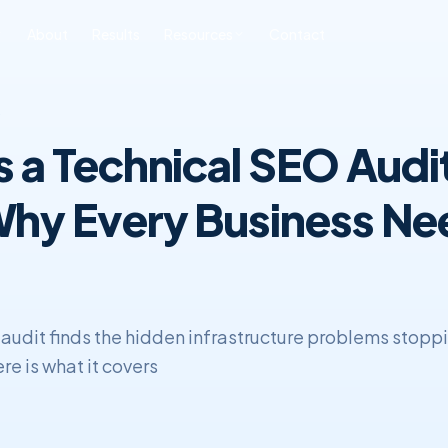
About
Results
Resources
Contact
ONLINE REPUTATION
SOFTWARE
BLOG & INSIGHTS
FREE TOOLS
6
MANAGEMENT
DEVELOPMENT
s a Technical SEO Audi
All Posts
Free SEO Audit
iness ORM
Custom CRM
Development
SEO
Book a Strategy Call
sonal Reputation
hy Every Business Ne
Custom ERP
Web Development
Development
ERP & CRM
 audit finds the hidden infrastructure problems stopp
re is what it covers