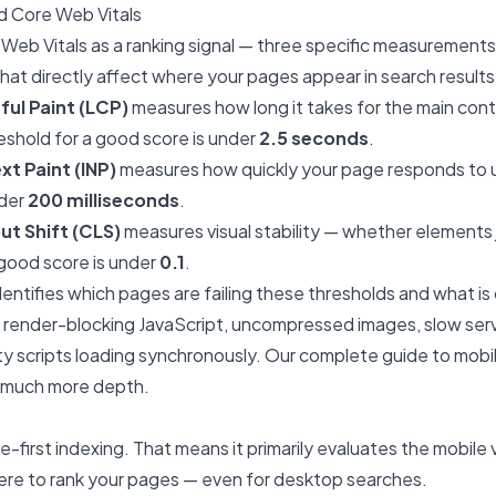
 Core Web Vitals
eb Vitals as a ranking signal — three specific measurements
at directly affect where your pages appear in search results
ul Paint (LCP)
measures how long it takes for the main cont
eshold for a good score is under
2.5 seconds
.
xt Paint (INP)
measures how quickly your page responds to u
nder
200 milliseconds
.
t Shift (CLS)
measures visual stability — whether elements
 good score is under
0.1
.
identifies which pages are failing these thresholds and what is
ly render-blocking JavaScript, uncompressed images, slow se
rty scripts loading synchronously. Our
complete guide to mob
n much more depth.
-first indexing. That means it primarily evaluates the mobile v
re to rank your pages — even for desktop searches.