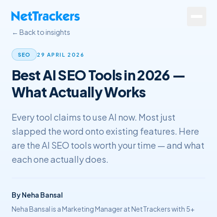
Skip to main content
← Back to insights
Services
29 APRIL 2026
SEO
Best AI SEO Tools in 2026 —
About
What Actually Works
Results
Every tool claims to use AI now. Most just
Resources
slapped the word onto existing features. Here
Contact
are the AI SEO tools worth your time — and what
each one actually does.
+44 20 4572 4940
By
Neha Bansal
FREE Website Review
Neha Bansal is a Marketing Manager at NetTrackers with 5+