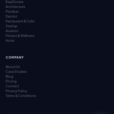
Real Estate
Architecture
Plumber
Dentist
Restaurant & Cafe
Startup
Aviation
Fitness & Wellness
Hotel
COMPANY
About Us
Case Studies
Blog
Pricing
Contact
Privacy Policy
Terms & Conditions