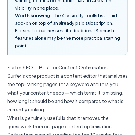
wanting to track both traditional and AI search
visibility in one place.
Worth knowing:
The AI Visibility Toolkit is a paid
add-on on top of an already paid subscription.
For smaller businesses, the traditional Semrush
features alone may be the more practical starting
point.
Surfer SEO — Best for Content Optimisation
Surfer's core product is a content editor that analyses
the top-ranking pages for a keyword and tells you
what your content needs — which terms it is missing,
how long it should be and how it compares to what is
currently ranking.
What is genuinely useful is that it removes the
guesswork from
on-page content optimisation
.
Rather than manually reading the top 10 results for a