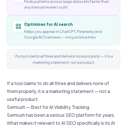
Finds patterns across large data sets faster than
any manual review could
Optimises for AI search
Helps you appear in ChatGPT, Perplexity and
Google AI Overviews — not just blue links
If a tool claims all three and delivers none properly — it is a
marketing statement, not a product.
If a tool claims to do all three and delivers none of
them properly, it is a marketing statement — not a
useful product.
Semrush — Best for AI Visibility Tracking
Semrush has been a serious SEO platform for years.
What makes it relevant to
AI SEO
specifically is its AI