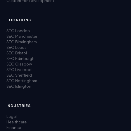
Custom ERP Development
LOCATIONS
SEO London
SEO Manchester
SEO Birmingham
SEO Leeds
SEO Bristol
SEO Edinburgh
SEO Glasgow
SEO Liverpool
SEO Sheffield
SEO Nottingham
SEO Islington
INDUSTRIES
Legal
Healthcare
Finance