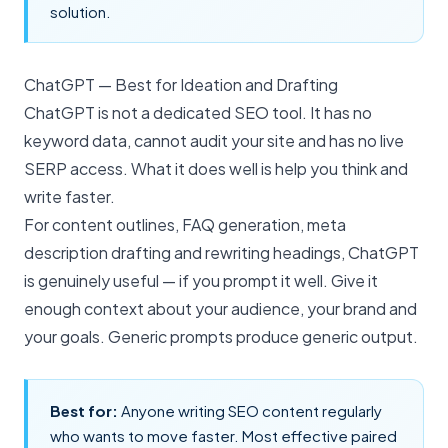
solution.
ChatGPT — Best for Ideation and Drafting
ChatGPT is not a dedicated SEO tool. It has no
keyword data, cannot audit your site and has no live
SERP access. What it does well is help you think and
write faster.
For content outlines, FAQ generation, meta
description drafting and rewriting headings, ChatGPT
is genuinely useful — if you prompt it well. Give it
enough context about your audience, your brand and
your goals. Generic prompts produce generic output.
Best for:
Anyone writing SEO content regularly
who wants to move faster. Most effective paired