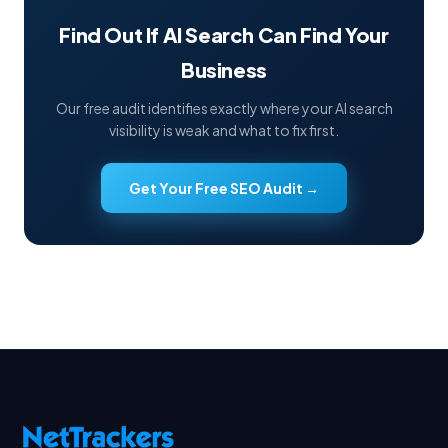
Find Out If AI Search Can Find Your
Business
Our free audit identifies exactly where your AI search
visibility is weak and what to fix first.
Get Your Free SEO Audit →