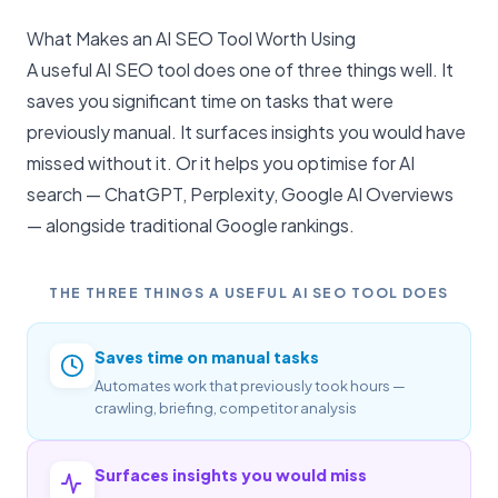
What Makes an AI SEO Tool Worth Using
A useful AI SEO tool does one of three things well. It
saves you significant time on tasks that were
previously manual. It surfaces insights you would have
missed without it. Or it helps you optimise for
AI
search
— ChatGPT, Perplexity, Google AI Overviews
— alongside traditional Google rankings.
THE THREE THINGS A USEFUL AI SEO TOOL DOES
Saves time on manual tasks
Automates work that previously took hours —
crawling, briefing, competitor analysis
Surfaces insights you would miss