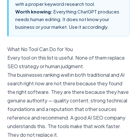
with a proper
keyword research tool
.
Worth knowing:
Everything ChatGPT produces
needs human editing. It does not know your
business or your market. Use it accordingly.
What No Tool Can Do for You
Every tool on this list is useful. None of them replace
SEO strategy or human judgment.
The businesses ranking well in both traditional and
AI
search
right now are not there because they found
the right software. They are there because they have
genuine authority — quality content, strong technical
foundations and a reputation that other sources
reference and recommend. A good
AI SEO company
understands this. The tools make that work faster.
They do not replace it.