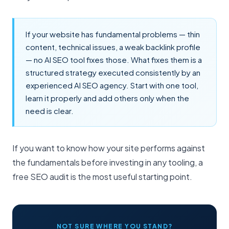
If your website has fundamental problems — thin
content, technical issues, a weak backlink profile
— no AI SEO tool fixes those. What fixes them is a
structured strategy executed consistently by an
experienced
AI SEO agency
. Start with one tool,
learn it properly and add others only when the
need is clear.
If you want to know how your site performs against
the fundamentals before investing in any tooling, a
free SEO audit
is the most useful starting point.
NOT SURE WHERE YOU STAND?