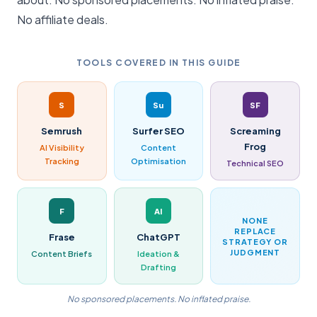
No affiliate deals.
TOOLS COVERED IN THIS GUIDE
S
Su
SF
Semrush
Surfer SEO
Screaming
Frog
AI Visibility
Content
Tracking
Optimisation
Technical SEO
F
AI
NONE
REPLACE
Frase
ChatGPT
STRATEGY OR
JUDGMENT
Content Briefs
Ideation &
Drafting
No sponsored placements. No inflated praise.