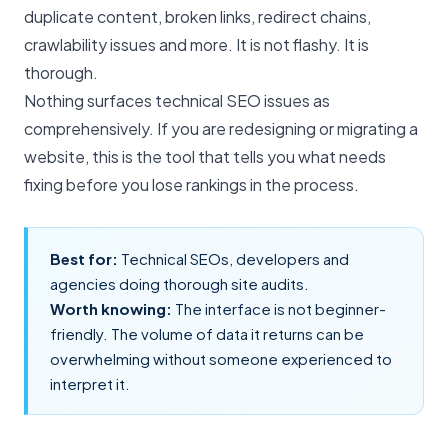
duplicate content, broken links, redirect chains,
crawlability issues and more. It is not flashy. It is
thorough.
Nothing surfaces
technical SEO issues
as
comprehensively. If you are redesigning or migrating a
website, this is the tool that tells you what needs
fixing before you lose rankings in the process.
Best for:
Technical SEOs, developers and
agencies doing thorough
site audits
.
Worth knowing:
The interface is not beginner-
friendly. The volume of data it returns can be
overwhelming without someone experienced to
interpret it.