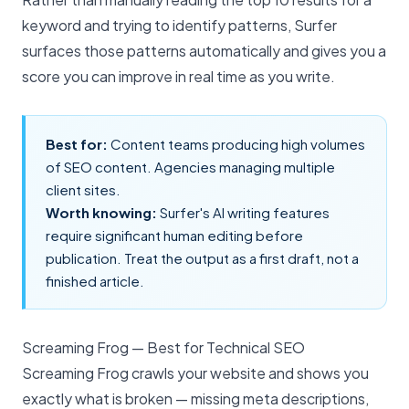
keyword and trying to identify patterns, Surfer
surfaces those patterns automatically and gives you a
score you can improve in real time as you write.
Best for:
Content teams producing high volumes
of SEO content. Agencies managing multiple
client sites.
Worth knowing:
Surfer's AI writing features
require significant human editing before
publication. Treat the output as a first draft, not a
finished article.
Screaming Frog — Best for Technical SEO
Screaming Frog crawls your website and shows you
exactly what is broken — missing meta descriptions,