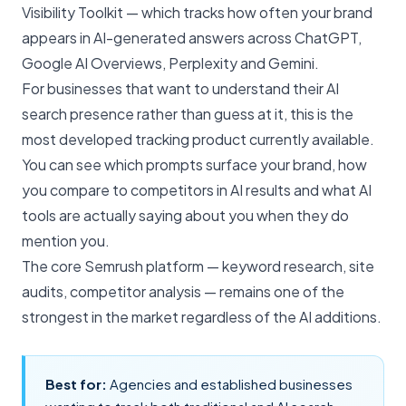
Visibility Toolkit — which tracks how often your brand
appears in AI-generated answers across ChatGPT,
Google AI Overviews, Perplexity and Gemini.
For businesses that want to understand their AI
search presence rather than guess at it, this is the
most developed tracking product currently available.
You can see which prompts surface your brand, how
you compare to competitors in AI results and what AI
tools are actually saying about you when they do
mention you.
The core Semrush platform —
keyword research, site
audits
, competitor analysis — remains one of the
strongest in the market regardless of the AI additions.
Best for:
Agencies and established businesses