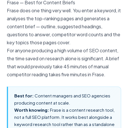
Frase — Best for Content Briefs
Frase does one thing very well. You enter a keyword, it
analyses the top-ranking pages and generates a
content brief — outline, suggested headings,
questions to answer, competitor word counts and the
key topics those pages cover.
For anyone producing a high volume of
SEO content
,
the time saved on research alone is significant. A brief
that would previously take 45 minutes of manual
competitor reading takes five minutes in Frase.
Best for:
Content managers and SEO agencies
producing content at scale.
Worth knowing:
Frase is a content research tool,
not a full SEO platform. It works best alongside a
keyword research tool rather than as a standalone