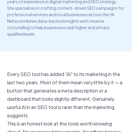
years of experience in digital marketing and SEO strategy.
She specializes in crafting content-driven SEO campaigns for
professional services and local businesses across the UK.
Neha combines data-backed insights with creative
storytelling to help businesses rank higher and attract
qualified leads.
Every SEO tool has added "AI" to its marketing in the
last two years. Most of them mean very little by it — a
button that generates a meta description or a
dashboard that looks slightly different. Genuinely
useful AI in an
SEO tool
is rarer than the marketing
suggests.
This is an honest look at the tools worth knowing
about. No sponsored placements. No inflated praise.