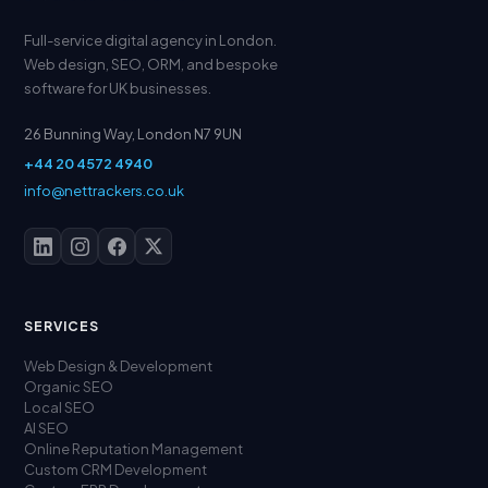
Full-service digital agency in London.
Web design, SEO, ORM, and bespoke
software for UK businesses.
26 Bunning Way, London N7 9UN
+44 20 4572 4940
info@nettrackers.co.uk
SERVICES
Web Design & Development
Organic SEO
Local SEO
AI SEO
Online Reputation Management
Custom CRM Development