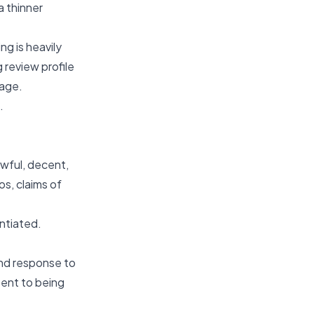
a thinner
g is heavily
 review profile
tage.
.
wful, decent,
os, claims of
antiated.
and response to
sent to being