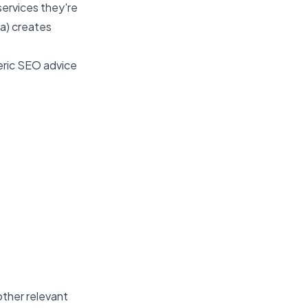
services they're
sa) creates
eric SEO advice
other relevant