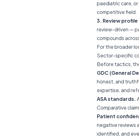
paediatric care, o
competitive field.
3. Review profil
review-driven — pa
compounds across 
For the broader l
Sector-specific c
Before tactics, th
GDC (General Den
honest, and truthf
expertise, and ref
ASA standards.
A
Comparative claims
Patient confident
negative reviews a
identified, and ev