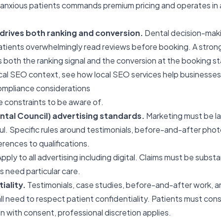
r anxious patients commands premium pricing and operates in 
e drives both ranking and conversion.
Dental decision-makin
tients overwhelmingly read reviews before booking. A strong
both the ranking signal and the conversion at the booking s
ocal SEO context, see
how local SEO services help businesses
ompliance considerations
e constraints to be aware of.
tal Council) advertising standards.
Marketing must be la
ul. Specific rules around testimonials, before-and-after phot
erences to qualifications.
pply to all advertising including digital. Claims must be subst
 need particular care.
iality.
Testimonials, case studies, before-and-after work, 
ll need to respect patient confidentiality. Patients must con
en with consent, professional discretion applies.