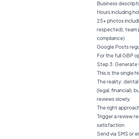
Business descripti
Hours including h
25+ photos includi
respected), team 
compliance)
Google Posts regu
For the full GBP op
Step 3: Generate 
This is the single 
The reality: dental
(legal, financial)
reviews slowly.
The right approac
Trigger a review 
satisfaction
Send via SMS or em