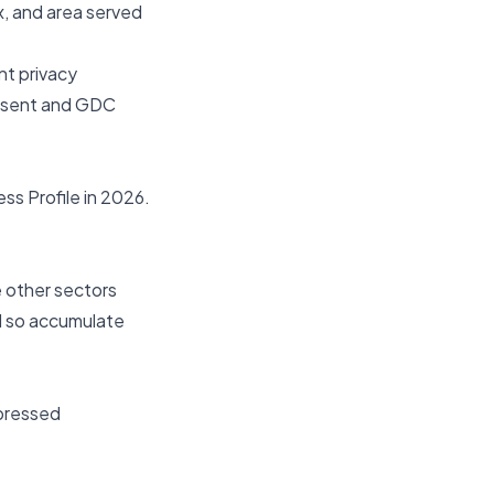
x, and area served
nt privacy
onsent and GDC
ss Profile in 2026
.
e other sectors
nd so accumulate
xpressed