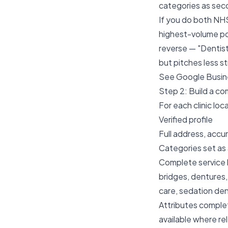
categories as sec
If you do both NHS
highest-volume po
reverse — "Dentis
but pitches less s
See
Google Busine
Step 2: Build a c
For each clinic loc
Verified profile
Full address, acc
Categories set as
Complete service li
bridges, dentures,
care, sedation dent
Attributes complet
available where re