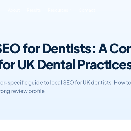
About
Results
Resources
Contact
ONLINE REPUTATION
SOFTWARE
BLOG & INSIGHTS
FREE TOOLS
6
MANAGEMENT
DEVELOPMENT
SEO for Dentists: A C
All Posts
Free SEO Audit
iness ORM
Custom CRM
Development
SEO
Book a Strategy Call
sonal Reputation
for UK Dental Practice
Custom ERP
Web Development
Development
ERP & CRM
tor-specific guide to local SEO for UK dentists. How t
rong review profile