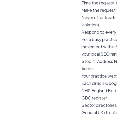
Time the request 
Make the request 
Never offer treatm
violation)
Respond to every 
For a busy practic
movement within 3
your local SEO ran
Step 4: Address 
Across:
Your practice web
Each clinic's Goog
NHS England Find 
GDC register
Sector directories
General UK directo