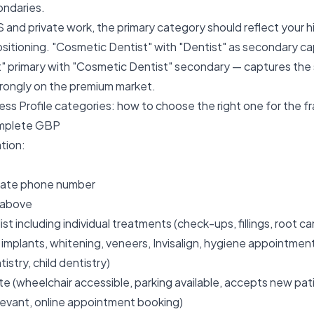
ondaries.
 and private work, the primary category should reflect your h
sitioning. "Cosmetic Dentist" with "Dentist" as secondary c
t" primary with "Cosmetic Dentist" secondary — captures th
trongly on the premium market.
ss Profile categories: how to choose the right one
for the f
omplete GBP
ation:
urate phone number
 above
st including individual treatments (check-ups, fillings, root ca
 implants, whitening, veneers, Invisalign, hygiene appointme
istry, child dentistry)
e (wheelchair accessible, parking available, accepts new pa
levant, online appointment booking)