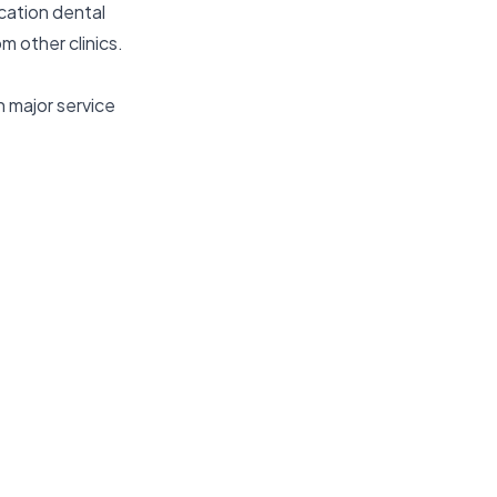
ocation dental
m other clinics.
 major service