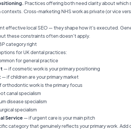
ositioning.
Practices offering both need clarity about which 
 contexts. Cross-marketing NHS work as private (or vice ver
nt effective local SEO — they shape how it's executed. Gen
ut these constraints often doesn't apply.
BP category right
ptions for UK dental practices:
mmon for general practice
t
— if cosmetic work is your primary positioning
t
— if children are your primary market
f orthodontic work is the primary focus
ot canal specialism
m disease specialism
urgical specialism
l Service
— if urgent care is your main pitch
ific category that genuinely reflects your primary work. Add 