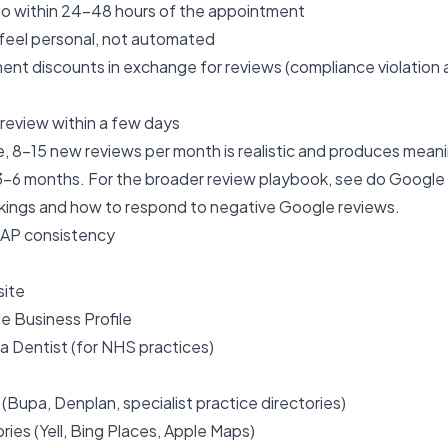
to within 24–48 hours of the appointment
feel personal, not automated
ent discounts in exchange for reviews (compliance violation
review within a few days
e, 8–15 new reviews per month is realistic and produces meaning
–6 months. For the broader review playbook, see
do Google 
kings
and
how to respond to negative Google reviews
.
NAP consistency
site
le Business Profile
a Dentist (for NHS practices)
 (Bupa, Denplan, specialist practice directories)
ries (Yell, Bing Places, Apple Maps)