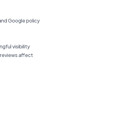
 and Google policy
ful visibility
reviews affect