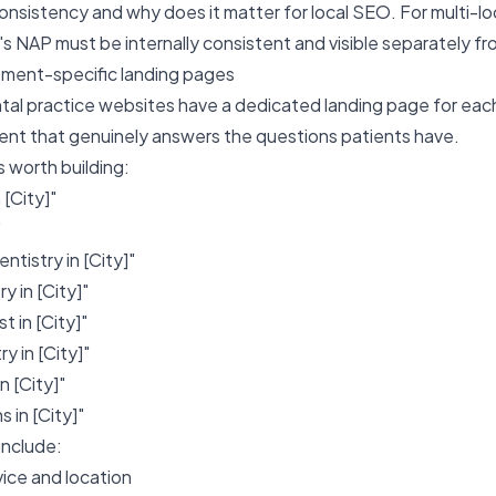
onsistency and why does it matter for local SEO
. For multi-l
's NAP must be internally consistent and visible separately fro
atment-specific landing pages
tal practice websites have a dedicated landing page for each
ent that genuinely answers the questions patients have.
 worth building:
 [City]"
"
ntistry in [City]"
y in [City]"
 in [City]"
y in [City]"
n [City]"
in [City]"
include:
vice and location