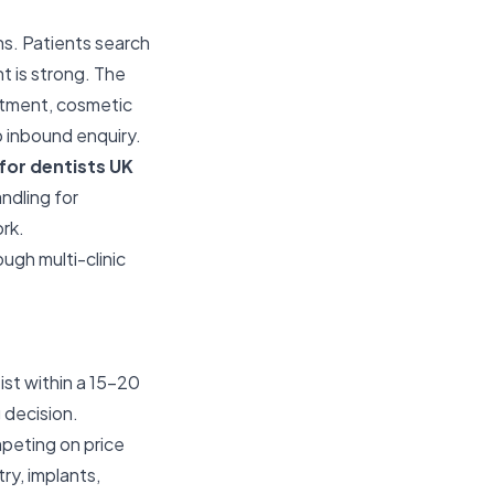
ns. Patients search
nt is strong. The
eatment, cosmetic
to inbound enquiry.
for dentists UK
ndling for
ork.
ugh multi-clinic
st within a 15–20
decision.
mpeting on price
ry, implants,