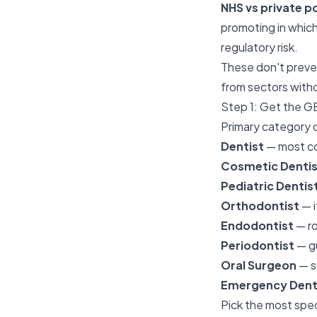
NHS vs private p
promoting in which
regulatory risk.
These don't preve
from sectors witho
Step 1: Get the G
Primary category o
Dentist
— most co
Cosmetic Dentis
Pediatric Dentis
Orthodontist
— i
Endodontist
— ro
Periodontist
— gu
Oral Surgeon
— s
Emergency Denta
Pick the most spec