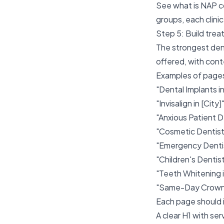
See
what is NAP c
groups, each clinic
Step 5: Build tre
The strongest den
offered, with cont
Examples of pages
"Dental Implants in
"Invisalign in [City]
"Anxious Patient De
"Cosmetic Dentistr
"Emergency Dentist
"Children's Dentistr
"Teeth Whitening i
"Same-Day Crowns 
Each page should 
A clear H1 with ser