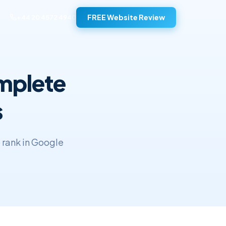
FREE Website Review
+44 20 4572 4940
omplete
s
o rank in Google