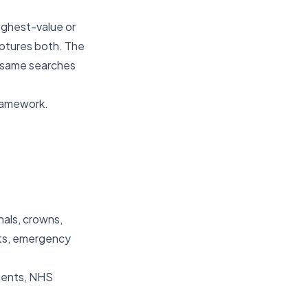
ighest-value or
aptures both. The
e same searches
ramework.
nals, crowns,
nts, emergency
tients, NHS