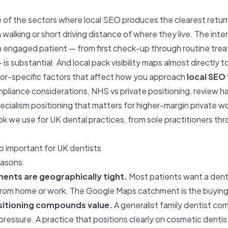
e of the sectors where local SEO produces the clearest retur
n walking or short driving distance of where they live. The inte
an engaged patient — from first check-up through routine tr
 is substantial. And local pack visibility maps almost directly 
tor-specific factors that affect how you approach
local SEO 
liance considerations, NHS vs private positioning, review ha
ecialism positioning that matters for higher-margin private w
k we use for UK dental practices, from sole practitioners thro
o important for UK dentists
easons.
ments are geographically tight.
Most patients want a denti
om home or work. The Google Maps catchment is the buying 
sitioning compounds value.
A generalist family dentist co
essure. A practice that positions clearly on cosmetic dentist