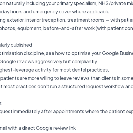
on naturally including your primary specialism, NHS/private mi
oliday hours and emergency cover where applicable
ng exterior, interior (reception, treatment rooms — with patie
photos, equipment, before-and-after work (with patient c
larly published
timisation discipline, see
how to optimise your Google Busine
Google reviews aggressively but compliantly
highest-leverage activity for most dental practices.
 patients are more willing to leave reviews than clients in som
, but most practices don't run a structured request workflow a
h:
request immediately after appointments where the patient e
ail with a direct Google review link