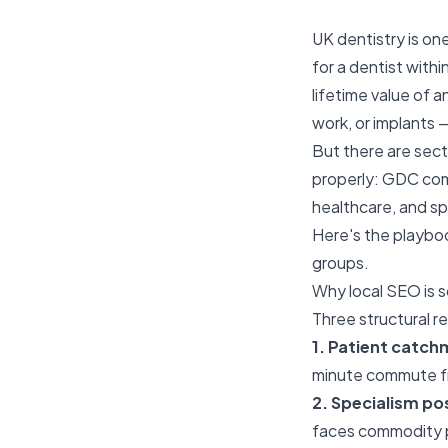
UK dentistry is on
for a dentist withi
lifetime value of 
work, or implants —
But there are sec
properly: GDC comp
healthcare, and sp
Here's the playboo
groups.
Why local SEO is s
Three structural r
1. Patient catch
minute commute fr
2. Specialism po
faces commodity pr