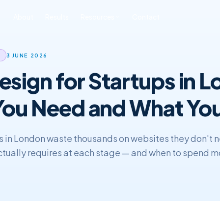
About
Results
Resources
Contact
ONLINE REPUTATION
SOFTWARE
BLOG & INSIGHTS
FREE TOOLS
3 JUNE 2026
MANAGEMENT
DEVELOPMENT
sign for Startups in 
All Posts
Free SEO Audit
iness ORM
Custom CRM
Development
SEO
Book a Strategy Call
sonal Reputation
ou Need and What You
Custom ERP
Web Development
Development
ERP & CRM
s in London waste thousands on websites they don't 
actually requires at each stage — and when to spend m