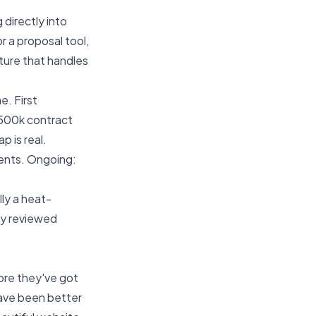
directly into
r a proposal tool,
cture that handles
e. First
£500k contract
p is real.
ents. Ongoing:
ly a heat-
lly reviewed
re they've got
ave been better