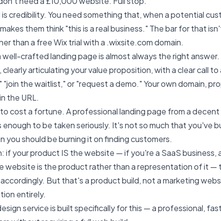
 don't need a £10,000 website. Full stop.
s credibility. You need something that, when a potential cus
makes them think "this is a real business." The bar for that isn'
igher than a free Wix trial with a .wixsite.com domain.
 well-crafted landing page is almost always the right answer
clearly articulating your value proposition, with a clear call 
," "join the waitlist," or "request a demo." Your own domain, pr
in the URL.
to cost a fortune. A professional landing page from a decen
enough to be taken seriously. It's not so much that you've b
n you should be burning it on finding customers.
 if your product IS the website — if you're a SaaS business, 
 website is the product rather than a representation of it — 
accordingly. But that's a product build, not a marketing websit
ion entirely.
design service
is built specifically for this — a professional, f