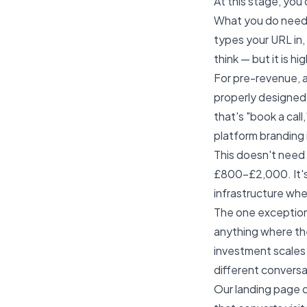
At this stage, you
What you do need i
types your URL in, 
think — but it is h
For pre-revenue, a
properly designed, 
that's "book a call
platform branding 
This doesn't need 
£800–£2,000. It's 
infrastructure whe
The one exception:
anything where the
investment scales 
different conversat
Our
landing page 