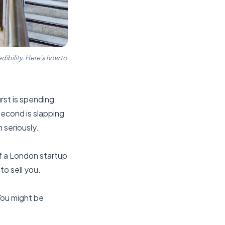
dibility. Here's how to
rst is spending
second is slapping
 seriously.
f a London startup
to sell you.
You might be