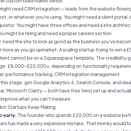
per custom build makes sense.
 might need CRM integration — leads from the website flowing 
t, or whatever you're using. You might need a client portal, o
gurator. You might have three offices and need a site archite
ou might be hiring and need a proper careers section.
y, need the site to look as good as the business you've becom
 more as you go upmarket. A scaling startup trying to win a 
lient cannot be on a Squarespace template. The credibility ga
age: £8,000–£25,000+, depending on functionality requirem
er, performance tracking, CRM integration management.
this stage: get Google Analytics 4, Search Console, and ideal
ar, Microsoft Clarity — both have free tiers) set up and actua
t improve what you can't measure.
don Startups Keep Making
o early.
The founder who spends £20,000 on a website befo
ers has made a very expensive mistake. That money would h