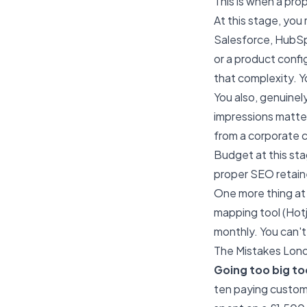
This is when a pro
At this stage, you
Salesforce, HubSpo
or a product confi
that complexity. Y
You also, genuinel
impressions matter
from a corporate c
Budget at this st
proper SEO retain
One more thing at 
mapping tool (Hotj
monthly. You can'
The Mistakes Lon
Going too big to
ten paying custom