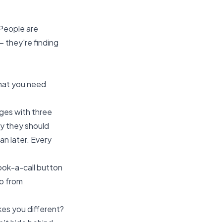
 People are
— they're finding
What you need
ages with three
hy they should
n later. Every
book-a-call button
go from
es you different?