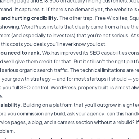
landing page and £18,500 on actually finding customers. A b
and. It captures it. If there's no demand yet, the website is
and hurting credibility.
The other trap. Free Wix sites, Sq
showing, WordPress installs that clearly came from a free th
mers (and especially to investors) that you're not serious. At
 this costs you deals you'll never know you lost.
ou need to rank.
Wix has improved its SEO capabilities cons
we'll give them credit for that. But it still isn't the right plat
 serious organic search traffic. The technical limitations are re
 your growth strategy — and for most startups it should — yo
s you full SEO control. WordPress, properly built, is almost a
e.
lability.
Building on a platform that you'll outgrow in eigh
re you commission any build, ask your agency: can this handle
rvice pages, a blog, and a careers section without a rebuild? I
roblem.