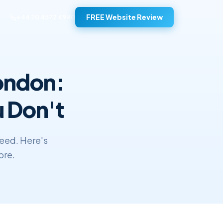
FREE Website Review
+44 20 4572 4940
London:
 Don't
need. Here's
ore.