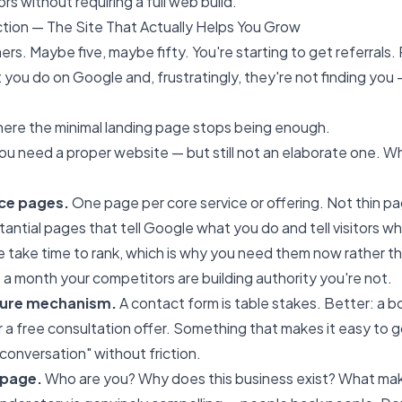
ors without requiring a full web build.
ction — The Site That Actually Helps You Grow
rs. Maybe five, maybe fifty. You're starting to get referrals.
 you do on Google and, frustratingly, they're not finding you 
where the minimal landing page stops being enough.
 you need a proper website — but still not an elaborate one. 
ce pages.
One page per core service or offering. Not thin p
ntial pages that tell Google what you do and tell visitors w
take time to rank, which is why you need them now rather tha
 a month your competitors are building authority you're not.
pture mechanism.
A contact form is table stakes. Better: a 
or a free consultation offer. Something that makes it easy to 
 conversation" without friction.
 page.
Who are you? Why does this business exist? What mak