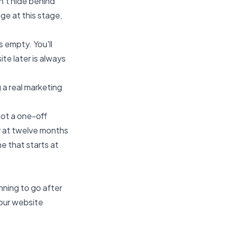
n't hide behind
ge at this stage,
s empty. You'll
te later is always
a real marketing
ot a one-off
y at twelve months
ne that starts at
nning to go after
your website