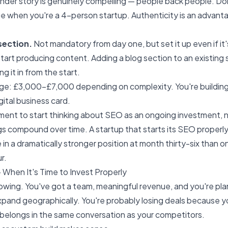
under story is genuinely compelling — people back people. Do
 when you're a 4-person startup. Authenticity is an advanta
section.
Not mandatory from day one, but set it up even if it'
tart producing content. Adding a blog section to an existing si
ng it in from the start.
age: £3,000–£7,000 depending on complexity. You're building 
igital business card.
oment to start thinking about
SEO
as an ongoing investment, n
s compound over time. A startup that starts its SEO properl
 in a dramatically stronger position at month thirty-six than o
r.
 When It's Time to Invest Properly
rowing. You've got a team, meaningful revenue, and you're pla
expand geographically. You're probably losing deals because 
it belongs in the same conversation as your competitors.