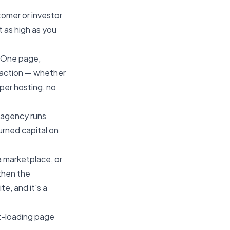
tomer or investor
t as high as you
. One page,
to action — whether
oper hosting, no
t agency runs
urned capital on
a marketplace, or
then the
e, and it's a
ast-loading page