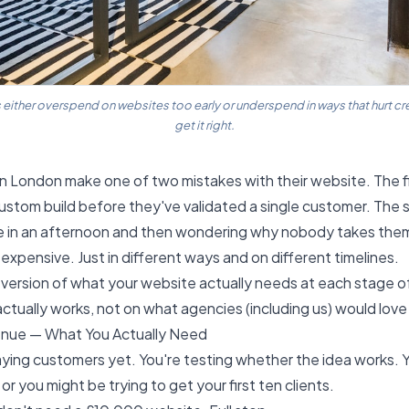
ither overspend on websites too early or underspend in ways that hurt cre
get it right.
n London make one of two mistakes with their website. The fi
custom build before they've validated a single customer. The 
te in an afternoon and then wondering why nobody takes them
expensive. Just in different ways and on different timelines.
 version of what your website actually needs at each stage o
tually works, not on what agencies (including us) would love 
enue — What You Actually Need
ying customers yet. You're testing whether the idea works. 
 or you might be trying to get your first ten clients.