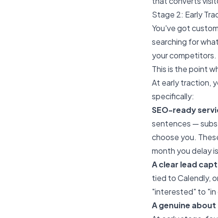
that converts visit
Stage 2: Early Tra
You've got custome
searching for what
your competitors.
This is the point 
At early traction,
specifically:
SEO-ready servi
sentences — substa
choose you. These 
month you delay is
A clear lead ca
tied to Calendly, 
"interested" to "in
A genuine about