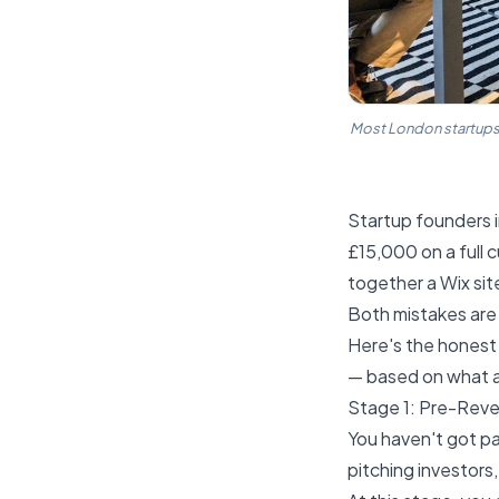
Most London startups e
Startup founders i
£15,000 on a full 
together a Wix si
Both mistakes are 
Here's the honest
— based on what ac
Stage 1: Pre-Rev
You haven't got pa
pitching investors,