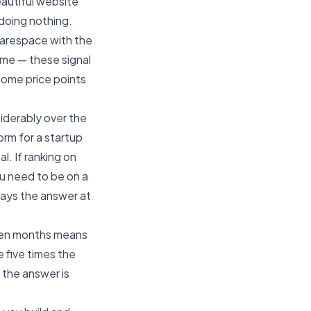
eautiful website
 doing nothing.
uarespace with the
eme — these signal
 some price points
iderably over the
form for a startup
al. If ranking on
u need to be on a
lways the answer at
teen months means
 five times the
f the answer is