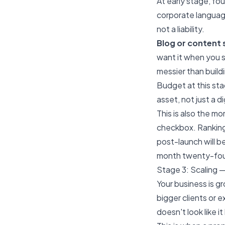
At early stage, fo
corporate language
not a liability.
Blog or content 
want it when you s
messier than buildi
Budget at this st
asset, not just a d
This is also the m
checkbox. Ranking
post-launch will be
month twenty-fou
Stage 3: Scaling —
Your business is g
bigger clients or 
doesn't look like 