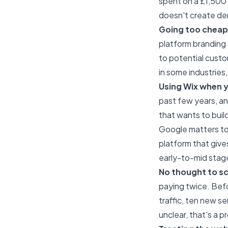
spent on a £1,500 
doesn't create dem
Going too cheap 
platform branding 
to potential custo
in some industries,
Using Wix when y
past few years, and 
that wants to build
Google matters to
platform that give
early-to-mid stag
No thought to sca
paying twice. Befo
traffic, ten new se
unclear, that's a p