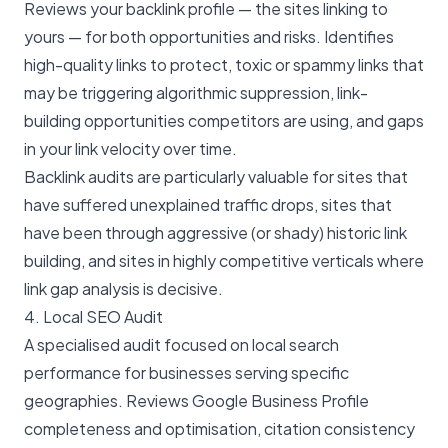
Reviews your backlink profile — the sites linking to
yours — for both opportunities and risks. Identifies
high-quality links to protect, toxic or spammy links that
may be triggering algorithmic suppression, link-
building opportunities competitors are using, and gaps
in your link velocity over time.
Backlink audits are particularly valuable for sites that
have suffered unexplained traffic drops, sites that
have been through aggressive (or shady) historic link
building, and sites in highly competitive verticals where
link gap analysis is decisive.
4. Local SEO Audit
A specialised audit focused on local search
performance for businesses serving specific
geographies. Reviews Google Business Profile
completeness and optimisation, citation consistency