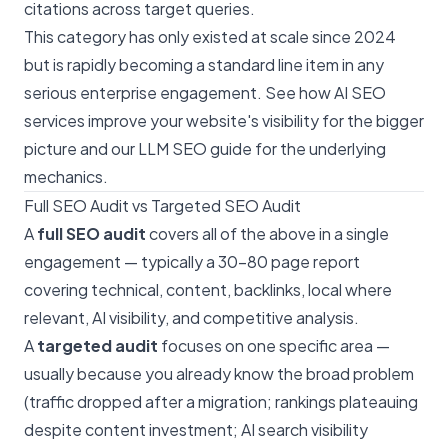
citations across target queries.
This category has only existed at scale since 2024
but is rapidly becoming a standard line item in any
serious enterprise engagement. See
how AI SEO
services improve your website's visibility
for the bigger
picture and our
LLM SEO guide
for the underlying
mechanics.
Full SEO Audit vs Targeted SEO Audit
A
full SEO audit
covers all of the above in a single
engagement — typically a 30–80 page report
covering technical, content, backlinks, local where
relevant, AI visibility, and competitive analysis.
A
targeted audit
focuses on one specific area —
usually because you already know the broad problem
(traffic dropped after a migration; rankings plateauing
despite content investment; AI search visibility