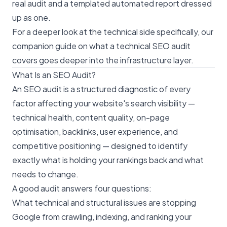
real audit and a templated automated report dressed
up as one.
For a deeper look at the technical side specifically, our
companion guide on
what a technical SEO audit
covers
goes deeper into the infrastructure layer.
What Is an SEO Audit?
An SEO audit is a structured diagnostic of every
factor affecting your website's search visibility —
technical health, content quality, on-page
optimisation, backlinks, user experience, and
competitive positioning — designed to identify
exactly what is holding your rankings back and what
needs to change.
A good audit answers four questions:
What technical and structural issues are stopping
Google from crawling, indexing, and ranking your