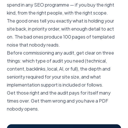
spend in any SEO programme — if you buy the right
kind, from the right people, with the right scope.
The good ones tell you exactly what is holding your
site back, in priority order, with enough detail to act
on. The bad ones produce 100 pages of templated
noise that nobody reads.
Before commissioning any audit, get clear on three
things: which type of audit you need (technical,
content, backlinks, local, AI, or full), the depth and
seniority required for your site size, and what
implementation support is included or follows.
Get those right and the audit pays for itself many
times over. Get them wrong and you have a PDF
nobody opens.