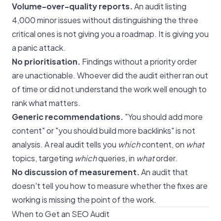
Volume-over-quality reports.
An audit listing
4,000 minor issues without distinguishing the three
critical ones is not giving you a roadmap. It is giving you
a panic attack.
No prioritisation.
Findings without a priority order
are unactionable. Whoever did the audit either ran out
of time or did not understand the work well enough to
rank what matters.
Generic recommendations.
"You should add more
content" or "you should build more backlinks" is not
analysis. A real audit tells you
which
content, on
what
topics, targeting
which
queries, in
what
order.
No discussion of measurement.
An audit that
doesn't tell you how to measure whether the fixes are
working is missing the point of the work.
When to Get an SEO Audit