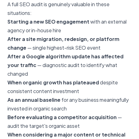
A full SEO audit is genuinely valuable in these
situations:
Starting a new SEO engagement
with an external
agency or in-house hire
After a site migration, redesign, or platform
change
— single highest-risk SEO event
After a Google algorithm update has affected
your traffic
— diagnostic audit to identify what
changed
When organic growth has plateaued
despite
consistent content investment
As an annual baseline
for any business meaningfully
invested in organic search
Before evaluating a competitor acquisition
—
audit the target's organic asset
When considering a major content or technical