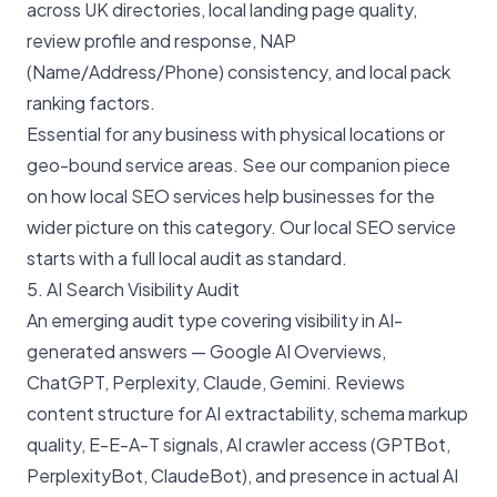
across UK directories, local landing page quality,
review profile and response, NAP
(Name/Address/Phone) consistency, and local pack
ranking factors.
Essential for any business with physical locations or
geo-bound service areas. See our companion piece
on
how local SEO services help businesses
for the
wider picture on this category. Our
local SEO service
starts with a full local audit as standard.
5. AI Search Visibility Audit
An emerging audit type covering visibility in AI-
generated answers — Google AI Overviews,
ChatGPT, Perplexity, Claude, Gemini. Reviews
content structure for AI extractability, schema markup
quality, E-E-A-T signals, AI crawler access (GPTBot,
PerplexityBot, ClaudeBot), and presence in actual AI