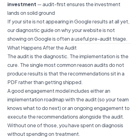
investment
— audit-first ensures the investment
lands on solid ground
If your site is not appearing in Google results at all yet,
our
diagnostic guide on why your website is not
showing on Google
is often a useful pre-audit triage.
What Happens After the Audit
The audit is the diagnostic. The implementation is the
cure. The single most common reason audits do not
produce results is that the recommendations sit in a
PDF rather than getting shipped.
A good engagement model includes either an
implementation roadmap with the audit (so your team
knows what to do next) or an ongoing engagement to
execute the recommendations alongside the audit.
Without one of those, you have spent on diagnosis
without spending on treatment.