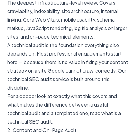
The deepest infrastructure-level review. Covers
crawlability, indexability, site architecture, internal
linking, Core Web Vitals, mobile usability, schema
markup, JavaScript rendering, log file analysis on larger
sites, and on-page technical elements.
A technical audit is the foundation everything else
depends on. Most professional engagements start
here — because there is no value in fixing your content
strategy on a site Google cannot crawl correctly. Our
technical SEO audit service
is built around this
discipline.
For a deeper look at exactly what this covers and
what makes the difference between a useful
technical audit and a templated one, read
what is a
technical SEO audit
.
2. Content and On-Page Audit