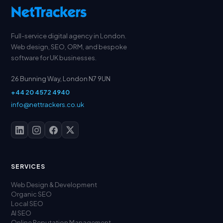
Full-service digital agency in London.
Web design, SEO, ORM, and bespoke
software for UK businesses.
26 Bunning Way, London N7 9UN
+44 20 4572 4940
info@nettrackers.co.uk
SERVICES
Web Design & Development
Organic SEO
Local SEO
AI SEO
Online Reputation Management