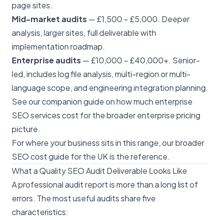
page sites.
Mid-market audits
— £1,500 – £5,000. Deeper
analysis, larger sites, full deliverable with
implementation roadmap.
Enterprise audits
— £10,000 – £40,000+. Senior-
led, includes log file analysis, multi-region or multi-
language scope, and engineering integration planning.
See our companion guide on
how much enterprise
SEO services cost
for the broader enterprise pricing
picture.
For where your business sits in this range, our broader
SEO cost guide for the UK
is the reference.
What a Quality SEO Audit Deliverable Looks Like
A professional audit report is more than a long list of
errors. The most useful audits share five
characteristics: