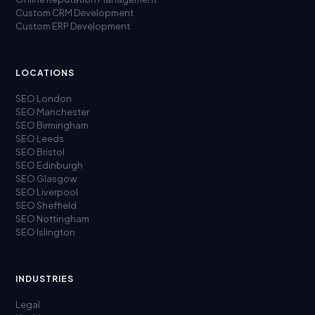
Custom CRM Development
Custom ERP Development
LOCATIONS
SEO London
SEO Manchester
SEO Birmingham
SEO Leeds
SEO Bristol
SEO Edinburgh
SEO Glasgow
SEO Liverpool
SEO Sheffield
SEO Nottingham
SEO Islington
INDUSTRIES
Legal