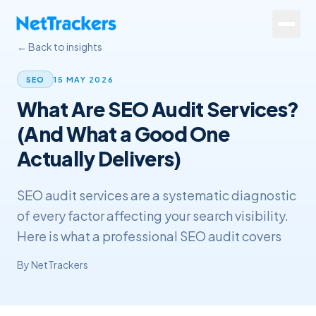
Skip to main content
← Back to insights
Services
15 MAY 2026
SEO
What Are SEO Audit Services?
About
(And What a Good One
Results
Actually Delivers)
Resources
SEO audit services are a systematic diagnostic
Contact
of every factor affecting your search visibility.
Here is what a professional SEO audit covers
+44 20 4572 4940
By
NetTrackers
FREE Website Review