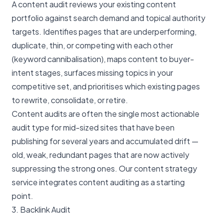
A content audit reviews your existing content
portfolio against search demand and topical authority
targets. Identifies pages that are underperforming,
duplicate, thin, or competing with each other
(keyword cannibalisation), maps content to buyer-
intent stages, surfaces missing topics in your
competitive set, and prioritises which existing pages
to rewrite, consolidate, or retire.
Content audits are often the single most actionable
audit type for mid-sized sites that have been
publishing for several years and accumulated drift —
old, weak, redundant pages that are now actively
suppressing the strong ones. Our
content strategy
service
integrates content auditing as a starting
point.
3. Backlink Audit