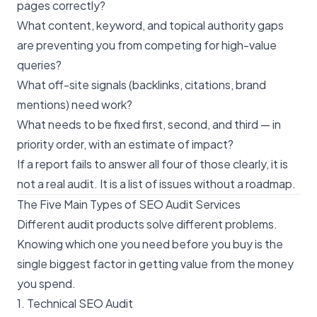
pages correctly?
What content, keyword, and topical authority gaps
are preventing you from competing for high-value
queries?
What off-site signals (backlinks, citations, brand
mentions) need work?
What needs to be fixed first, second, and third — in
priority order, with an estimate of impact?
If a report fails to answer all four of those clearly, it is
not a real audit. It is a list of issues without a roadmap.
The Five Main Types of SEO Audit Services
Different audit products solve different problems.
Knowing which one you need before you buy is the
single biggest factor in getting value from the money
you spend.
1. Technical SEO Audit