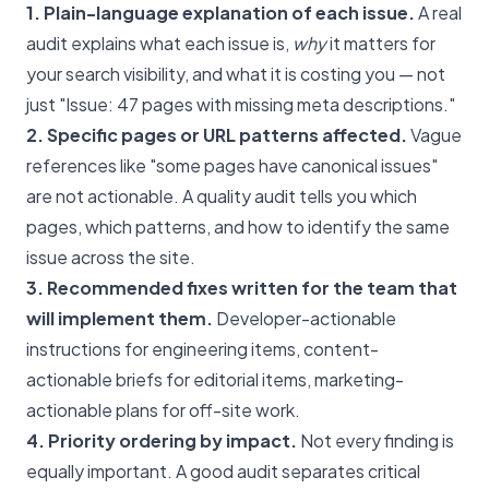
1. Plain-language explanation of each issue.
A real
audit explains what each issue is,
why
it matters for
your search visibility, and what it is costing you — not
just "Issue: 47 pages with missing meta descriptions."
2. Specific pages or URL patterns affected.
Vague
references like "some pages have canonical issues"
are not actionable. A quality audit tells you which
pages, which patterns, and how to identify the same
issue across the site.
3. Recommended fixes written for the team that
will implement them.
Developer-actionable
instructions for engineering items, content-
actionable briefs for editorial items, marketing-
actionable plans for off-site work.
4. Priority ordering by impact.
Not every finding is
equally important. A good audit separates critical