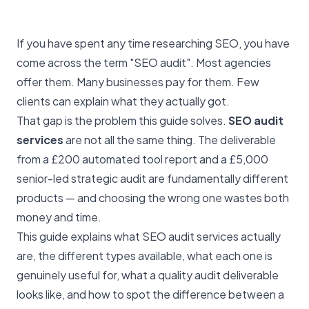
If you have spent any time researching SEO, you have
come across the term "SEO audit". Most agencies
offer them. Many businesses pay for them. Few
clients can explain what they actually got.
That gap is the problem this guide solves.
SEO audit
services
are not all the same thing. The deliverable
from a £200 automated tool report and a £5,000
senior-led strategic audit are fundamentally different
products — and choosing the wrong one wastes both
money and time.
This guide explains what SEO audit services actually
are, the different types available, what each one is
genuinely useful for, what a quality audit deliverable
looks like, and how to spot the difference between a