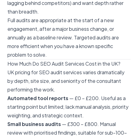
lagging behind competitors) and want depth rather
than breadth.
Full audits are appropriate at the start of a new
engagement, after a major business change, or
annually as a baseline review. Targeted audits are
more efficient when you have a known specific
problem to solve.
How Much Do SEO Audit Services Cost in the UK?
UK pricing for SEO audit services varies dramatically
by depth, site size, and seniority of the consultant
performing the work.
Automated tool reports
— £0 – £200. Useful as a
starting point but limited; lack manual analysis, priority
weighting, and strategic context.
Small business audits
— £300 – £800. Manual
review with prioritised findings, suitable for sub-100-