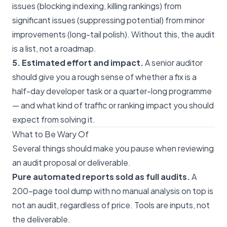
issues (blocking indexing, killing rankings) from
significant issues (suppressing potential) from minor
improvements (long-tail polish). Without this, the audit
is a list, not a roadmap.
5. Estimated effort and impact.
A senior auditor
should give you a rough sense of whether a fix is a
half-day developer task or a quarter-long programme
— and what kind of traffic or ranking impact you should
expect from solving it.
What to Be Wary Of
Several things should make you pause when reviewing
an audit proposal or deliverable.
Pure automated reports sold as full audits.
A
200-page tool dump with no manual analysis on top is
not an audit, regardless of price. Tools are inputs, not
the deliverable.