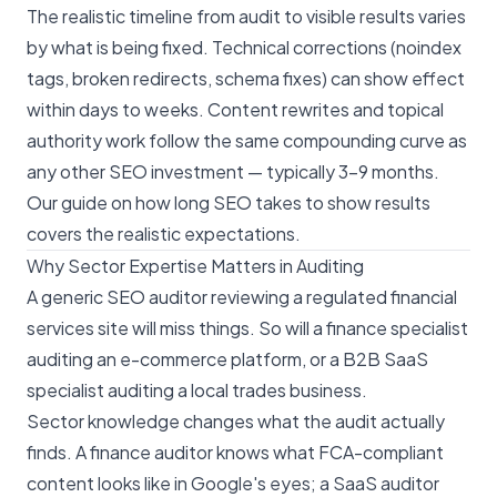
The realistic timeline from audit to visible results varies
by what is being fixed. Technical corrections (noindex
tags, broken redirects, schema fixes) can show effect
within days to weeks. Content rewrites and topical
authority work follow the same compounding curve as
any other SEO investment — typically 3–9 months.
Our
guide on how long SEO takes to show results
covers the realistic expectations.
Why Sector Expertise Matters in Auditing
A generic SEO auditor reviewing a regulated financial
services site will miss things. So will a finance specialist
auditing an e-commerce platform, or a B2B SaaS
specialist auditing a local trades business.
Sector knowledge changes what the audit actually
finds. A finance auditor knows what FCA-compliant
content looks like in Google's eyes; a SaaS auditor