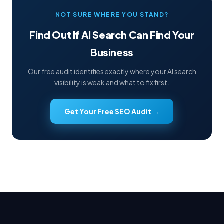
NOT SURE WHERE YOU STAND?
Find Out If AI Search Can Find Your
Business
Our free audit identifies exactly where your AI search
visibility is weak and what to fix first.
Get Your Free SEO Audit →