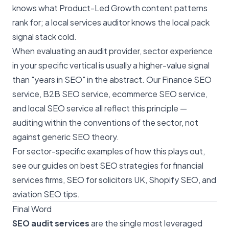
knows what Product-Led Growth content patterns
rank for; a local services auditor knows the local pack
signal stack cold.
When evaluating an audit provider, sector experience
in your specific vertical is usually a higher-value signal
than "years in SEO" in the abstract. Our
Finance SEO
service
,
B2B SEO service
,
ecommerce SEO service
,
and
local SEO service
all reflect this principle —
auditing within the conventions of the sector, not
against generic SEO theory.
For sector-specific examples of how this plays out,
see our guides on
best SEO strategies for financial
services firms
,
SEO for solicitors UK
,
Shopify SEO
, and
aviation SEO tips
.
Final Word
SEO audit services
are the single most leveraged