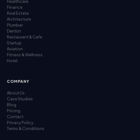
Healthcare
Finance
Real Estate
Architecture
Plumber
Dentist
Restaurant & Cafe
Startup
Aviation
Fitness & Wellness
Hotel
COMPANY
About Us
Case Studies
Blog
Pricing
Contact
Privacy Policy
Terms & Conditions