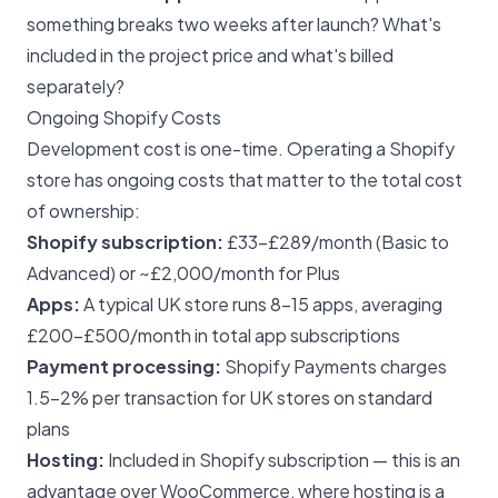
something breaks two weeks after launch? What's
included in the project price and what's billed
separately?
Ongoing Shopify Costs
Development cost is one-time. Operating a Shopify
store has ongoing costs that matter to the total cost
of ownership:
Shopify subscription:
£33–£289/month (Basic to
Advanced) or ~£2,000/month for Plus
Apps:
A typical UK store runs 8–15 apps, averaging
£200–£500/month in total app subscriptions
Payment processing:
Shopify Payments charges
1.5–2% per transaction for UK stores on standard
plans
Hosting:
Included in Shopify subscription — this is an
advantage over WooCommerce, where hosting is a