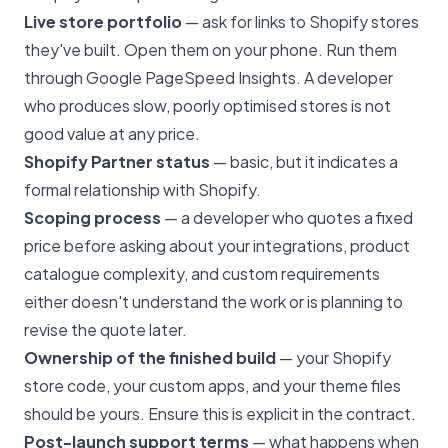
Live store portfolio
— ask for links to Shopify stores
they've built. Open them on your phone. Run them
through Google PageSpeed Insights. A developer
who produces slow, poorly optimised stores is not
good value at any price.
Shopify Partner status
— basic, but it indicates a
formal relationship with Shopify.
Scoping process
— a developer who quotes a fixed
price before asking about your integrations, product
catalogue complexity, and custom requirements
either doesn't understand the work or is planning to
revise the quote later.
Ownership of the finished build
— your Shopify
store code, your custom apps, and your theme files
should be yours. Ensure this is explicit in the contract.
Post-launch support terms
— what happens when