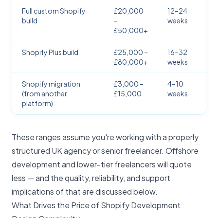
Full custom Shopify
£20,000
12–24
build
–
weeks
£50,000+
Shopify Plus build
£25,000 –
16–32
£80,000+
weeks
Shopify migration
£3,000 –
4–10
(from another
£15,000
weeks
platform)
These ranges assume you're working with a properly
structured UK agency or senior freelancer. Offshore
development and lower-tier freelancers will quote
less — and the quality, reliability, and support
implications of that are discussed below.
What Drives the Price of Shopify Development