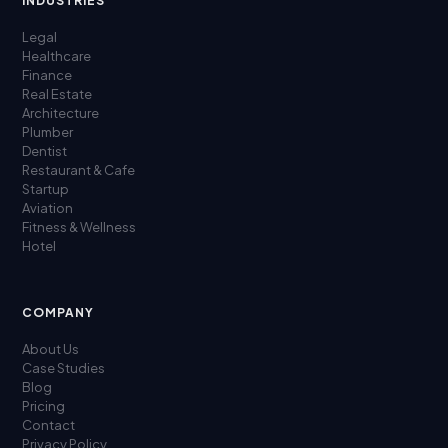
INDUSTRIES
Legal
Healthcare
Finance
Real Estate
Architecture
Plumber
Dentist
Restaurant & Cafe
Startup
Aviation
Fitness & Wellness
Hotel
COMPANY
About Us
Case Studies
Blog
Pricing
Contact
Privacy Policy