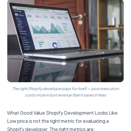
The right Shopify developer pays for itself — poor execution
costs more in lost revenue than it saves in fees
What Good Value Shopify Development Looks Like
Low price is not the right metric for evaluating a
Shopify developer. The right metrics are: