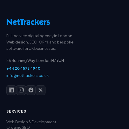
Full-service digital agency in London.
Web design, SEO, ORM, and bespoke
software for UK businesses.
26 Bunning Way, London N7 9UN
+44 20 4572 4940
info@nettrackers.co.uk
SERVICES
Web Design & Development
Organic SEO