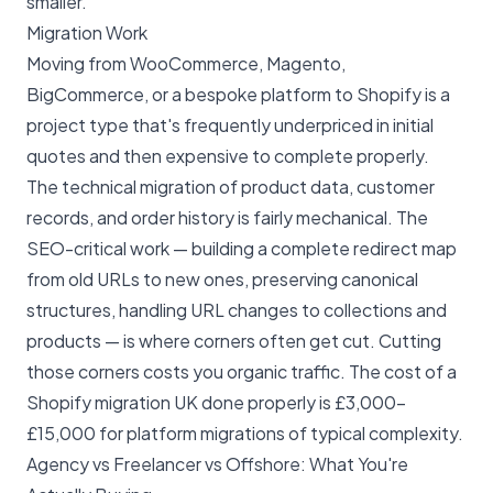
smaller.
Migration Work
Moving from WooCommerce, Magento,
BigCommerce, or a bespoke platform to Shopify is a
project type that's frequently underpriced in initial
quotes and then expensive to complete properly.
The technical migration of product data, customer
records, and order history is fairly mechanical. The
SEO-critical work — building a complete redirect map
from old URLs to new ones, preserving canonical
structures, handling URL changes to collections and
products — is where corners often get cut. Cutting
those corners costs you organic traffic. The
cost of a
Shopify migration UK
done properly is £3,000–
£15,000 for platform migrations of typical complexity.
Agency vs Freelancer vs Offshore: What You're