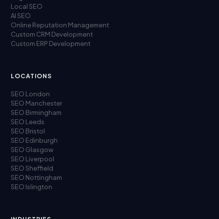
Local SEO
AI SEO
Online Reputation Management
Custom CRM Development
Custom ERP Development
LOCATIONS
SEO London
SEO Manchester
SEO Birmingham
SEO Leeds
SEO Bristol
SEO Edinburgh
SEO Glasgow
SEO Liverpool
SEO Sheffield
SEO Nottingham
SEO Islington