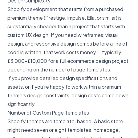
Design Complexity
Shopify development that starts from a purchased
premium theme (Prestige, Impulse, Ella, or similar) is
substantially cheaper than a project that starts with
custom UX design. If you need wireframes, visual
design, and responsive design comps before a line of
code is written, that work costs money — typically
£3,000–£10,000 for a full ecommerce design project,
depending on the number of page templates.
If you provide detailed design specifications and
assets, or if you're happy to work within a premium
theme's design constraints, design costs come down
significantly.
Number of Custom Page Templates
Shopify themes are template-based. A basic store
might need seven or eight templates: homepage,