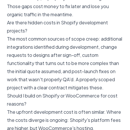
Those gaps cost money to fix later and lose you
organic traffic in the meantime.
Are there hidden costs in Shopify development
projects?
The most common sources of scope creep: additional
integrations identified during development, change
requests to designs after sign-off, custom
functionality that turns out to be more complex than
the initial quote assumed, and post-launch fixes on
work that wasn't properly QA'd. A properly scoped
project with a clear contract mitigates these.
Should I build on Shopify or WooCommerce for cost
reasons?
The upfront development cost is often similar. Where
the costs diverge is ongoing: Shopify's platform fees
are higher, but WooCommerce's hosting,