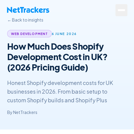
Skip to main content
← Back to insights
Services
6 JUNE 2026
WEB DEVELOPMENT
How Much Does Shopify
About
Development Cost in UK?
Results
(2026 Pricing Guide)
Resources
Honest Shopify development costs for UK
Contact
businesses in 2026. From basic setup to
custom Shopify builds and Shopify Plus
+44 20 4572 4940
By
NetTrackers
FREE Website Review