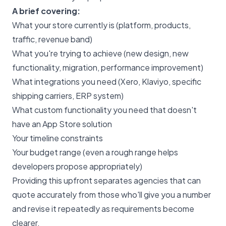
A brief covering:
What your store currently is (platform, products,
traffic, revenue band)
What you're trying to achieve (new design, new
functionality, migration, performance improvement)
What integrations you need (Xero, Klaviyo, specific
shipping carriers, ERP system)
What custom functionality you need that doesn't
have an App Store solution
Your timeline constraints
Your budget range (even a rough range helps
developers propose appropriately)
Providing this upfront separates agencies that can
quote accurately from those who'll give you a number
and revise it repeatedly as requirements become
clearer.