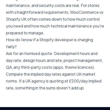
maintenance, and security costs are real. For stores
with straightforward requirements,
WooCommerce vs
Shopify UK
often comes down to how much control
you need and how much technical maintenance you're
prepared to manage.
How do I know if a Shopify developer is charging
fairly?
Ask for an itemised quote. Development hours and
day rate, design hours and rate, project management,
QA, any third-party costs (apps, theme licences).
Compare the implied day rates against UK market
norms. If a UK agency is quoting at £200/day implied
rate, something in the sums doesn't add up.