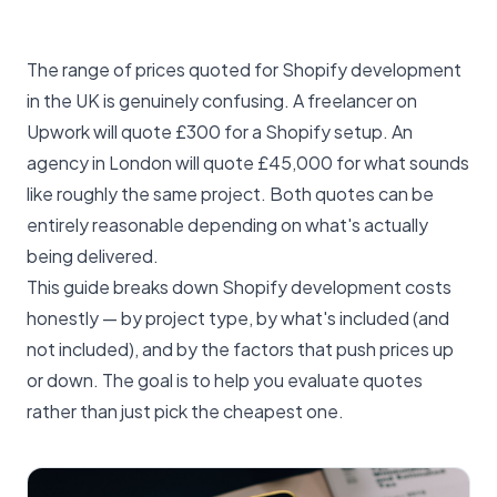
The range of prices quoted for Shopify development
in the UK is genuinely confusing. A freelancer on
Upwork will quote £300 for a Shopify setup. An
agency in London will quote £45,000 for what sounds
like roughly the same project. Both quotes can be
entirely reasonable depending on what's actually
being delivered.
This guide breaks down Shopify development costs
honestly — by project type, by what's included (and
not included), and by the factors that push prices up
or down. The goal is to help you evaluate quotes
rather than just pick the cheapest one.