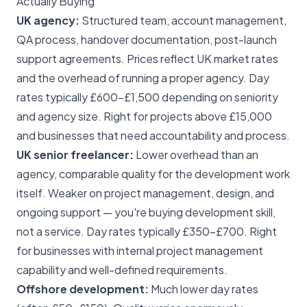
Actually Buying
UK agency:
Structured team, account management,
QA process, handover documentation, post-launch
support agreements. Prices reflect UK market rates
and the overhead of running a proper agency. Day
rates typically £600–£1,500 depending on seniority
and agency size. Right for projects above £15,000
and businesses that need accountability and process.
UK senior freelancer:
Lower overhead than an
agency, comparable quality for the development work
itself. Weaker on project management, design, and
ongoing support — you're buying development skill,
not a service. Day rates typically £350–£700. Right
for businesses with internal project management
capability and well-defined requirements.
Offshore development:
Much lower day rates