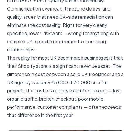
(often £50–£150). Quality varies enormously.
Communication overhead, timezone delays, and
quality issues that need UK-side remediation can
eliminate the cost saving. Right for very clearly
specified, lower-risk work — wrong for anything with
complex UK-specific requirements or ongoing
relationships.
The reality for most UK ecommerce businesses is that
their Shopify store is a significant revenue asset. The
difference in cost between a solid UK freelancer and a
UK agency is usually £5,000–£20,000 on a full
project. The cost of a poorly executed project — lost
organic traffic, broken checkout, poor mobile
performance, customer complaints — often exceeds
that difference in the first year.