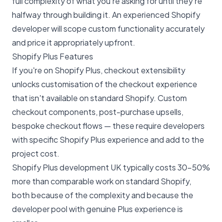
full complexity of what you're asking for until they're
halfway through building it. An experienced Shopify
developer will scope custom functionality accurately
and price it appropriately upfront.
Shopify Plus Features
If you're on Shopify Plus,
checkout extensibility
unlocks customisation of the checkout experience
that isn't available on standard Shopify. Custom
checkout components, post-purchase upsells,
bespoke checkout flows — these require developers
with specific Shopify Plus experience and add to the
project cost.
Shopify Plus development UK
typically costs 30-50%
more than comparable work on standard Shopify,
both because of the complexity and because the
developer pool with genuine Plus experience is