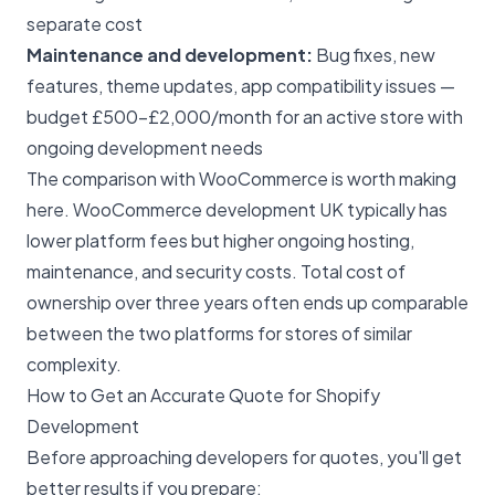
separate cost
Maintenance and development:
Bug fixes, new
features, theme updates, app compatibility issues —
budget £500–£2,000/month for an active store with
ongoing development needs
The comparison with WooCommerce is worth making
here.
WooCommerce development UK
typically has
lower platform fees but higher ongoing hosting,
maintenance, and security costs. Total cost of
ownership over three years often ends up comparable
between the two platforms for stores of similar
complexity.
How to Get an Accurate Quote for Shopify
Development
Before approaching developers for quotes, you'll get
better results if you prepare: