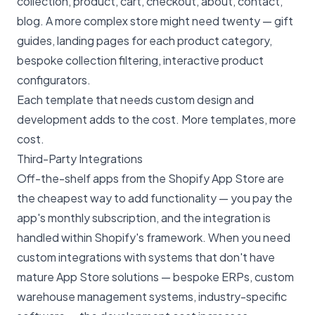
collection, product, cart, checkout, about, contact,
blog. A more complex store might need twenty — gift
guides, landing pages for each product category,
bespoke collection filtering, interactive product
configurators.
Each template that needs custom design and
development adds to the cost. More templates, more
cost.
Third-Party Integrations
Off-the-shelf apps from the Shopify App Store are
the cheapest way to add functionality — you pay the
app's monthly subscription, and the integration is
handled within Shopify's framework. When you need
custom integrations with systems that don't have
mature App Store solutions — bespoke ERPs, custom
warehouse management systems, industry-specific