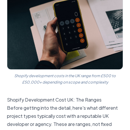
Shopify development costs in the UK range from £500 to
£50,000+ depending on scope and complexity
Shopify Development Cost UK: The Ranges
Before getting into the detail, here's what different
project types typically cost with a reputable UK
developer or agency. These are ranges, not fixed