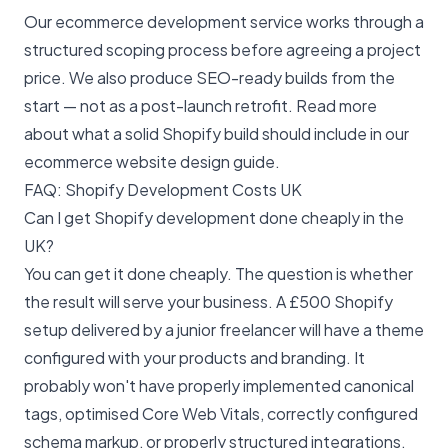
Our
ecommerce development service
works through a
structured scoping process before agreeing a project
price. We also produce
SEO-ready builds
from the
start — not as a post-launch retrofit. Read more
about what a solid Shopify build should include in our
ecommerce website design guide
.
FAQ: Shopify Development Costs UK
Can I get Shopify development done cheaply in the
UK?
You can get it done cheaply. The question is whether
the result will serve your business. A £500 Shopify
setup delivered by a junior freelancer will have a theme
configured with your products and branding. It
probably won't have properly implemented canonical
tags, optimised Core Web Vitals, correctly configured
schema markup, or properly structured integrations.