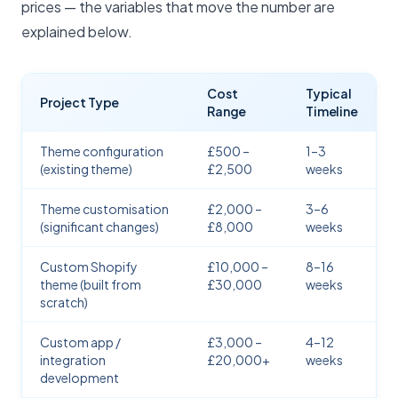
prices — the variables that move the number are
explained below.
Cost
Typical
Project Type
Range
Timeline
Theme configuration
£500 –
1–3
(existing theme)
£2,500
weeks
Theme customisation
£2,000 –
3–6
(significant changes)
£8,000
weeks
Custom Shopify
£10,000 –
8–16
theme (built from
£30,000
weeks
scratch)
Custom app /
£3,000 –
4–12
integration
£20,000+
weeks
development