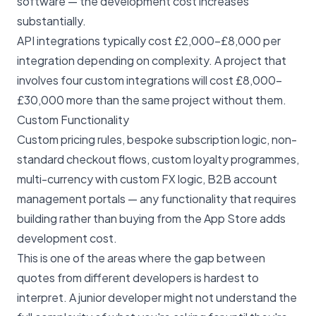
software — the development cost increases
substantially.
API integrations typically cost £2,000–£8,000 per
integration depending on complexity. A project that
involves four custom integrations will cost £8,000–
£30,000 more than the same project without them.
Custom Functionality
Custom pricing rules, bespoke subscription logic, non-
standard checkout flows, custom loyalty programmes,
multi-currency with custom FX logic, B2B account
management portals — any functionality that requires
building rather than buying from the App Store adds
development cost.
This is one of the areas where the gap between
quotes from different developers is hardest to
interpret. A junior developer might not understand the