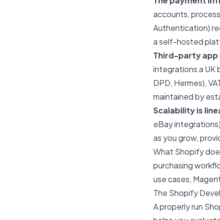
The payment inf
accounts, proces
Authentication) r
a self-hosted pla
Third-party app
integrations a UK 
DPD, Hermes), VAT 
maintained by est
Scalability is line
eBay integrations)
as you grow, provi
What Shopify does
purchasing workflo
use cases,
Magent
The Shopify Deve
A properly run Sh