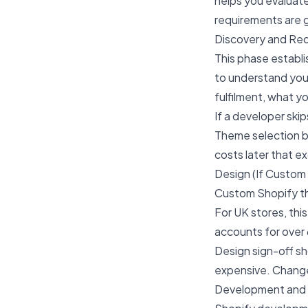
helps you evaluat
requirements are g
Discovery and Re
This phase establi
to understand you
fulfilment, what y
If a developer ski
Theme selection b
costs later that e
Design (If Custom 
Custom Shopify th
For UK stores, th
accounts for over
Design sign-off s
expensive. Change
Development and