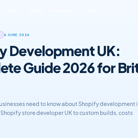
About
Results
Resources
Contact
ONLINE REPUTATION
SOFTWARE
BLOG & INSIGHTS
FREE TOOLS
6 JUNE 2026
MANAGEMENT
DEVELOPMENT
fy Development UK:
All Posts
Free SEO Audit
iness ORM
Custom CRM
Development
SEO
Book a Strategy Call
sonal Reputation
te Guide 2026 for Brit
Custom ERP
Web Development
Development
ERP & CRM
usinesses need to know about Shopify development 
t Shopify store developer UK to custom builds, costs