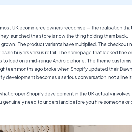
most UK ecommerce owners recognise — the realisation tha
hey launched the store is now the thing holding them back.
 grown. The product variants have multiplied. The checkout 
olesale buyers versus retail. The homepage that looked fine o
s to load on a mid-range Android phone. The theme customisa
eighteen months ago broke when Shopify updated their Daw
fy development becomes a serious conversation, not a line i
what proper Shopify development in the UK actually involves 
ou genuinely need to understand before you hire someone or