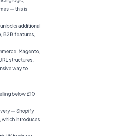
cing logic,
es — this is
unlocks additional
), B2B features,
ommerce, Magento,
URL structures,
ensive way to
elling below £10
ivery — Shopify
, which introduces