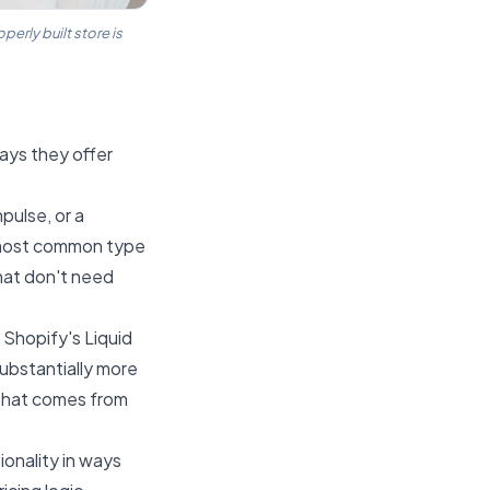
rly built store is
ays they offer
pulse, or a
e most common type
that don't need
 Shopify's Liquid
substantially more
 that comes from
ionality in ways