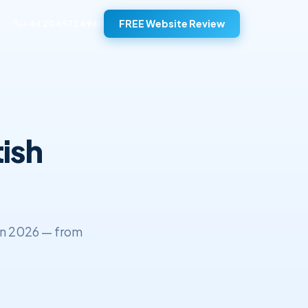
FREE Website Review
+44 20 4572 4940
ish
in 2026 — from