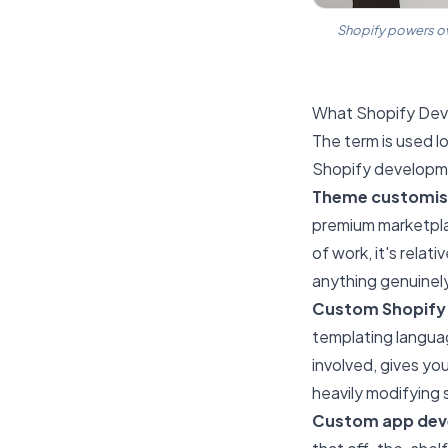
Shopify powers ov
What Shopify Dev
The term is used l
Shopify developme
Theme customis
premium marketpla
of work, it's relat
anything genuinel
Custom Shopify
templating languag
involved, gives yo
heavily modifying
Custom app de