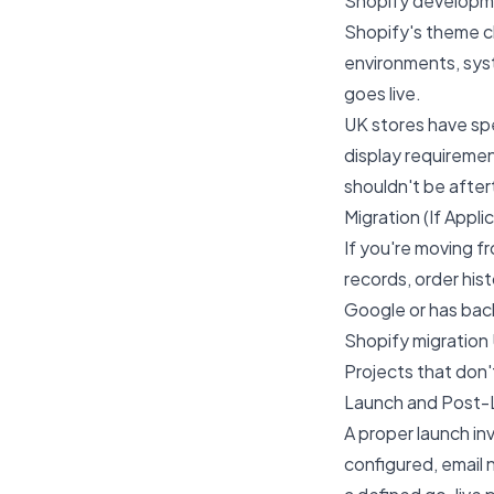
Shopify developme
Shopify's theme c
environments, sys
goes live.
UK stores have sp
display requiremen
shouldn't be afte
Migration (If Appli
If you're moving f
records, order hist
Google or has back
Shopify migration
Projects that don't
Launch and Post-
A proper launch in
configured, email 