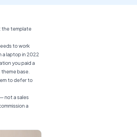
t the template
needs to work
n a laptop in 2022
tion you paid a
n theme base.
tem to defer to
— not a sales
 commission a