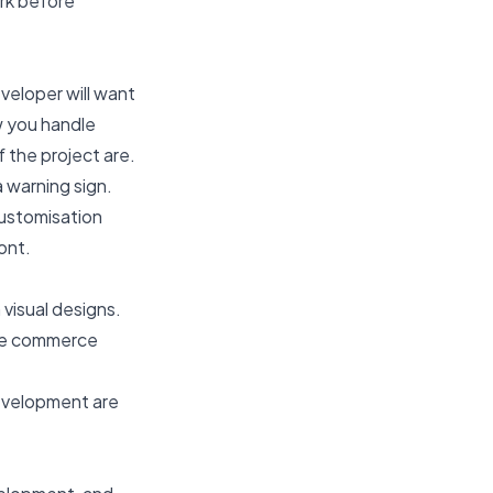
rk before
veloper will want
w you handle
f the project are.
 warning sign.
ustomisation
ont.
visual designs.
ile commerce
evelopment are