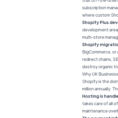
that off-the-shelf
subscription mana
where custom Sho
Shopify Plus de
development areas 
multi-store manag
Shopify migrati
BigCommerce, or a 
redirect chains, S
destroy organic tra
Why UK Businesse
Shopify is the do
million annually. T
Hosting is handl
takes care of all 
maintenance over