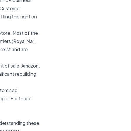
th UK business
 Customer
ing this right on
Store. Most of the
iers (Royal Mail,
exist and are
nt of sale, Amazon,
ificant rebuilding
stomised
ogic. For those
nderstanding these