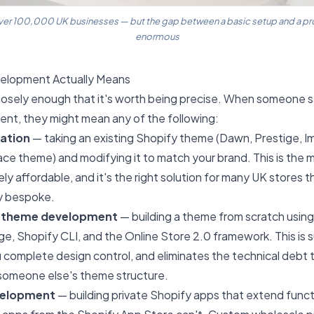
er 100,000 UK businesses — but the gap between a basic setup and a prope
enormous
elopment Actually Means
oosely enough that it's worth being precise. When someone s
nt, they might mean any of the following:
ation
— taking an existing Shopify theme (Dawn, Prestige, Im
ce theme) and modifying it to match your brand. This is th
ively affordable, and it's the right solution for many UK stores 
y bespoke.
 theme development
— building a theme from scratch using
e, Shopify CLI, and the Online Store 2.0 framework. This is 
u complete design control, and eliminates the technical debt
 someone else's theme structure.
velopment
— building private Shopify apps that extend funct