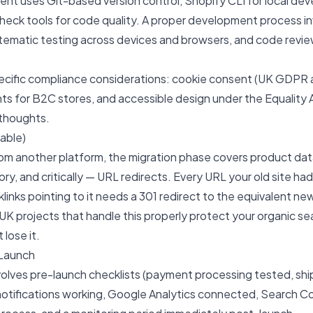
nt uses Git-based version control, Shopify CLI for local de
heck tools for code quality. A proper development process in
tematic testing across devices and browsers, and code revi
ecific compliance considerations: cookie consent (UK GDPR
ts for B2C stores, and accessible design under the Equality
rthoughts.
cable)
rom another platform, the migration phase covers product da
ory, and critically — URL redirects. Every URL your old site had
links pointing to it needs a 301 redirect to the equivalent ne
 UK
projects that handle this properly protect your organic se
 lose it.
Launch
volves pre-launch checklists (payment processing tested, shi
notifications working, Google Analytics connected, Search C