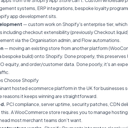
 apps from the Shopify App Store can't. Custom wholesale pri
gement systems, ERP integrations, bespoke loyalty programm
pify app development sits.
velopment
— custom work on Shopify's enterprise tier, which 
including checkout extensibility (previously Checkout.liquid
ement via the Organisation admin, and Flow automations.
on
— moving an existing store from another platform (WooC
bespoke build) onto Shopify. Done properly, this preserves 
EO equity, and order/customer data. Done poorly, it's an exp
ffic.
s Choose Shopify
minant hosted ecommerce platform in the UK for businesses s
he reasons it keeps winning are straightforward.
ed.
PCI compliance, server uptime, security patches, CDN del
of this. A WooCommerce store requires you to manage hosting
head most merchant teams don't want.