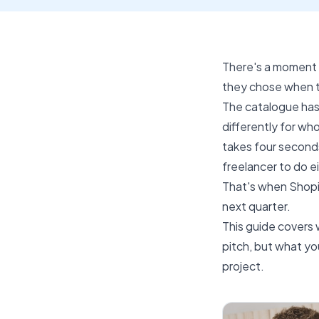
There's a moment 
they chose when t
The catalogue has
differently for wh
takes four second
freelancer to do 
That's when Shopi
next quarter.
This guide covers 
pitch, but what y
project.