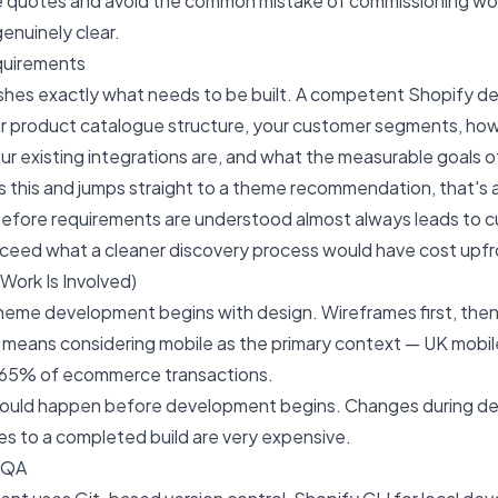
e quotes and avoid the common mistake of commissioning wo
enuinely clear.
quirements
shes exactly what needs to be built. A competent Shopify de
r product catalogue structure, your customer segments, ho
our existing integrations are, and what the measurable goals o
ps this and jumps straight to a theme recommendation, that's a
efore requirements are understood almost always leads to c
xceed what a cleaner discovery process would have cost upfr
Work Is Involved)
eme development begins with design. Wireframes first, then 
is means considering mobile as the primary context — UK mob
 65% of ecommerce transactions.
hould happen before development begins. Changes during d
s to a completed build are very expensive.
 QA