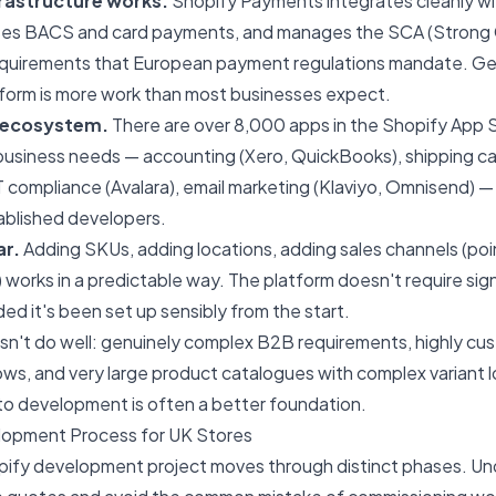
rastructure works.
Shopify Payments integrates cleanly wi
ses BACS and card payments, and manages the SCA (Strong
equirements that European payment regulations mandate. Gett
tform is more work than most businesses expect.
 ecosystem.
There are over 8,000 apps in the Shopify App 
business needs — accounting (Xero, QuickBooks), shipping carr
compliance (Avalara), email marketing (Klaviyo, Omnisend) — 
ablished developers.
ar.
Adding SKUs, adding locations, adding sales channels (poi
 works in a predictable way. The platform doesn't require sign
ded it's been set up sensibly from the start.
n't do well: genuinely complex B2B requirements, highly cu
ws, and very large product catalogues with complex variant l
o development
is often a better foundation.
lopment Process for UK Stores
opify development project moves through distinct phases. U