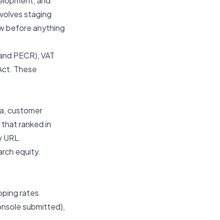
velopment, and
volves staging
ew before anything
 and PECR), VAT
 Act. These
ta, customer
 that ranked in
w URL.
arch equity.
pping rates
onsole submitted),