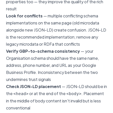
properties too — they improve the quality of the rich
result
Look for conflicts
— multiple conflicting schema
implementations on the same page (old microdata
alongside new JSON-LD) create confusion. JSON-LD
is the recommended implementation; remove any
legacy microdata or RDFa that conflicts
Verify GBP-to-schema consistency
— your
Organisation schema should have the same name,
address, phone number, and URL as your Google
Business Profile. Inconsistency between the two
undermines trust signals
Check JSON-LD placement
— JSON-LD should be in
the
or at the end of the
. Placement
<head>
<body>
in the middle of body content isn't invalid but is less
conventional