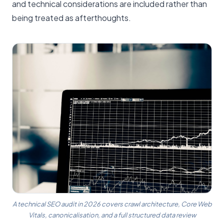
and technical considerations are included rather than
being treated as afterthoughts.
A technical SEO audit in 2026 covers crawl architecture, Core Web
Vitals, canonicalisation, and a full structured data review