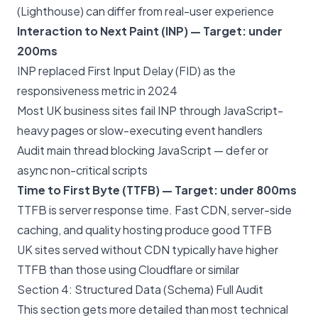
(Lighthouse) can differ from real-user experience
Interaction to Next Paint (INP) — Target: under
200ms
INP replaced First Input Delay (FID) as the
responsiveness metric in 2024
Most UK business sites fail INP through JavaScript-
heavy pages or slow-executing event handlers
Audit main thread blocking JavaScript — defer or
async non-critical scripts
Time to First Byte (TTFB) — Target: under 800ms
TTFB is server response time. Fast CDN, server-side
caching, and quality hosting produce good TTFB
UK sites served without CDN typically have higher
TTFB than those using Cloudflare or similar
Section 4: Structured Data (Schema) Full Audit
This section gets more detailed than most technical