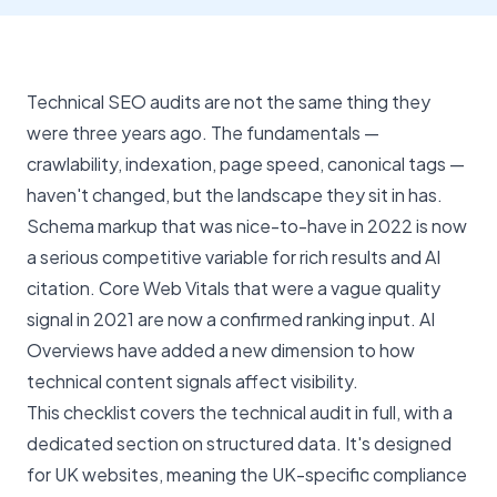
Technical SEO audits are not the same thing they
were three years ago. The fundamentals —
crawlability, indexation, page speed, canonical tags —
haven't changed, but the landscape they sit in has.
Schema markup that was nice-to-have in 2022 is now
a serious competitive variable for rich results and AI
citation. Core Web Vitals that were a vague quality
signal in 2021 are now a confirmed ranking input. AI
Overviews have added a new dimension to how
technical content signals affect visibility.
This checklist covers the technical audit in full, with a
dedicated section on structured data. It's designed
for UK websites, meaning the UK-specific compliance