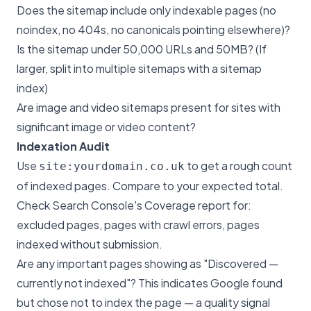
Does the sitemap include only indexable pages (no
noindex, no 404s, no canonicals pointing elsewhere)?
Is the sitemap under 50,000 URLs and 50MB? (If
larger, split into multiple sitemaps with a sitemap
index)
Are image and video sitemaps present for sites with
significant image or video content?
Indexation Audit
Use
to get a rough count
site:yourdomain.co.uk
of indexed pages. Compare to your expected total.
Check Search Console's Coverage report for:
excluded pages, pages with crawl errors, pages
indexed without submission.
Are any important pages showing as "Discovered —
currently not indexed"? This indicates Google found
but chose not to index the page — a quality signal