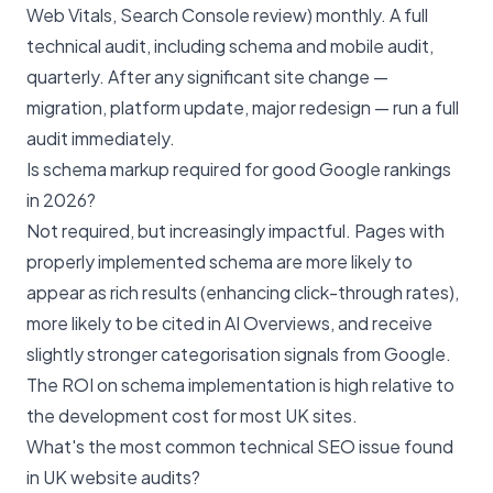
Web Vitals, Search Console review) monthly. A full
technical audit, including schema and mobile audit,
quarterly. After any significant site change —
migration, platform update, major redesign — run a full
audit immediately.
Is schema markup required for good Google rankings
in 2026?
Not required, but increasingly impactful. Pages with
properly implemented schema are more likely to
appear as rich results (enhancing click-through rates),
more likely to be cited in AI Overviews, and receive
slightly stronger categorisation signals from Google.
The ROI on schema implementation is high relative to
the development cost for most UK sites.
What's the most common technical SEO issue found
in UK website audits?