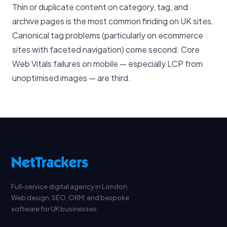
Thin or duplicate content on category, tag, and
archive pages is the most common finding on UK sites.
Canonical tag problems (particularly on ecommerce
sites with faceted navigation) come second. Core
Web Vitals failures on mobile — especially LCP from
unoptimised images — are third.
Full-service digital agency in London.
Web design, SEO, ORM, and bespoke
software for UK businesses.