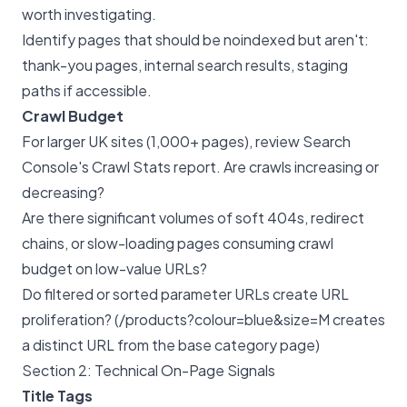
worth investigating.
Identify pages that should be noindexed but aren't:
thank-you pages, internal search results, staging
paths if accessible.
Crawl Budget
For larger UK sites (1,000+ pages), review Search
Console's Crawl Stats report. Are crawls increasing or
decreasing?
Are there significant volumes of soft 404s, redirect
chains, or slow-loading pages consuming crawl
budget on low-value URLs?
Do filtered or sorted parameter URLs create URL
proliferation? (/products?colour=blue&size=M creates
a distinct URL from the base category page)
Section 2: Technical On-Page Signals
Title Tags