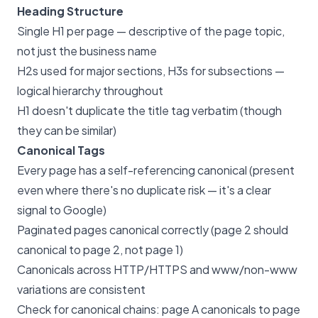
Heading Structure
Single H1 per page — descriptive of the page topic,
not just the business name
H2s used for major sections, H3s for subsections —
logical hierarchy throughout
H1 doesn't duplicate the title tag verbatim (though
they can be similar)
Canonical Tags
Every page has a self-referencing canonical (present
even where there's no duplicate risk — it's a clear
signal to Google)
Paginated pages canonical correctly (page 2 should
canonical to page 2, not page 1)
Canonicals across HTTP/HTTPS and www/non-www
variations are consistent
Check for canonical chains: page A canonicals to page