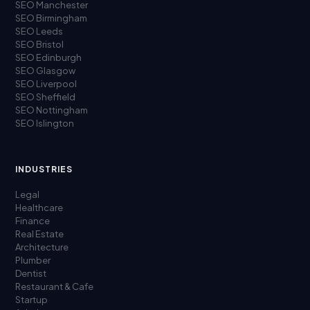
SEO Manchester
SEO Birmingham
SEO Leeds
SEO Bristol
SEO Edinburgh
SEO Glasgow
SEO Liverpool
SEO Sheffield
SEO Nottingham
SEO Islington
INDUSTRIES
Legal
Healthcare
Finance
Real Estate
Architecture
Plumber
Dentist
Restaurant & Cafe
Startup