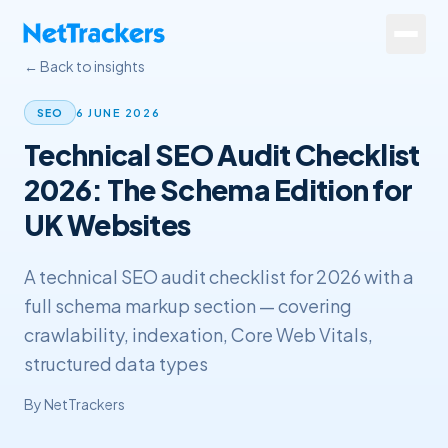
Skip to main content
← Back to insights
Services
6 JUNE 2026
SEO
Technical SEO Audit Checklist
About
2026: The Schema Edition for
Results
UK Websites
Resources
A technical SEO audit checklist for 2026 with a
Contact
full schema markup section — covering
crawlability, indexation, Core Web Vitals,
+44 20 4572 4940
structured data types
By
NetTrackers
FREE Website Review