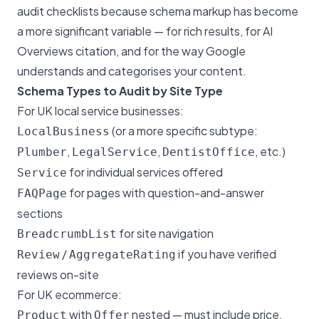
audit checklists because schema markup has become
a more significant variable — for rich results, for AI
Overviews citation, and for the way Google
understands and categorises your content.
Schema Types to Audit by Site Type
For UK local service businesses:
(or a more specific subtype:
LocalBusiness
,
,
, etc.)
Plumber
LegalService
DentistOffice
for individual services offered
Service
for pages with question-and-answer
FAQPage
sections
for site navigation
BreadcrumbList
/
if you have verified
Review
AggregateRating
reviews on-site
For UK ecommerce:
with
nested — must include price,
Product
Offer