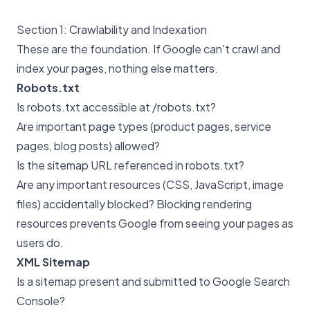
Section 1: Crawlability and Indexation
These are the foundation. If Google can't crawl and
index your pages, nothing else matters.
Robots.txt
Is robots.txt accessible at /robots.txt?
Are important page types (product pages, service
pages, blog posts) allowed?
Is the sitemap URL referenced in robots.txt?
Are any important resources (CSS, JavaScript, image
files) accidentally blocked? Blocking rendering
resources prevents Google from seeing your pages as
users do.
XML Sitemap
Is a sitemap present and submitted to Google Search
Console?