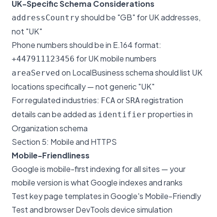
UK-Specific Schema Considerations
should be "GB" for UK addresses,
addressCountry
not "UK"
Phone numbers should be in E.164 format:
for UK mobile numbers
+447911123456
on LocalBusiness schema should list UK
areaServed
locations specifically — not generic "UK"
For regulated industries:
or
registration
FCA
SRA
details can be added as
properties in
identifier
Organization schema
Section 5: Mobile and HTTPS
Mobile-Friendliness
Google is mobile-first indexing for all sites — your
mobile version is what Google indexes and ranks
Test key page templates in Google's Mobile-Friendly
Test and browser DevTools device simulation