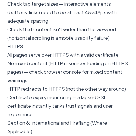
Check tap target sizes — interactive elements
(buttons, links) need to be at least 48×48px with
adequate spacing
Check that content isn't wider than the viewport
(horizontal scrolling is a mobile usability failure)
HTTPS
All pages serve over HTTPS with a valid certificate
No mixed content (HTTP resources loading on HTTPS
pages) — check browser console for mixed content
warnings
HTTP redirects to HTTPS (not the other way around)
Certificate expiry monitoring — a lapsed SSL
certificate instantly tanks trust signals and user
experience
Section 6: International and Hreflang (Where
Applicable)