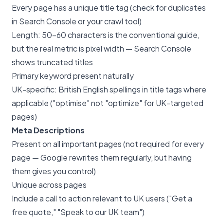
Every page has a unique title tag (check for duplicates
in Search Console or your crawl tool)
Length: 50-60 characters is the conventional guide,
but the real metric is pixel width — Search Console
shows truncated titles
Primary keyword present naturally
UK-specific: British English spellings in title tags where
applicable ("optimise" not "optimize" for UK-targeted
pages)
Meta Descriptions
Present on all important pages (not required for every
page — Google rewrites them regularly, but having
them gives you control)
Unique across pages
Include a call to action relevant to UK users ("Get a
free quote," "Speak to our UK team")