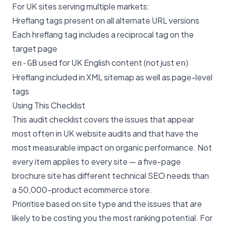
For UK sites serving multiple markets:
Hreflang tags present on all alternate URL versions
Each hreflang tag includes a reciprocal tag on the
target page
used for UK English content (not just
)
en-GB
en
Hreflang included in XML sitemap as well as page-level
tags
Using This Checklist
This audit checklist covers the issues that appear
most often in UK website audits and that have the
most measurable impact on organic performance. Not
every item applies to every site — a five-page
brochure site has different technical SEO needs than
a 50,000-product ecommerce store.
Prioritise based on site type and the issues that are
likely to be costing you the most ranking potential. For