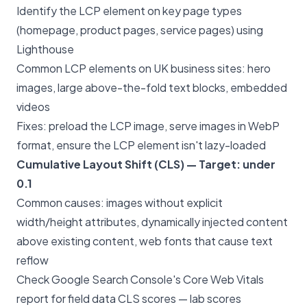
Identify the LCP element on key page types
(homepage, product pages, service pages) using
Lighthouse
Common LCP elements on UK business sites: hero
images, large above-the-fold text blocks, embedded
videos
Fixes: preload the LCP image, serve images in WebP
format, ensure the LCP element isn't lazy-loaded
Cumulative Layout Shift (CLS) — Target: under
0.1
Common causes: images without explicit
width/height attributes, dynamically injected content
above existing content, web fonts that cause text
reflow
Check Google Search Console's Core Web Vitals
report for field data CLS scores — lab scores