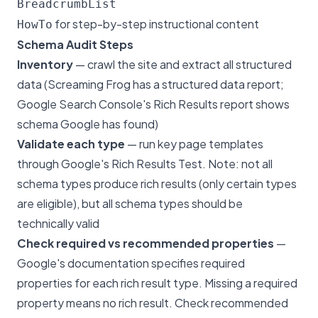
BreadcrumbList
for step-by-step instructional content
HowTo
Schema Audit Steps
Inventory
— crawl the site and extract all structured
data (Screaming Frog has a structured data report;
Google Search Console's Rich Results report shows
schema Google has found)
Validate each type
— run key page templates
through Google's Rich Results Test. Note: not all
schema types produce rich results (only certain types
are eligible), but all schema types should be
technically valid
Check required vs recommended properties
—
Google's documentation specifies required
properties for each rich result type. Missing a required
property means no rich result. Check recommended