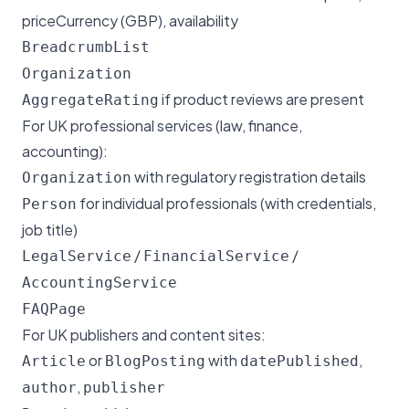
priceCurrency (GBP), availability
BreadcrumbList
Organization
if product reviews are present
AggregateRating
For UK professional services (law, finance,
accounting):
with regulatory registration details
Organization
for individual professionals (with credentials,
Person
job title)
/
/
LegalService
FinancialService
AccountingService
FAQPage
For UK publishers and content sites:
or
with
,
Article
BlogPosting
datePublished
,
author
publisher