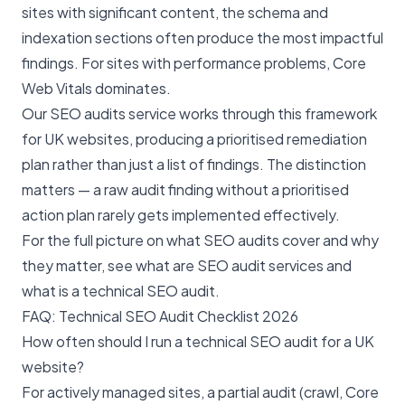
sites with significant content, the schema and
indexation sections often produce the most impactful
findings. For sites with performance problems, Core
Web Vitals dominates.
Our
SEO audits service
works through this framework
for UK websites, producing a prioritised remediation
plan rather than just a list of findings. The distinction
matters — a raw audit finding without a prioritised
action plan rarely gets implemented effectively.
For the full picture on what SEO audits cover and why
they matter, see
what are SEO audit services
and
what is a technical SEO audit
.
FAQ: Technical SEO Audit Checklist 2026
How often should I run a technical SEO audit for a UK
website?
For actively managed sites, a partial audit (crawl, Core