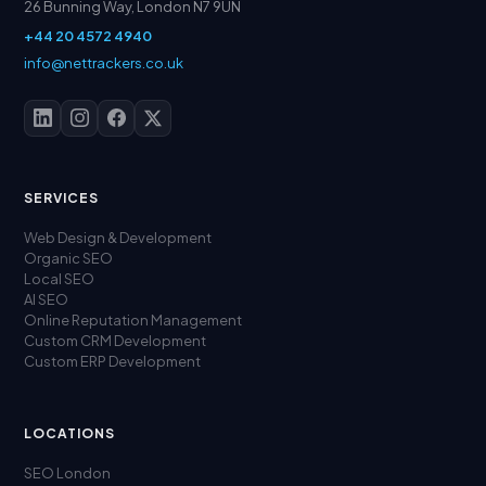
26 Bunning Way, London N7 9UN
+44 20 4572 4940
info@nettrackers.co.uk
SERVICES
Web Design & Development
Organic SEO
Local SEO
AI SEO
Online Reputation Management
Custom CRM Development
Custom ERP Development
LOCATIONS
SEO London