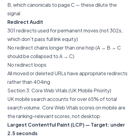
B, which canonicals to page C — these dilute the
signal
Redirect Audit
301 redirects used for permanent moves (not 302s,
which don't pass full link equity)
No redirect chains longer than one hop (A → B → C
should be collapsed to A → C)
No redirect loops
All moved or deleted URLs have appropriate redirects
rather than 404ing
Section 3: Core Web Vitals (UK Mobile Priority)
UK mobile search accounts for over 65% of total
search volume. Core Web Vitals scores on mobile are
the ranking-relevant scores, not desktop.
Largest Contentful Paint (LCP) — Target: under
2.5 seconds